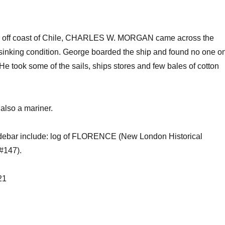
iles off coast of Chile, CHARLES W. MORGAN came across the
inking condition. George boarded the ship and found no one o
e took some of the sails, ships stores and few bales of cotton
 also a mariner.
sidebar include: log of FLORENCE (New London Historical
#147).
21