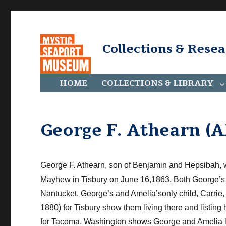
Collections & Rese
HOME
COLLECTIONS & LIBRARY
George F. Athearn (
​George F. Athearn, son of Benjamin and Hepsibah, 
Mayhew in Tisbury on June 16,1863. Both George’s 
Nantucket. George’s and Amelia’sonly child, Carrie,
1880) for Tisbury show them living there and listing
for Tacoma, Washington shows George and Amelia li