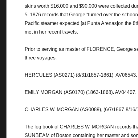
skins worth $16,000 and $90,000 were collected dur
5, 1876 records that George “turned over the schoone
Pacific steamer expected [at Punta Arenas]on the 8
t
met in her recent travels.
​Prior to serving as master of FLORENCE, George s
three voyages: ​​
​​HERCULES (AS0271) (8/31/1857-1861). AV06543.
​​EMILY MORGAN (AS0170) (1863-1868). AV04407.
​​CHARLES W. MORGAN (AS0089), (6/7/1867-8/16/
​The log book of CHARLES W. MORGAN records that 
SUNBEAM of Boston containing her master and some