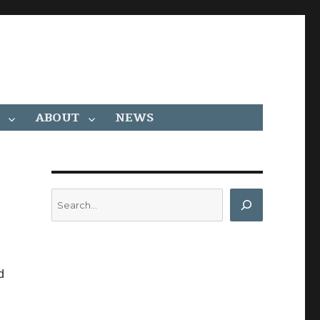
ABOUT
NEWS
Search
d
s