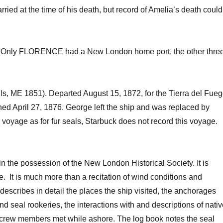
ried at the time of his death, but record of Amelia’s death could
ges. Only FLORENCE had a New London home port, the other thre
s, ME 1851). Departed August 15, 1872, for the Tierra del Fue
rned April 27, 1876. George left the ship and was replaced by
s voyage as for fur seals, Starbuck does not record this voyage.
he possession of the New London Historical Society. It is
le. It is much more than a recitation of wind conditions and
describes in detail the places the ship visited, the anchorages
 seal rookeries, the interactions with and descriptions of nati
crew members met while ashore. The log book notes the seal