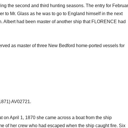
ing the second and third hunting seasons. The entry for Februa
r to Mr. Glass as he was to go to England himself in the next
h
. Albert had been master of another ship that FLORENCE had
erved as master of three New Bedford home-ported vessels for
1871) AV02721.
on April 1, 1870 she came across a boat from the ship
 of her crew who had escaped when the ship caught fire. Six