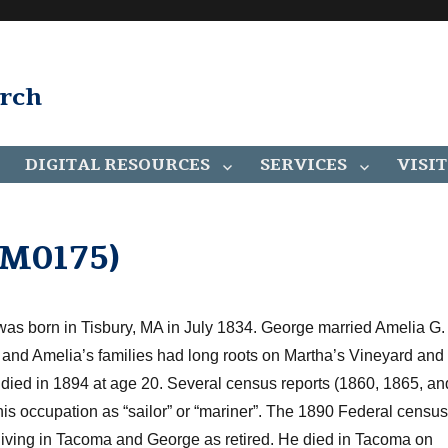
arch
DIGITAL RESOURCES
SERVICES
VISIT
AM0175)
was born in Tisbury, MA in July 1834. George married Amelia G.
and Amelia’s families had long roots on Martha’s Vineyard and
 died in 1894 at age 20. Several census reports (1860, 1865, an
 his occupation as “sailor” or “mariner”. The 1890 Federal censu
ving in Tacoma and George as retired. He died in Tacoma on