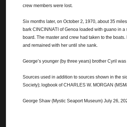
crew members were lost.
​Six months later, on October 2, 1970, about 35 m
bark CINCINNATI of Genoa loaded with guano in a s
board. The master and crew had taken to the boats. H
and remained with her until she sank.
​George’s younger (by three years) brother Cyril was
​Sources used in addition to sources shown in the 
Society); logbook of CHARLES W. MORGAN (MSM
George Shaw (Mystic Seaport Museum) July 26, 20