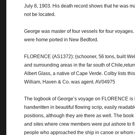
July 8, 1903. His death record shows that he was mar
not be located.
​​George was master of four vessels for four voya
were home ported in New Bedford.
FLORENCE (AS1372): (schooner, 56 tons, built Well
and surrounding areas in the far south of Chile,retu
Albert Glass, a native of Cape Verde. Colby lists thi
William, Haven & Co. was agent. AV04975
The logbook of George’s voyage on FLORENCE is in t
handwritten in beautiful flowing scrip, easily readab
positions, although they are there as well. The book 
and sites where crew members were put ashore to find
people who approached the ship in canoe or whom 