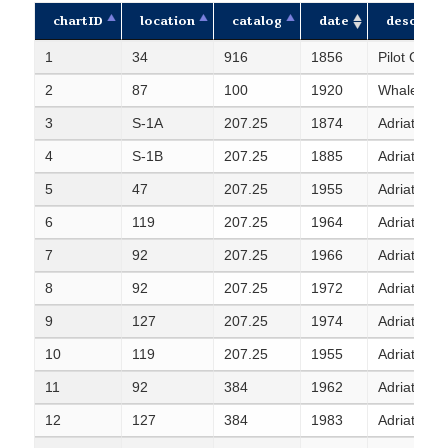
chartID
location
catalog
date
descripti
chartID
location
catalog
date
descripti
1
34
916
1856
Pilot Chart
2
87
100
1920
Whale distr
3
S-1A
207.25
1874
Adriatic S
4
S-1B
207.25
1885
Adriatic S
5
47
207.25
1955
Adriatic S
6
119
207.25
1964
Adriatic S
7
92
207.25
1966
Adriatic S
8
92
207.25
1972
Adriatic S
9
127
207.25
1974
Adriatic S
10
119
207.25
1955
Adriatic S
11
92
384
1962
Adriatic Sea
12
127
384
1983
Adriatic Sea