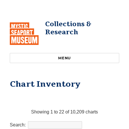
Collections &
Research
MENU
Chart Inventory
Showing 1 to 22 of 10,209 charts
Search: