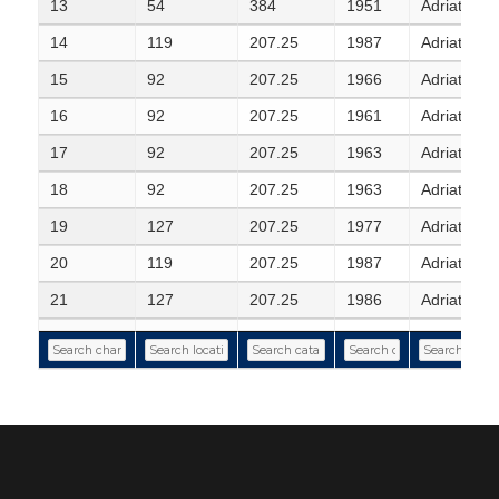
13
54
384
1951
Adriatic S
14
119
207.25
1987
Adriatic Se
15
92
207.25
1966
Adriatic Se
16
92
207.25
1961
Adriatic S
17
92
207.25
1963
Adriatic Se
18
92
207.25
1963
Adriatic Se
19
127
207.25
1977
Adriatic Se
20
119
207.25
1987
Adriatic Se
21
127
207.25
1986
Adriatic Sea
22
119
207.25
1987
Adriatic Se
23
119
207.25
1987
Adriatic Se
24
119
207.25
1987
Adriatic Se
25
119
207.25
1955
Adriatic S
26
117
207.25
1960
Adriatic S