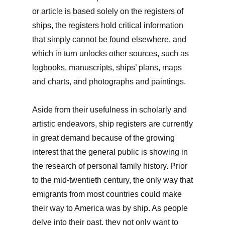
or article is based solely on the registers of
ships, the registers hold critical information
that simply cannot be found elsewhere, and
which in turn unlocks other sources, such as
logbooks, manuscripts, ships’ plans, maps
and charts, and photographs and paintings.
Aside from their usefulness in scholarly and
artistic endeavors, ship registers are currently
in great demand because of the growing
interest that the general public is showing in
the research of personal family history. Prior
to the mid-twentieth century, the only way that
emigrants from most countries could make
their way to America was by ship. As people
delve into their past, they not only want to