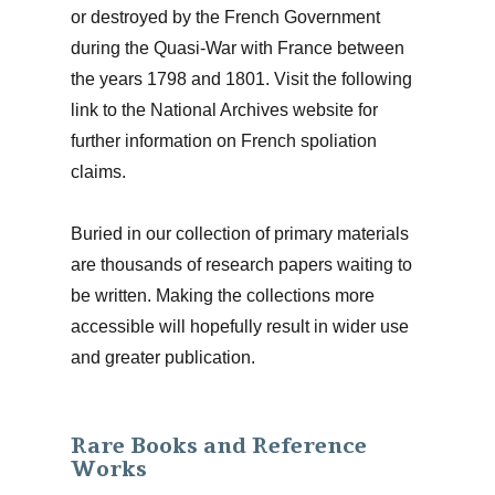
or destroyed by the French Government
during the Quasi-War with France between
the years 1798 and 1801. Visit the following
link to the National Archives website for
further information on French spoliation
claims.
Buried in our collection of primary materials
are thousands of research papers waiting to
be written. Making the collections more
accessible will hopefully result in wider use
and greater publication.
Rare Books and Reference
Works