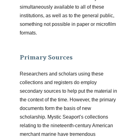
simultaneously available to all of these
institutions, as well as to the general public,
something not possible in paper or microfilm
formats.
Primary Sources
Researchers and scholars using these
collections and registers do employ
secondary sources to help put the material in
the context of the time. However, the primary
documents form the basis of new
scholarship. Mystic Seaport’s collections
relating to the nineteenth-century American
merchant marine have tremendous