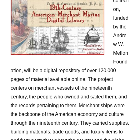
collecti
on,
funded
by the
Andre
w W.
Mellon
Found
ation, will be a digital repository of over 120,000
pages of material available online. The project
centers on merchant vessels of the nineteenth
century, the people who owned and sailed them, and
the records pertaining to them. Merchant ships were
the backbone of the American economy and culture
through the nineteenth century. They carried supplies,
building materials, trade goods, and luxury items to