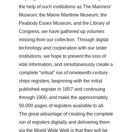
the help of such institutions as The Mariners’
Museum, the Maine Maritime Museum, the
Peabody Essex Museum, and the Library of
Congress, we have gathered up volumes
missing from our collection. Through digital
technology and cooperation with our sister
institutions, we hope to prevent the loss of
vital information, and simultaneously create a
complete “virtual” run of nineteenth-century
ships registers, beginning with the initial
published register in 1857 and continuing
through 1900, and make the approximately
50,000 pages of registers available to all.
The great advantage of creating the complete
run of registers digitally and delivering them
via the World Wide Web is that they will be