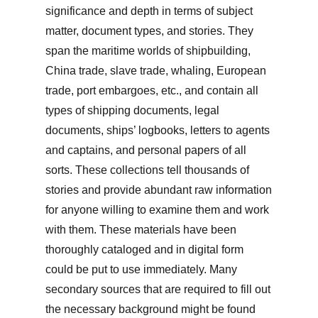
significance and depth in terms of subject
matter, document types, and stories. They
span the maritime worlds of shipbuilding,
China trade, slave trade, whaling, European
trade, port embargoes, etc., and contain all
types of shipping documents, legal
documents, ships’ logbooks, letters to agents
and captains, and personal papers of all
sorts. These collections tell thousands of
stories and provide abundant raw information
for anyone willing to examine them and work
with them. These materials have been
thoroughly cataloged and in digital form
could be put to use immediately. Many
secondary sources that are required to fill out
the necessary background might be found