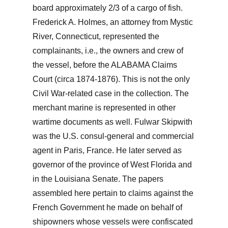
board approximately 2/3 of a cargo of fish.
Frederick A. Holmes, an attorney from Mystic
River, Connecticut, represented the
complainants, i.e., the owners and crew of
the vessel, before the ALABAMA Claims
Court (circa 1874-1876). This is not the only
Civil War-related case in the collection. The
merchant marine is represented in other
wartime documents as well. Fulwar Skipwith
was the U.S. consul-general and commercial
agent in Paris, France. He later served as
governor of the province of West Florida and
in the Louisiana Senate. The papers
assembled here pertain to claims against the
French Government he made on behalf of
shipowners whose vessels were confiscated