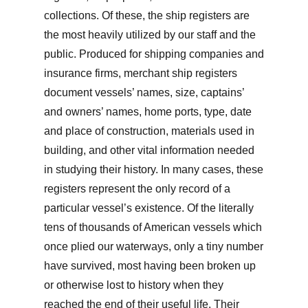
collections. Of these, the ship registers are
the most heavily utilized by our staff and the
public. Produced for shipping companies and
insurance firms, merchant ship registers
document vessels’ names, size, captains’
and owners’ names, home ports, type, date
and place of construction, materials used in
building, and other vital information needed
in studying their history. In many cases, these
registers represent the only record of a
particular vessel’s existence. Of the literally
tens of thousands of American vessels which
once plied our waterways, only a tiny number
have survived, most having been broken up
or otherwise lost to history when they
reached the end of their useful life. Their