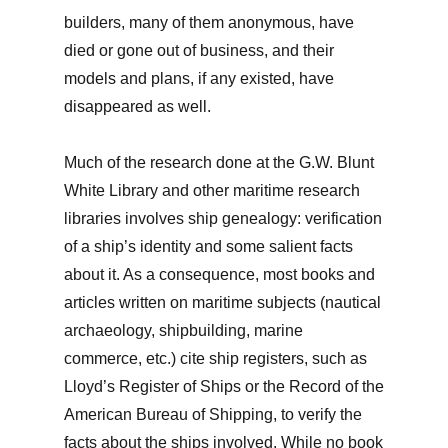
builders, many of them anonymous, have
died or gone out of business, and their
models and plans, if any existed, have
disappeared as well.
Much of the research done at the G.W. Blunt
White Library and other maritime research
libraries involves ship genealogy: verification
of a ship’s identity and some salient facts
about it. As a consequence, most books and
articles written on maritime subjects (nautical
archaeology, shipbuilding, marine
commerce, etc.) cite ship registers, such as
Lloyd’s Register of Ships or the Record of the
American Bureau of Shipping, to verify the
facts about the ships involved. While no book