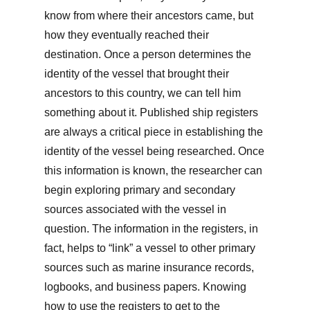
know from where their ancestors came, but
how they eventually reached their
destination. Once a person determines the
identity of the vessel that brought their
ancestors to this country, we can tell him
something about it. Published ship registers
are always a critical piece in establishing the
identity of the vessel being researched. Once
this information is known, the researcher can
begin exploring primary and secondary
sources associated with the vessel in
question. The information in the registers, in
fact, helps to “link” a vessel to other primary
sources such as marine insurance records,
logbooks, and business papers. Knowing
how to use the registers to get to the