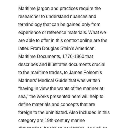
Maritime jargon and practices require the
researcher to understand nuances and
terminology that can be gained only from
experience or reference materials. What we
are able to offer in this context online are the
latter. From Douglas Stein’s American
Maritime Documents, 1776-1860 that
describes and illustrates documents crucial
to the maritime trades, to James Folsom’s
Mariners’ Medical Guide that was written
“having in view the wants of the mariner at
sea,” the works presented here will help to
define materials and concepts that are
foreign to the uninitiated. Also included in this
category are 19th-century marine