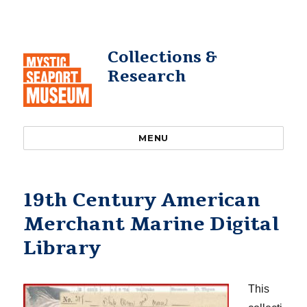
Collections &
Research
MENU
19th Century American
Merchant Marine Digital
Library
This