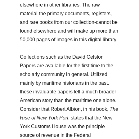
elsewhere in other libraries. The raw
material-the primary documents, registers,
and rare books from our collection-cannot be
found elsewhere and will make up more than
50,000 pages of images in this digital library.
Collections such as the David Gelston
Papers are available for the first time to the
scholarly community in general. Utilized
mainly by maritime historians in the past,
these invaluable papers tell a much broader
American story than the maritime one alone.
Consider that Robert Albion, in his book,
The
Rise of New York Port
, states that the New
York Customs House was the principle
source of revenue in the Federal