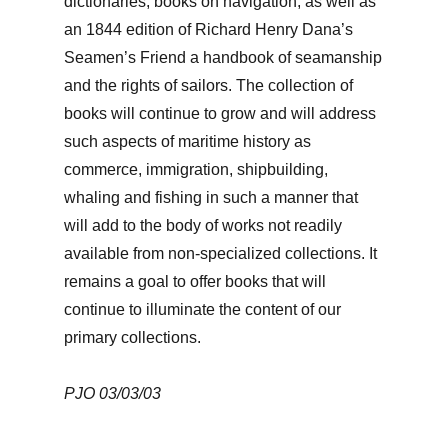
dictionaries, books on navigation, as well as
an 1844 edition of Richard Henry Dana’s
Seamen’s Friend a handbook of seamanship
and the rights of sailors. The collection of
books will continue to grow and will address
such aspects of maritime history as
commerce, immigration, shipbuilding,
whaling and fishing in such a manner that
will add to the body of works not readily
available from non-specialized collections. It
remains a goal to offer books that will
continue to illuminate the content of our
primary collections.
PJO 03/03/03