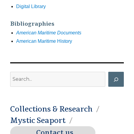
Digital Library
Bibliographies
American Maritime Documents
American Maritime History
Search
Collections & Research
Mystic Seaport
Contact us