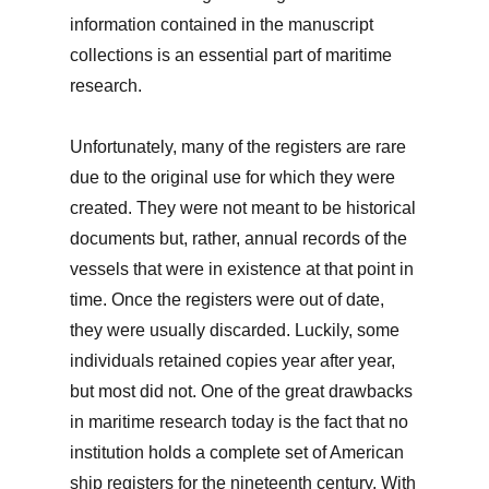
information contained in the manuscript
collections is an essential part of maritime
research.
Unfortunately, many of the registers are rare
due to the original use for which they were
created. They were not meant to be historical
documents but, rather, annual records of the
vessels that were in existence at that point in
time. Once the registers were out of date,
they were usually discarded. Luckily, some
individuals retained copies year after year,
but most did not. One of the great drawbacks
in maritime research today is the fact that no
institution holds a complete set of American
ship registers for the nineteenth century. With