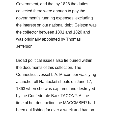
Government, and that by 1828 the duties
collected there were enough to pay the
government’s running expenses, excluding
the interest on our national debt. Gelston was
the collector between 1801 and 1820 and
was originally appointed by Thomas
Jefferson.
Broad political issues also lie buried within
the documents of this collection. The
Connecticut vessel L.A. Macomber was lying
at anchor off Nantucket shoals on June 17,
1863 when she was captured and destroyed
by the Confederate Bark TACONY. At the
time of her destruction the MACOMBER had
been out fishing for over a week and had on