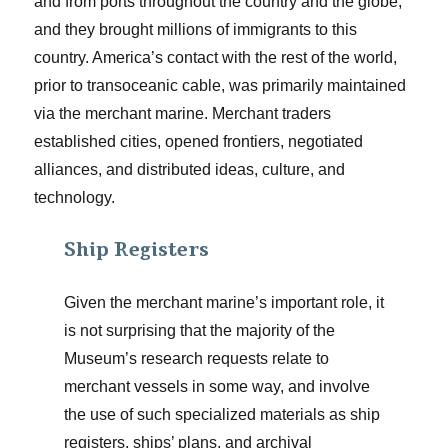
and from ports throughout the country and the globe,
and they brought millions of immigrants to this
country. America’s contact with the rest of the world,
prior to transoceanic cable, was primarily maintained
via the merchant marine. Merchant traders
established cities, opened frontiers, negotiated
alliances, and distributed ideas, culture, and
technology.
Ship Registers
Given the merchant marine’s important role, it
is not surprising that the majority of the
Museum’s research requests relate to
merchant vessels in some way, and involve
the use of such specialized materials as ship
registers, ships’ plans, and archival