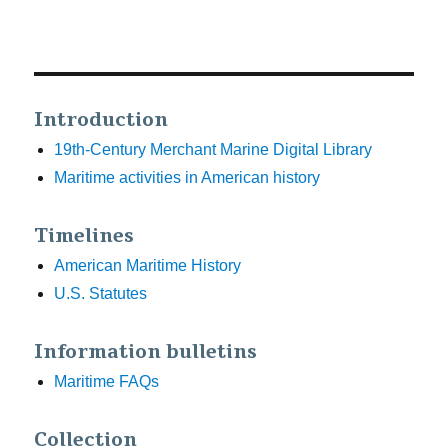
Introduction
19th-Century Merchant Marine Digital Library
Maritime activities in American history
Timelines
American Maritime History
U.S. Statutes
Information bulletins
Maritime FAQs
Collection