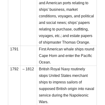
and American ports relating to
ships’ business, market
conditions, voyages, and political
and social news; ships’ papers
relating to purchase, outfitting,
voyages, etc.; and estate papers
of shipmaster Thomas Orange.
1791
First American whale ships round
Cape Horn and enter the Pacific
Ocean.
1792
– 1812
British Royal Navy routinely
stops United States merchant
ships to impress sailors of
supposed British origin into naval
service during the Napoleonic
Wars.