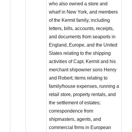
who also owned a store and
wharf in New York, and members
of the Kermit family, including
letters, bills, accounts, receipts,
and documents from seaports in
England, Europe, and the United
States relating to the shipping
activities of Capt. Kermit and his
merchant shipowner sons Henry
and Robert; items relating to
family/house expenses, running a
retail store, property rentals, and
the settlement of estates;
correspondence from
shipmasters, agents, and
commercial firms in European