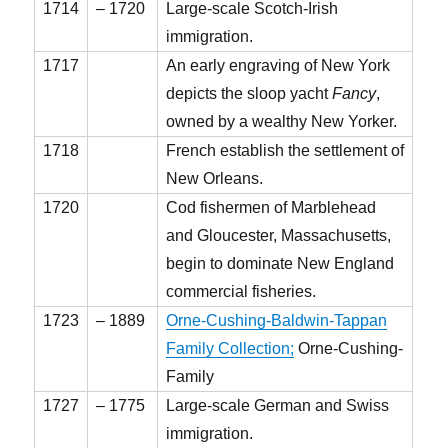
1714
– 1720
Large-scale Scotch-Irish
immigration.
1717
An early engraving of New York
depicts the sloop yacht
Fancy
,
owned by a wealthy New Yorker.
1718
French establish the settlement of
New Orleans.
1720
Cod fishermen of Marblehead
and Gloucester, Massachusetts,
begin to dominate New England
commercial fisheries.
1723
– 1889
Orne-Cushing-Baldwin-Tappan
Family Collection;
Orne-Cushing-
Family
1727
– 1775
Large-scale German and Swiss
immigration.