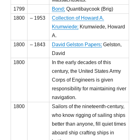
1799
Bond;
Quantibaycook (Brig)
1800
– 1953
Collection of Howard A.
Krumwiede;
Krumwiede, Howard
A.
1800
– 1843
David Gelston Papers;
Gelston,
David
1800
In the early decades of this
century, the United States Army
Corps of Engineers is given
responsibility for maintaining river
navigation.
1800
Sailors of the nineteenth-century,
who know rigging of sailing ships
better than anyone, fill quiet times
aboard ship crafting ships in