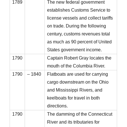
1789
The new federal government
establishes Customs Service to
license vessels and collect tariffs
on trade. During the following
century, customs revenues total
as much as 90 percent of United
States government income.
1790
Captain Robert Gray locates the
mouth of the Columbia River.
1790
– 1840
Flatboats are used for carrying
cargo downstream on the Ohio
and Mississippi Rivers, and
keelboats for travel in both
directions.
1790
The damming of the Connecticut
River and its tributaries for