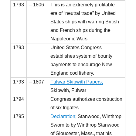
1793
– 1806
This is an extremely profitable
era of “neutral trade” by United
States ships with warring British
and French ships during the
Napoleonic Wars.
1793
United States Congress
establishes system of bounty
payments to encourage New
England cod fishery.
1793
– 1807
Fulwar Skipwith Papers;
Skipwith, Fulwar
1794
Congress authorizes construction
of six frigates.
1795
Declaration;
Stanwood, Winthrop
Sworn to by Winthrop Stanwood
of Gloucester, Mass., that his