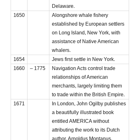
Delaware.
1650
Alongshore whale fishery
established by European settlers
on Long Island, New York, with
assistance of Native American
whalers.
1654
Jews first settle in New York.
1660
– 1775
Navigation Acts control trade
relationships of American
merchants, largely limiting them
to trade within the British Empire.
1671
In London, John Ogilby publishes
a beautifully illustrated book
entitled AMERICA without
attributing the work to its Dutch
author, Arnoldus Montanus.