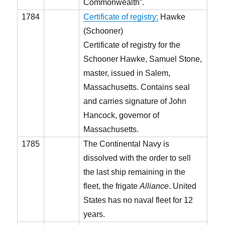
Commonwealth”.
1784
Certificate of registry;
Hawke
(Schooner)
Certificate of registry for the
Schooner Hawke, Samuel Stone,
master, issued in Salem,
Massachusetts. Contains seal
and carries signature of John
Hancock, governor of
Massachusetts.
1785
The Continental Navy is
dissolved with the order to sell
the last ship remaining in the
fleet, the frigate
Alliance
. United
States has no naval fleet for 12
years.