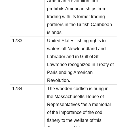
American Revolution, but
prohibits American ships from
trading with its former trading
partners in the British Caribbean
islands.
1783
United States fishing rights to
waters off Newfoundland and
Labrador and in Gulf of St.
Lawrence recognized in Treaty of
Paris ending American
Revolution.
1784
The wooden codfish is hung in
the Massachusetts House of
Representatives “as a memorial
of the importance of the cod
fishery to the welfare of this