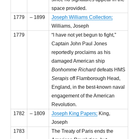
space provided.
1779
– 1899
Joseph Williams Collection;
Williams, Joseph
1779
“I have not yet begun to fight,”
Captain John Paul Jones
reportedly proclaims as his
damaged American ship
Bonhomme Richard
defeats HMS
Serapis
off Flamborough Head,
England, in the best-known naval
engagement of the American
Revolution.
1782
– 1809
Joseph King Papers;
King,
Joseph
1783
The Treaty of Paris ends the