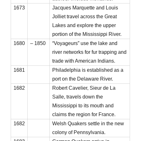
1673
Jacques Marquette and Louis
Jolliet travel across the Great
Lakes and explore the upper
portion of the Mississippi River.
1680
– 1850
“Voyageurs” use the lake and
river networks for fur trapping and
trade with American Indians.
1681
Philadelphia is established as a
port on the Delaware River.
1682
Robert Cavelier, Sieur de La
Salle, travels down the
Mississippi to its mouth and
claims the region for France.
1682
Welsh Quakers settle in the new
colony of Pennsylvania.