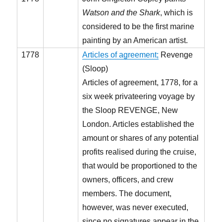
Watson and the Shark
, which is
considered to be the first marine
painting by an American artist.
1778
Articles of agreement;
Revenge
(Sloop)
Articles of agreement, 1778, for a
six week privateering voyage by
the Sloop REVENGE, New
London. Articles established the
amount or shares of any potential
profits realised during the cruise,
that would be proportioned to the
owners, officers, and crew
members. The document,
however, was never executed,
since no signatures appear in the