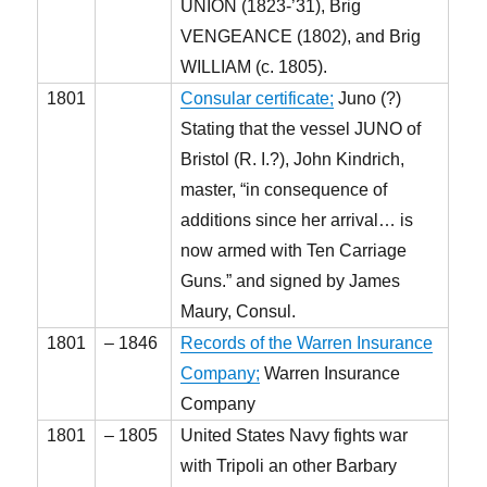
UNION (1823-’31), Brig
VENGEANCE (1802), and Brig
WILLIAM (c. 1805).
1801
Consular certificate;
Juno (?)
Stating that the vessel JUNO of
Bristol (R. I.?), John Kindrich,
master, “in consequence of
additions since her arrival… is
now armed with Ten Carriage
Guns.” and signed by James
Maury, Consul.
1801
– 1846
Records of the Warren Insurance
Company;
Warren Insurance
Company
1801
– 1805
United States Navy fights war
with Tripoli an other Barbary