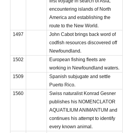
first voyage in search of Asia,
encountering islands of North
America and establishing the
route to the New World.
1497
John Cabot brings back word of
codfish resources discovered off
Newfoundland.
1502
European fishing fleets are
working in Newfoundland waters.
1509
Spanish subjugate and settle
Puerto Rico.
1560
Swiss naturalist Konrad Gesner
publishes his NOMENCLATOR
AQUATILIUM ANIMANTUM and
continues his attempt to identify
every known animal.