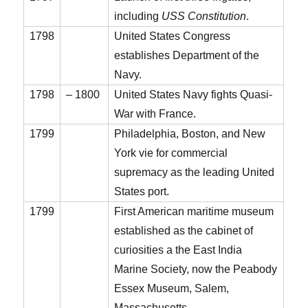
including
USS Constitution
.
1798
United States Congress
establishes Department of the
Navy.
1798
– 1800
United States Navy fights Quasi-
War with France.
1799
Philadelphia, Boston, and New
York vie for commercial
supremacy as the leading United
States port.
1799
First American maritime museum
established as the cabinet of
curiosities a the East India
Marine Society, now the Peabody
Essex Museum, Salem,
Massachusetts.