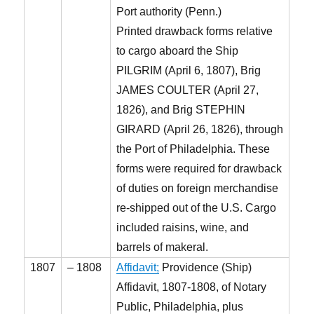
Port authority (Penn.)
Printed drawback forms relative
to cargo aboard the Ship
PILGRIM (April 6, 1807), Brig
JAMES COULTER (April 27,
1826), and Brig STEPHIN
GIRARD (April 26, 1826), through
the Port of Philadelphia. These
forms were required for drawback
of duties on foreign merchandise
re-shipped out of the U.S. Cargo
included raisins, wine, and
barrels of makeral.
1807
– 1808
Affidavit;
Providence (Ship)
Affidavit, 1807-1808, of Notary
Public, Philadelphia, plus