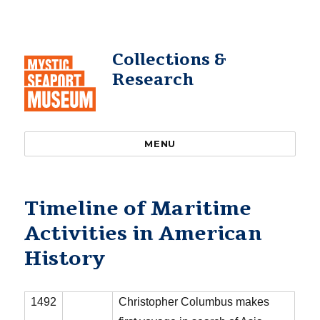
Collections &
Research
MENU
Timeline of Maritime
Activities in American
History
1492
Christopher Columbus makes