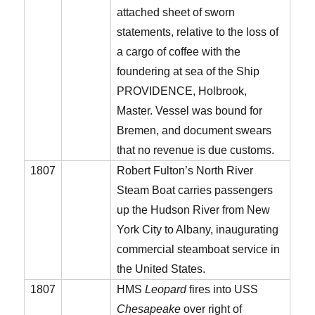
attached sheet of sworn
statements, relative to the loss of
a cargo of coffee with the
foundering at sea of the Ship
PROVIDENCE, Holbrook,
Master. Vessel was bound for
Bremen, and document swears
that no revenue is due customs.
1807
Robert Fulton’s North River
Steam Boat carries passengers
up the Hudson River from New
York City to Albany, inaugurating
commercial steamboat service in
the United States.
1807
HMS
Leopard
fires into USS
Chesapeake
over right of