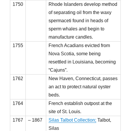
1750
Rhode Islanders develop method
of separating oil from the waxy
spermaceti found in heads of
sperm whales and begin to
manufacture candles.
1755
French Acadians evicted from
Nova Scotia, some being
resettled in Louisiana, becoming
“Cajuns”.
1762
New Haven, Connecticut, passes
an act to protect natural oyster
beds.
1764
French establish outpost at the
site of St. Louis.
1767
– 1867
Silas Talbot Collection;
Talbot,
Silas