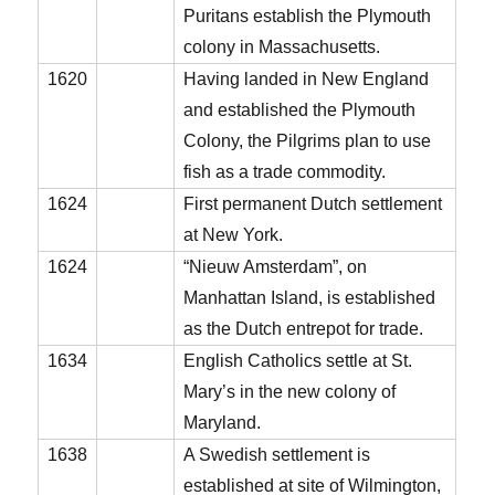
Puritans establish the Plymouth
colony in Massachusetts.
1620
Having landed in New England
and established the Plymouth
Colony, the Pilgrims plan to use
fish as a trade commodity.
1624
First permanent Dutch settlement
at New York.
1624
“Nieuw Amsterdam”, on
Manhattan Island, is established
as the Dutch entrepot for trade.
1634
English Catholics settle at St.
Mary’s in the new colony of
Maryland.
1638
A Swedish settlement is
established at site of Wilmington,