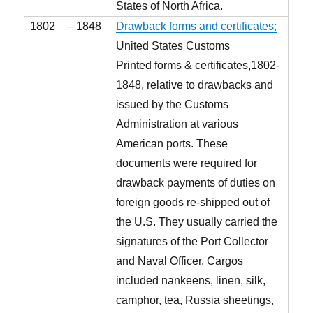
States of North Africa.
1802
– 1848
Drawback forms and certificates;
United States Customs
Printed forms & certificates,1802-
1848, relative to drawbacks and
issued by the Customs
Administration at various
American ports. These
documents were required for
drawback payments of duties on
foreign goods re-shipped out of
the U.S. They usually carried the
signatures of the Port Collector
and Naval Officer. Cargos
included nankeens, linen, silk,
camphor, tea, Russia sheetings,