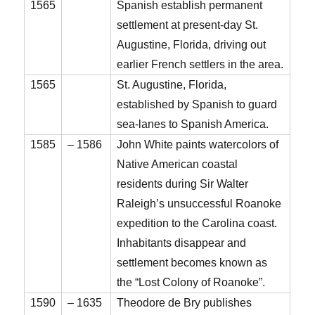
1565
Spanish establish permanent
settlement at present-day St.
Augustine, Florida, driving out
earlier French settlers in the area.
1565
St. Augustine, Florida,
established by Spanish to guard
sea-lanes to Spanish America.
1585
– 1586
John White paints watercolors of
Native American coastal
residents during Sir Walter
Raleigh’s unsuccessful Roanoke
expedition to the Carolina coast.
Inhabitants disappear and
settlement becomes known as
the “Lost Colony of Roanoke”.
1590
– 1635
Theodore de Bry publishes