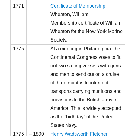
1771
Certificate of Membership;
Wheaton, William
Membership certificate of William
Wheaton for the New York Marine
Society.
1775
At a meeting in Philadelphia, the
Continental Congress votes to fit
out two sailing vessels with guns
and men to send out on a cruise
of three months to intercept
transports carrying munitions and
provisions to the British army in
America. This is widely accepted
as the “birthday” of the United
States Navy.
1775
– 1890
Henry Wadsworth Fletcher