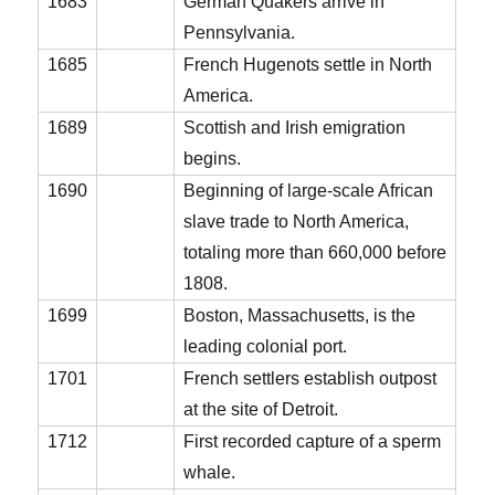
1683
German Quakers arrive in
Pennsylvania.
1685
French Hugenots settle in North
America.
1689
Scottish and Irish emigration
begins.
1690
Beginning of large-scale African
slave trade to North America,
totaling more than 660,000 before
1808.
1699
Boston, Massachusetts, is the
leading colonial port.
1701
French settlers establish outpost
at the site of Detroit.
1712
First recorded capture of a sperm
whale.