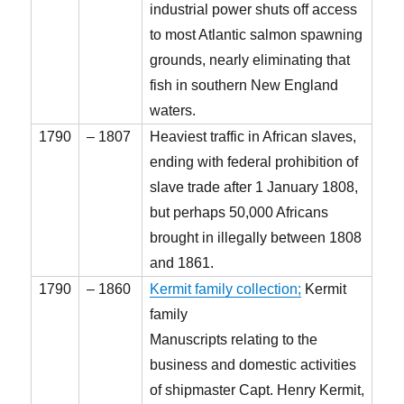
industrial power shuts off access
to most Atlantic salmon spawning
grounds, nearly eliminating that
fish in southern New England
waters.
1790
– 1807
Heaviest traffic in African slaves,
ending with federal prohibition of
slave trade after 1 January 1808,
but perhaps 50,000 Africans
brought in illegally between 1808
and 1861.
1790
– 1860
Kermit family collection;
Kermit
family
Manuscripts relating to the
business and domestic activities
of shipmaster Capt. Henry Kermit,