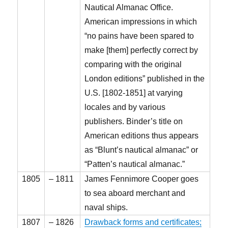
Nautical Almanac Office.
American impressions in which
“no pains have been spared to
make [them] perfectly correct by
comparing with the original
London editions” published in the
U.S. [1802-1851] at varying
locales and by various
publishers. Binder’s title on
American editions thus appears
as “Blunt’s nautical almanac” or
“Patten’s nautical almanac.”
1805
– 1811
James Fennimore Cooper goes
to sea aboard merchant and
naval ships.
1807
– 1826
Drawback forms and certificates;