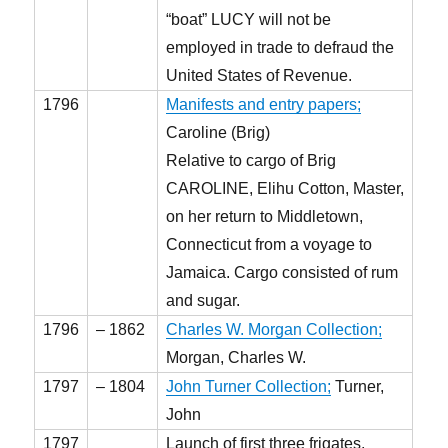
“boat” LUCY will not be
employed in trade to defraud the
United States of Revenue.
1796
Manifests and entry papers;
Caroline (Brig)
Relative to cargo of Brig
CAROLINE, Elihu Cotton, Master,
on her return to Middletown,
Connecticut from a voyage to
Jamaica. Cargo consisted of rum
and sugar.
1796
– 1862
Charles W. Morgan Collection;
Morgan, Charles W.
1797
– 1804
John Turner Collection;
Turner,
John
1797
Launch of first three frigates,