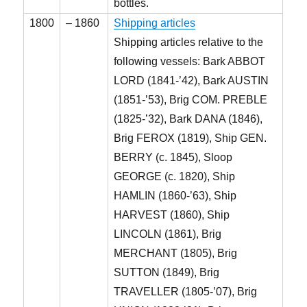
bottles.
1800
– 1860
Shipping articles
Shipping articles relative to the
following vessels: Bark ABBOT
LORD (1841-’42), Bark AUSTIN
(1851-’53), Brig COM. PREBLE
(1825-’32), Bark DANA (1846),
Brig FEROX (1819), Ship GEN.
BERRY (c. 1845), Sloop
GEORGE (c. 1820), Ship
HAMLIN (1860-’63), Ship
HARVEST (1860), Ship
LINCOLN (1861), Brig
MERCHANT (1805), Brig
SUTTON (1849), Brig
TRAVELLER (1805-’07), Brig