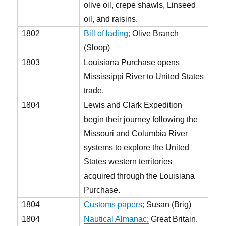
olive oil, crepe shawls, Linseed
oil, and raisins.
1802
Bill of lading;
Olive Branch
(Sloop)
1803
Louisiana Purchase opens
Mississippi River to United States
trade.
1804
Lewis and Clark Expedition
begin their journey following the
Missouri and Columbia River
systems to explore the United
States western territories
acquired through the Louisiana
Purchase.
1804
Customs papers;
Susan (Brig)
1804
Nautical Almanac;
Great Britain.