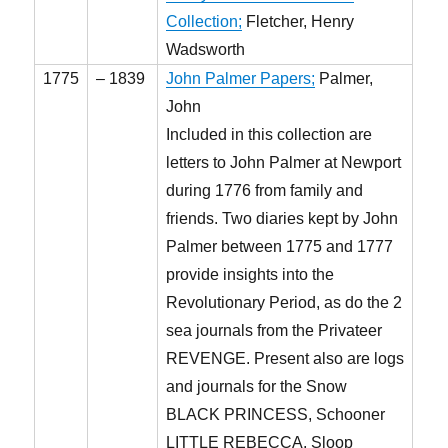
Collection;
Fletcher, Henry
Wadsworth
1775
– 1839
John Palmer Papers;
Palmer,
John
Included in this collection are
letters to John Palmer at Newport
during 1776 from family and
friends. Two diaries kept by John
Palmer between 1775 and 1777
provide insights into the
Revolutionary Period, as do the 2
sea journals from the Privateer
REVENGE. Present also are logs
and journals for the Snow
BLACK PRINCESS, Schooner
LITTLE REBECCA, Sloop