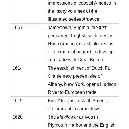
impressions of coastal America in
the many volumes of the
illustrated series
America
.
1607
Jamestown, Virginia, the first
permanent English settlement in
North America, is established as
a commercial outpost to develop
sea trade with Great Britain.
1614
The establishment of Dutch Ft.
Oranje near present site of
Albany, New York, opens Hudson
River to European trade.
1619
First Africans in North America
are brought to Jamestown.
1620
The
Mayflower
arrives in
Plymouth Harbor and the English