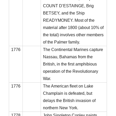
COUNT D’ESTAINGE, Brig
BETSEY, and the Ship
READYMONEY. Most of the
material after 1800 (about 10% of
the total) involves other members
of the Palmer family.
1776
The Continental Marines capture
Nassau, Bahamas from the
British, in the first amphibious
operation of the Revolutionary
War.
1776
The American fleet on Lake
Champlain is defeated, but
delays the British invasion of
northern New York.
1778
John Singleton Copley paints