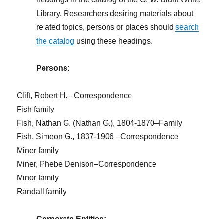
Library. Researchers desiring materials about
related topics, persons or places should
search
the catalog
using these headings.
Persons:
Clift, Robert H.– Correspondence
Fish family
Fish, Nathan G. (Nathan G.), 1804-1870–Family
Fish, Simeon G., 1837-1906 –Correspondence
Miner family
Miner, Phebe Denison–Correspondence
Minor family
Randall family
Corporate Entities: