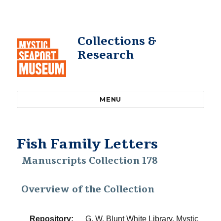
Collections &
Research
MENU
Fish Family Letters
Manuscripts Collection 178
Overview of the Collection
Repository:
G. W. Blunt White Library, Mystic