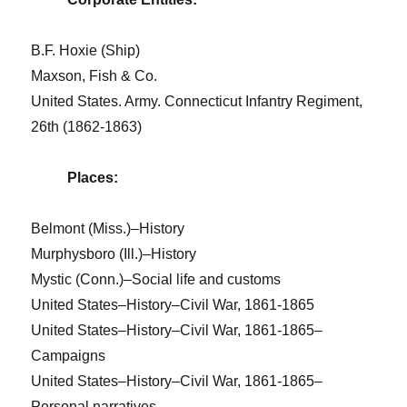
B.F. Hoxie (Ship)
Maxson, Fish & Co.
United States. Army. Connecticut Infantry Regiment,
26th (1862-1863)
Places:
Belmont (Miss.)–History
Murphysboro (Ill.)–History
Mystic (Conn.)–Social life and customs
United States–History–Civil War, 1861-1865
United States–History–Civil War, 1861-1865–
Campaigns
United States–History–Civil War, 1861-1865–
Personal narratives