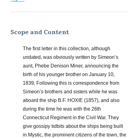
Scope and Content
The first letter in this collection, although
undated, was obviously written by Simeon’s
aunt, Phebe Denison Miner, announcing the
birth of his younger brother on January 10,
1839. Following this is correspondence from
Simeon’s brothers and sisters while he was
aboard the ship B.F. HOXIE (1857), and also
during the time he was with the 26th
Connecticut Regiment in the Civil War. They
give gossipy tidbits about the ships being built
in Mystic, the prominent citizens of the town, the