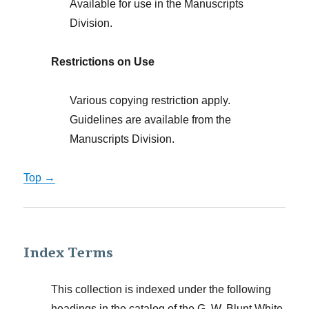
Available for use in the Manuscripts
Division.
Restrictions on Use
Various copying restriction apply.
Guidelines are available from the
Manuscripts Division.
Top →
Index Terms
This collection is indexed under the following
headings in the catalog of the G. W. Blunt White