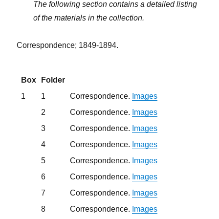
The following section contains a detailed listing
of the materials in the collection.
Correspondence; 1849-1894.
Box
Folder
1
1
Correspondence.
Images
2
Correspondence.
Images
3
Correspondence.
Images
4
Correspondence.
Images
5
Correspondence.
Images
6
Correspondence.
Images
7
Correspondence.
Images
8
Correspondence.
Images