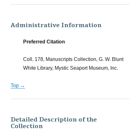
Administrative Information
Preferred Citation
Coll. 178, Manuscripts Collection, G. W. Blunt
White Library, Mystic Seaport Museum, Inc.
Top →
Detailed Description of the
Collection