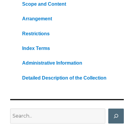
Scope and Content
Arrangement
Restrictions
Index Terms
Administrative Information
Detailed Description of the Collection
Search