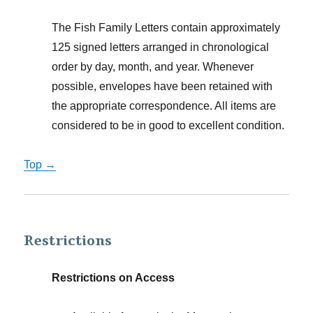
The Fish Family Letters contain approximately
125 signed letters arranged in chronological
order by day, month, and year. Whenever
possible, envelopes have been retained with
the appropriate correspondence. All items are
considered to be in good to excellent condition.
Top →
Restrictions
Restrictions on Access