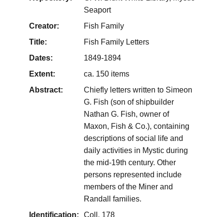
Seaport
Creator:
Fish Family
Title:
Fish Family Letters
Dates:
1849-1894
Extent:
ca. 150 items
Abstract:
Chiefly letters written to Simeon
G. Fish (son of shipbuilder
Nathan G. Fish, owner of
Maxon, Fish & Co.), containing
descriptions of social life and
daily activities in Mystic during
the mid-19th century. Other
persons represented include
members of the Miner and
Randall families.
Identification:
Coll. 178