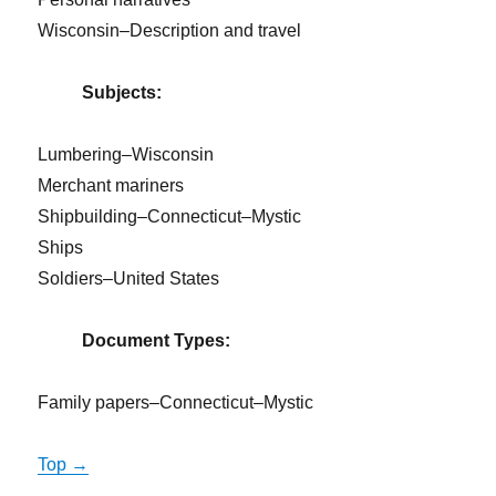
Wisconsin–Description and travel
Subjects:
Lumbering–Wisconsin
Merchant mariners
Shipbuilding–Connecticut–Mystic
Ships
Soldiers–United States
Document Types:
Family papers–Connecticut–Mystic
Top →