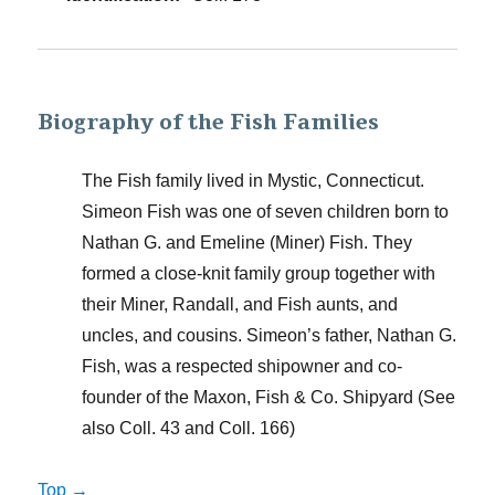
Biography of the Fish Families
The Fish family lived in Mystic, Connecticut.
Simeon Fish was one of seven children born to
Nathan G. and Emeline (Miner) Fish. They
formed a close-knit family group together with
their Miner, Randall, and Fish aunts, and
uncles, and cousins. Simeon’s father, Nathan G.
Fish, was a respected shipowner and co-
founder of the Maxon, Fish & Co. Shipyard (See
also Coll. 43 and Coll. 166)
Top →