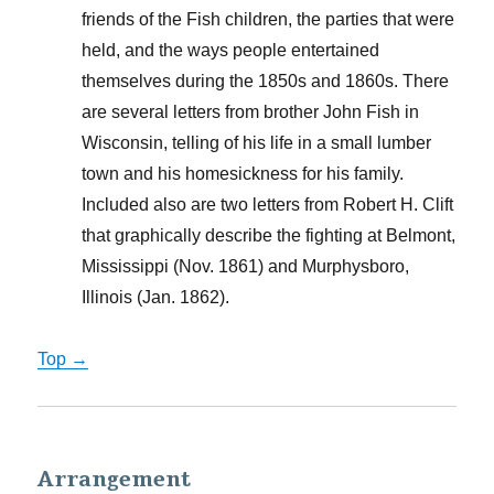
friends of the Fish children, the parties that were
held, and the ways people entertained
themselves during the 1850s and 1860s. There
are several letters from brother John Fish in
Wisconsin, telling of his life in a small lumber
town and his homesickness for his family.
Included also are two letters from Robert H. Clift
that graphically describe the fighting at Belmont,
Mississippi (Nov. 1861) and Murphysboro,
Illinois (Jan. 1862).
Top →
Arrangement