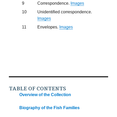
9
Correspondence.
Images
10
Unidentified correspondence.
Images
11
Envelopes.
Images
TABLE OF CONTENTS
Overview of the Collection
Biography of the Fish Families