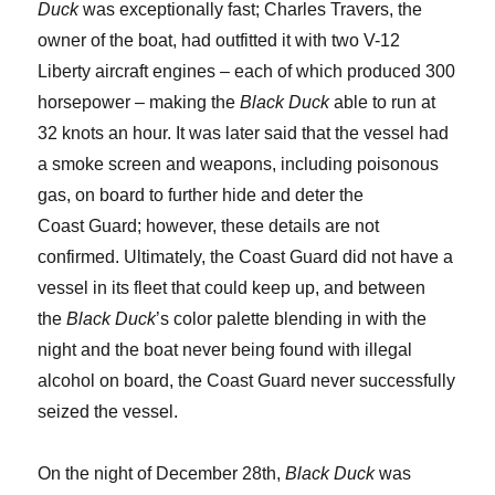
Duck
was exceptionally fast; Charles Travers, the
owner of the boat, had outfitted it with two V-12
Liberty aircraft engines – each of which produced 300
horsepower – making the
Black Duck
able to run at
32 knots an hour. It was later said that the vessel had
a smoke screen and weapons, including poisonous
gas, on board to further hide and deter the
Coast Guard; however, these details are not
confirmed. Ultimately, the Coast Guard did not have a
vessel in its fleet that could keep up, and between
the
Black Duck
’s color palette blending in with the
night and the boat never being found with illegal
alcohol on board, the Coast Guard never successfully
seized the vessel.
On the night of December 28
th
,
Black Duck
was