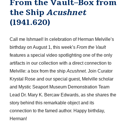
From the Vault–Box from
the Ship
Acushnet
(1941.620)
Call me Ishmael! In celebration of Herman Melville’s
birthday on August 1, this week’s
From the Vault
features a special video spotlighting one of the only
artifacts in our collection with a direct connection to
Melville: a box from the ship
Acushnet
. Join Curator
Krystal Rose and our special guest, Melville scholar
and Mystic Seaport Museum Demonstration Team
Lead Dr. Mary K. Bercaw Edwards, as she shares the
story behind this remarkable object and its
connection to the famed author. Happy birthday,
Herman!