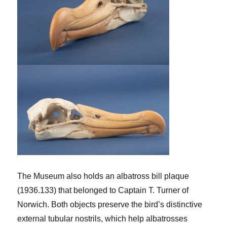
The Museum also holds an albatross bill plaque
(1936.133) that belonged to Captain T. Turner of
Norwich. Both objects preserve the bird’s distinctive
external tubular nostrils, which help albatrosses