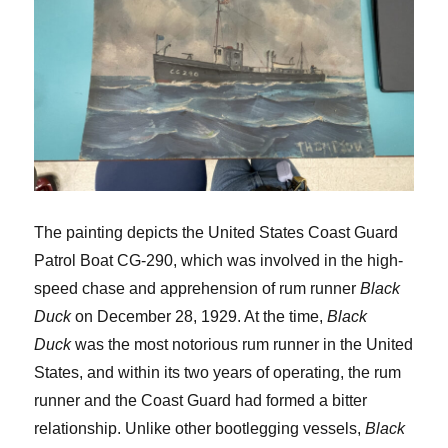
The painting depicts the United States Coast Guard
Patrol Boat CG-290, which was involved in the high-
speed chase and apprehension of rum runner
Black
Duck
on December 28, 1929. At the time,
Black
Duck
was the most notorious rum runner in the United
States, and within its two years of operating, the rum
runner and the Coast Guard had formed a bitter
relationship. Unlike other bootlegging vessels,
Black