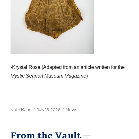
-Krystal Rose (Adapted from an article written for the
Mystic Seaport Museum Magazine
)
Author
Posted
Categories
Kate Katin
July 15, 2026
News
on
From the Vault —