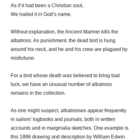
As if it had been a Christian soul,
We hailed it in God’s name.
Without explanation, the Ancient Mariner kills the
albatross. As punishment, the dead bird is hung
around his neck, and he and his crew are plagued by
misfortune.
For a bird whose death was believed to bring bad
luck, we have an unusual number of albatross
remains in the collection.
As one might suspect, albatrosses appear frequently
in sailors’ logbooks and journals, both in written
accounts and in marginalia sketches. One example is
this 1886 drawing and description by William Edwin