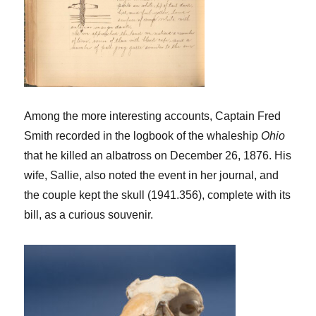
Among the more interesting accounts, Captain Fred
Smith recorded in the logbook of the whaleship
Ohio
that he killed an albatross on December 26, 1876. His
wife, Sallie, also noted the event in her journal, and
the couple kept the skull (1941.356), complete with its
bill, as a curious souvenir.