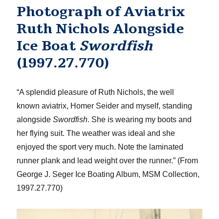
Photograph of Aviatrix
Ruth Nichols Alongside
Ice Boat
Swordfish
(1997.27.770)
“A splendid pleasure of Ruth Nichols, the well
known aviatrix, Homer Seider and myself, standing
alongside
Swordfish
. She is wearing my boots and
her flying suit. The weather was ideal and she
enjoyed the sport very much. Note the laminated
runner plank and lead weight over the runner.” (From
George J. Seger Ice Boating Album, MSM Collection,
1997.27.770)