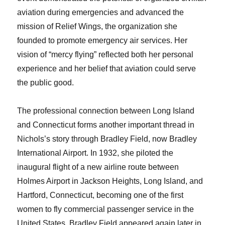
aviation during emergencies and advanced the
mission of Relief Wings, the organization she
founded to promote emergency air services. Her
vision of “mercy flying” reflected both her personal
experience and her belief that aviation could serve
the public good.
The professional connection between Long Island
and Connecticut forms another important thread in
Nichols’s story through Bradley Field, now Bradley
International Airport. In 1932, she piloted the
inaugural flight of a new airline route between
Holmes Airport in Jackson Heights, Long Island, and
Hartford, Connecticut, becoming one of the first
women to fly commercial passenger service in the
United States. Bradley Field appeared again later in