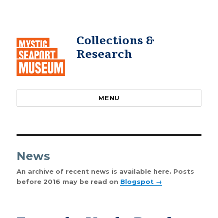
Collections &
Research
MENU
News
An archive of recent news is available here. Posts
before 2016 may be read on
Blogspot →