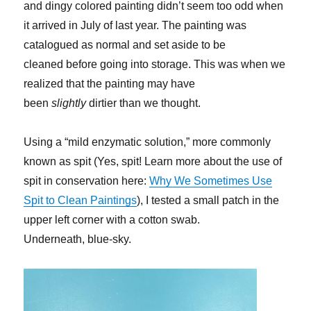
and dingy colored painting didn’t seem too odd when
it arrived in July of last year. The painting was
catalogued as normal and set aside to be
cleaned before going into storage. This was when we
realized that the painting may have
been
slightly
dirtier than we thought.
Using a “mild enzymatic solution,” more commonly
known as spit (Yes, spit! Learn more about the use of
spit in conservation here:
Why We Sometimes Use
Spit to Clean Paintings
), I tested a small patch in the
upper left corner with a cotton swab.
Underneath, blue-sky.