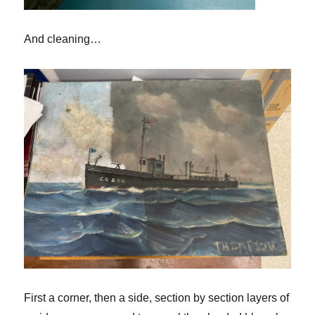
And cleaning…
First a corner, then a side
,
section by section layers of