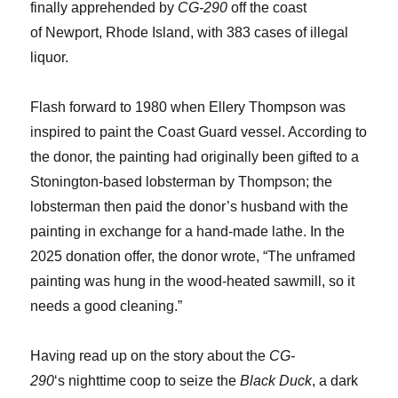
finally apprehended by
CG-290
off the coast
of Newport, Rhode Island, with 383 cases of illegal
liquor.
Flash forward to 1980 when Ellery Thompson was
inspired to paint the Coast Guard vessel. According to
the donor, the painting had originally been gifted to a
Stonington-based lobsterman by Thompson; the
lobsterman then paid the donor’s husband with the
painting in exchange for a hand-made lathe. In the
2025 donation offer, the donor wrote, “The unframed
painting was hung in the wood-heated sawmill, so it
needs a good cleaning.”
Having read up on the story about the
CG-
290
‘s nighttime coop to seize the
Black Duck
, a dark