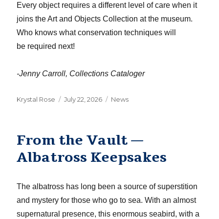
Every object requires a different level of care when it
joins the Art and Objects Collection at the museum.
Who knows what conservation
techniques
will
be
required
next!
-Jenny Carroll, Collections Cataloger
Author
Posted
Categories
Krystal Rose
July 22, 2026
News
on
From the Vault —
Albatross Keepsakes
The albatross has long been a source of superstition
and mystery for those who go to sea. With an almost
supernatural presence, this enormous seabird, with a