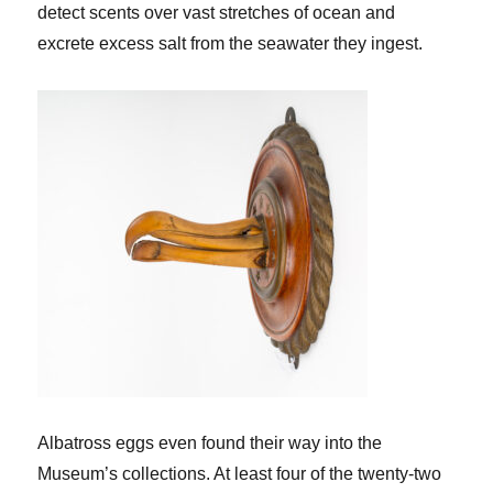
detect scents over vast stretches of ocean and
excrete excess salt from the seawater they ingest.
Albatross eggs even found their way into the
Museum’s collections. At least four of the twenty-two