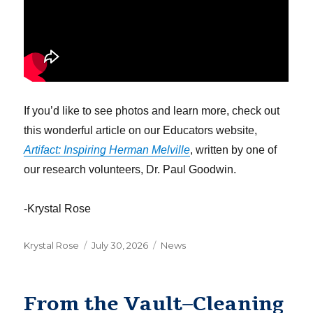
If you’d like to see photos and learn more, check out
this wonderful article on our Educators website,
Artifact: Inspiring Herman Melville
, written by one of
our research volunteers, Dr. Paul Goodwin.
-Krystal Rose
Author
Posted
Categories
Krystal Rose
July 30, 2026
News
on
From the Vault–Cleaning