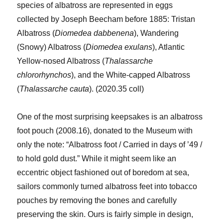
species of albatross are represented in eggs
collected by Joseph Beecham before 1885: Tristan
Albatross (
Diomedea dabbenena
), Wandering
(Snowy) Albatross (
Diomedea exulans
), Atlantic
Yellow-nosed Albatross (
Thalassarche
chlororhynchos
), and the White-capped Albatross
(
Thalassarche cauta
). (2020.35 coll)
One of the most surprising keepsakes is an albatross
foot pouch (2008.16), donated to the Museum with
only the note: “Albatross foot / Carried in days of ’49 /
to hold gold dust.” While it might seem like an
eccentric object fashioned out of boredom at sea,
sailors commonly turned albatross feet into tobacco
pouches by removing the bones and carefully
preserving the skin. Ours is fairly simple in design,