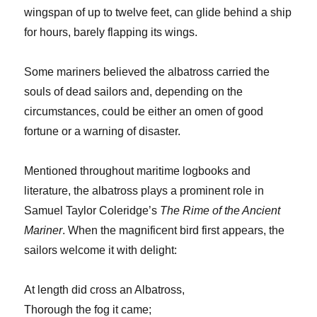
wingspan of up to twelve feet, can glide behind a ship
for hours, barely flapping its wings.
Some mariners believed the albatross carried the
souls of dead sailors and, depending on the
circumstances, could be either an omen of good
fortune or a warning of disaster.
Mentioned throughout maritime logbooks and
literature, the albatross plays a prominent role in
Samuel Taylor Coleridge’s
The Rime of the Ancient
Mariner
. When the magnificent bird first appears, the
sailors welcome it with delight:
At length did cross an Albatross,
Thorough the fog it came;