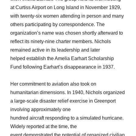
at Curtiss Airport on Long Island in November 1929,
with twenty-six women attending in person and many
others participating by correspondence. The
organization’s name was chosen shortly afterward to
reflect its ninety-nine charter members. Nichols
remained active in its leadership and later
helped establish the Amelia Earhart Scholarship
Fund following Earhart’s disappearance in 1937.
Her commitment to aviation also took on
humanitarian dimensions. In 1940, Nichols organized
a large-scale disaster relief exercise in Greenport
involving approximately one
hundred aircraft responding to a simulated hurricane.
Widely reported at the time, the
event demonstrated the potential of organized civilian