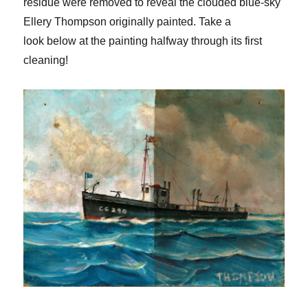
residue were removed
to reveal the clouded blue-sky
Ellery Thompson originally painted.
Take a
look
below at
the painting half
way through its first
cleaning!