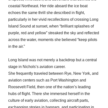
coastal Northeast. Her ride aboard the ice boat
echoes the same thrill she described in flight,
particularly in her vivid recollections of crossing Long
Island Sound at sunset, when “brilliant splashes of
purple, red and yellow” streaked the sky and reflected
across the water, moments she believed “keep pilots
in the air.”
Long Island was not merely a backdrop but a central
stage in Nichols’s aviation career.
She frequently traveled between Rye, New York, and
aviation centers such as Port Washington and
Roosevelt Field, then one of the nation’s leading
hubs of flight. There she immersed herself in the
culture of early aviation, collecting aircraft parts,
exchanging stories in hangars, and participating in