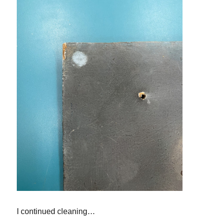
I continued cleaning
…