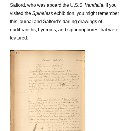
Safford, who was aboard the U.S.S.
Vandalia
. If you
visited the
Spineless
exhibition, you might remember
this journal and Safford’s darling drawings of
nudibranchs, hydroids, and siphonophores that were
featured.