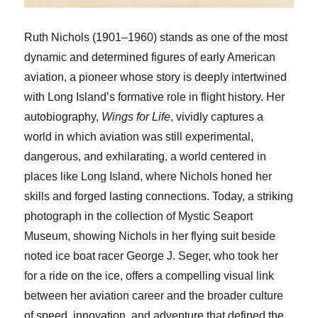
Ruth Nichols (1901–1960) stands as one of the most
dynamic and determined figures of early American
aviation, a pioneer whose story is deeply intertwined
with Long Island’s formative role in flight history. Her
autobiography,
Wings for Life
, vividly captures a
world in which aviation was still experimental,
dangerous, and exhilarating, a world centered in
places like Long Island, where Nichols honed her
skills and forged lasting connections. Today, a striking
photograph in the collection of Mystic Seaport
Museum, showing Nichols in her flying suit beside
noted ice boat racer George J. Seger, who took her
for a ride on the ice, offers a compelling visual link
between her aviation career and the broader culture
of speed, innovation, and adventure that defined the