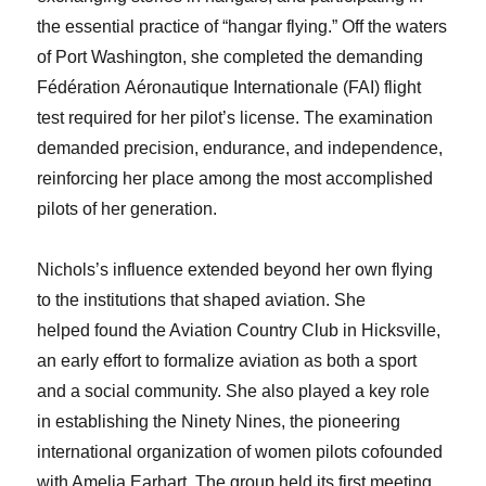
the essential practice of “hangar flying.” Off the waters
of Port Washington, she completed the demanding
Fédération Aéronautique Internationale (FAI) flight
test required for her pilot’s license. The examination
demanded precision, endurance, and independence,
reinforcing her place among the most accomplished
pilots of her generation.
Nichols’s influence extended beyond her own flying
to the institutions that shaped aviation. She
helped found the Aviation Country Club in Hicksville,
an early effort to formalize aviation as both a sport
and a social community. She also played a key role
in establishing the Ninety Nines, the pioneering
international organization of women pilots cofounded
with Amelia Earhart. The group held its first meeting