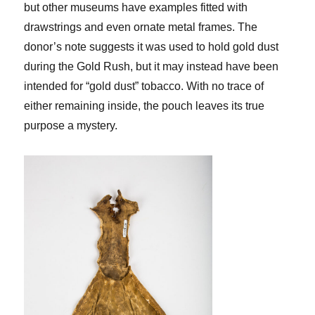
but other museums have examples fitted with
drawstrings and even ornate metal frames. The
donor’s note suggests it was used to hold gold dust
during the Gold Rush, but it may instead have been
intended for “gold dust” tobacco. With no trace of
either remaining inside, the pouch leaves its true
purpose a mystery.