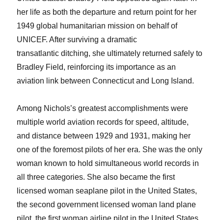
her life as both the departure and return point for her
1949 global humanitarian mission on behalf of
UNICEF. After surviving a dramatic
transatlantic ditching, she ultimately returned safely to
Bradley Field, reinforcing its importance as an
aviation link between Connecticut and Long Island.
Among Nichols’s greatest accomplishments were
multiple world aviation records for speed, altitude,
and distance between 1929 and 1931, making her
one of the foremost pilots of her era. She was the only
woman known to hold simultaneous world records in
all three categories. She also became the first
licensed woman seaplane pilot in the United States,
the second government licensed woman land plane
pilot, the first woman airline pilot in the United States,