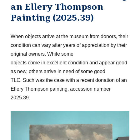
an Ellery Thompson
Painting (2025.39)
When objects arrive at the museum from donors, t
heir
condition can vary
after
years of appreciation by their
original owners.
While
some
objects
come
in
excellent condition and ap
pear good
as new, oth
ers arrive in need of some good
TLC.
Such was the case with a recent donation of an
Ellery Thompson painting
, accession number
2025.39
.