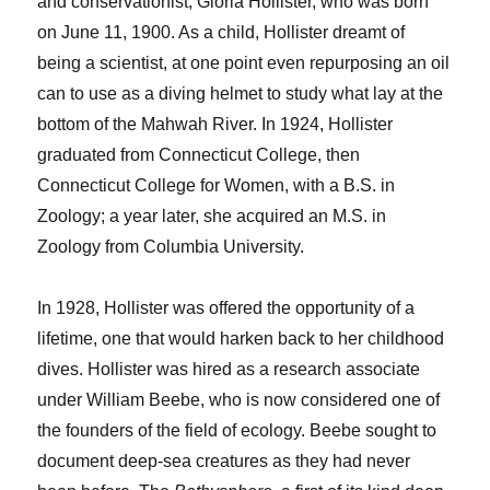
and conservationist, Gloria Hollister, who was born
on June 11, 1900. As a child, Hollister dreamt of
being a scientist, at one point even repurposing an oil
can to use as a diving helmet to study what lay at the
bottom of the Mahwah River. In 1924, Hollister
graduated from Connecticut College, then
Connecticut College for Women, with a B.S. in
Zoology; a year later, she acquired an M.S. in
Zoology from Columbia University.
In 1928, Hollister was offered the opportunity of a
lifetime, one that would harken back to her childhood
dives. Hollister was hired as a research associate
under William Beebe, who is now considered one of
the founders of the field of ecology. Beebe sought to
document deep-sea creatures as they had never