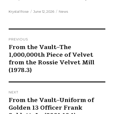
Author
Posted
Categories
Krystal Rose
June 12, 2026
News
on
Post
PREVIOUS
navigation
From the Vault–The
Previous
1,000,000th Piece of Velvet
post:
from the Rossie Velvet Mill
(1978.3)
NEXT
From the Vault–Uniform of
Next
Golden 13 Officer Frank
post: