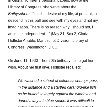
In Gloria Hollister’s personal papers, now at the
Library of Congress, she wrote about the
Bathysphere
, “It is the desire of my life, at present, to
descend in this ball and see with my eyes and not my
imagination. There is no reason why I should not, I
am quite independent…” (May 31, Box 2, Gloria
Hollister Anable, Manuscript Division, Library of
Congress, Washington, D.C.).
On June 11, 1930 – her 30th birthday – she got her
wish. About her first dive, Hollister recalled:
We watched a school of colorless shrimps pass
in the distance and a startled carangid-like fish
as he butted savagely against the window and
darted away into blue space. It was difficult to