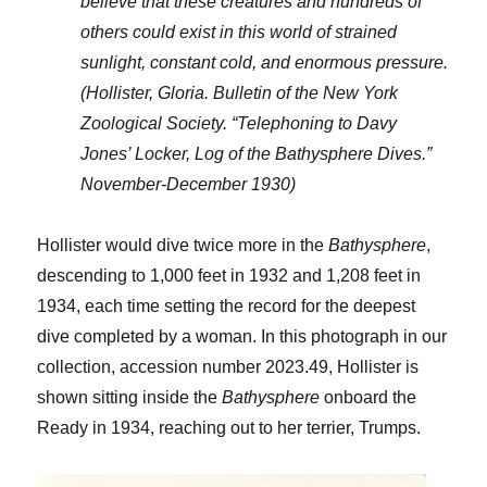
believe that these creatures and hundreds of
others could exist in this world of strained
sunlight, constant cold, and enormous pressure.
(Hollister, Gloria. Bulletin of the New York
Zoological Society. “Telephoning to Davy
Jones’ Locker, Log of the Bathysphere Dives.”
November-December 1930)
Hollister would dive twice more in the
Bathysphere
,
descending to 1,000 feet in 1932 and 1,208 feet in
1934, each time setting the record for the deepest
dive completed by a woman. In this photograph in our
collection, accession number 2023.49, Hollister is
shown sitting inside the
Bathysphere
onboard the
Ready in 1934, reaching out to her terrier, Trumps.