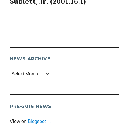
Sublett, Jr. (2001.16.1)
NEWS ARCHIVE
Archives
PRE-2016 NEWS
View on
Blogspot →