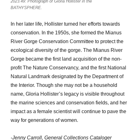
2023.49: Photograph of Gloria Hollister in the
BATHYSPHERE.
In her later life, Hollister turned her efforts towards
conservation. In the 1950s, she formed the Mianus
River Gorge Conservation Committee to protect the
ecological diversity of the gorge. The Mianus River
Gorge became the first land acquisition of the non-
profit The Nature Conservancy, and the first National
Natural Landmark designated by the Department of
the Interior. Though she may not be a household
name, Gloria Hollister’s legacy is visible throughout
the marine sciences and conservation fields, and her
impact as a female scientist will continue to pave the
way for generations of women.
-Jenny Carroll, General Collections Cataloger