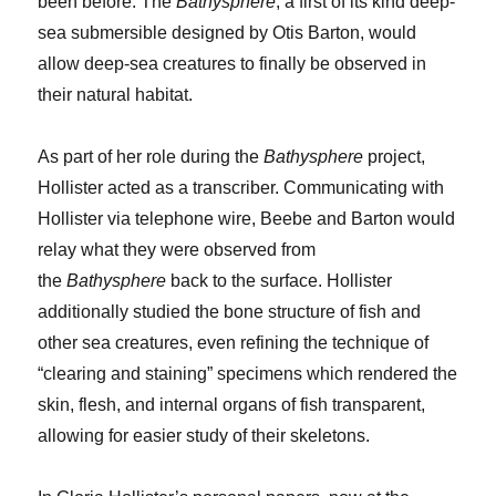
been before. The
Bathysphere
, a first of its kind deep-
sea submersible designed by Otis Barton, would
allow deep-sea creatures to finally be observed in
their natural habitat.
As part of her role during the
Bathysphere
project,
Hollister acted as a transcriber. Communicating with
Hollister via telephone wire, Beebe and Barton would
relay what they were observed from
the
Bathysphere
back to the surface. Hollister
additionally studied the bone structure of fish and
other sea creatures, even refining the technique of
“clearing and staining” specimens which rendered the
skin, flesh, and internal organs of fish transparent,
allowing for easier study of their skeletons.