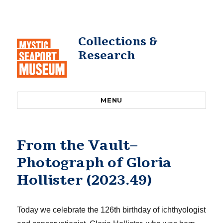
Collections &
Research
MENU
From the Vault–
Photograph of Gloria
Hollister (2023.49)
Today we celebrate the 126th birthday of ichthyologist