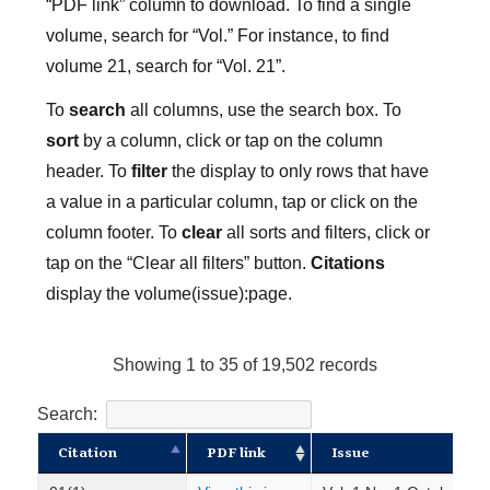
“PDF link” column to download. To find a single
volume, search for “Vol.” For instance, to find
volume 21, search for “Vol. 21”.
To
search
all columns, use the search box. To
sort
by a column, click or tap on the column
header. To
filter
the display to only rows that have
a value in a particular column, tap or click on the
column footer. To
clear
all sorts and filters, click or
tap on the “Clear all filters” button.
Citations
display the volume(issue):page.
Showing 1 to 35 of 19,502 records
Search:
Citation
PDF link
Issue
Citation
PDF link
Issue