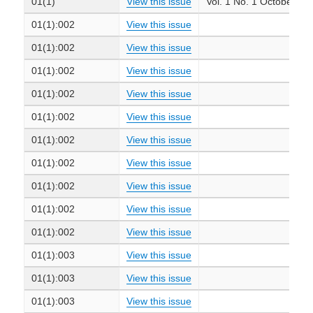
01(1)
View this issue
Vol. 1 No. 1 October 19
01(1):002
View this issue
01(1):002
View this issue
01(1):002
View this issue
01(1):002
View this issue
01(1):002
View this issue
01(1):002
View this issue
01(1):002
View this issue
01(1):002
View this issue
01(1):002
View this issue
01(1):002
View this issue
01(1):003
View this issue
01(1):003
View this issue
01(1):003
View this issue