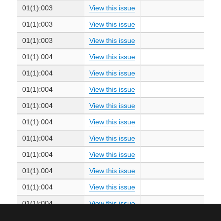
01(1):003
View this issue
01(1):003
View this issue
01(1):003
View this issue
01(1):004
View this issue
01(1):004
View this issue
01(1):004
View this issue
01(1):004
View this issue
01(1):004
View this issue
01(1):004
View this issue
01(1):004
View this issue
01(1):004
View this issue
01(1):004
View this issue
01(1):004
View this issue
01(1):004
View this issue