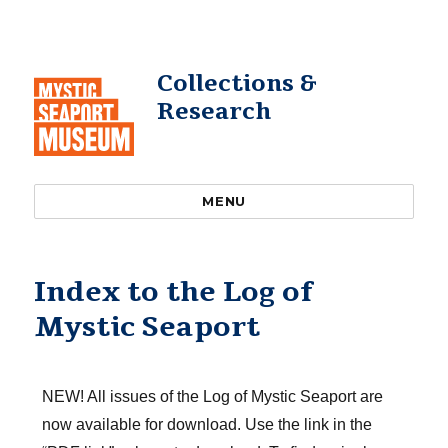
Collections &
Research
MENU
Index to the Log of
Mystic Seaport
NEW! All issues of the Log of Mystic Seaport are
now available for download. Use the link in the