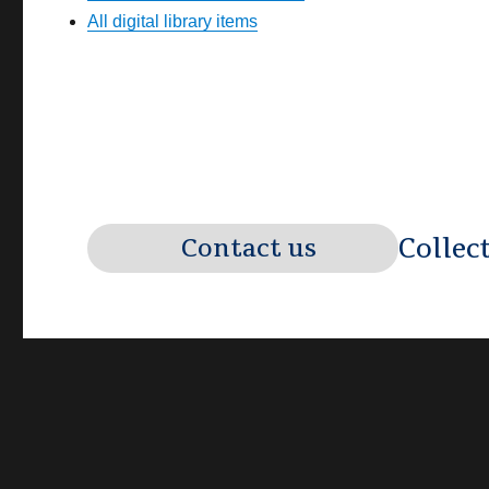
All digital library items
Collec
Contact us