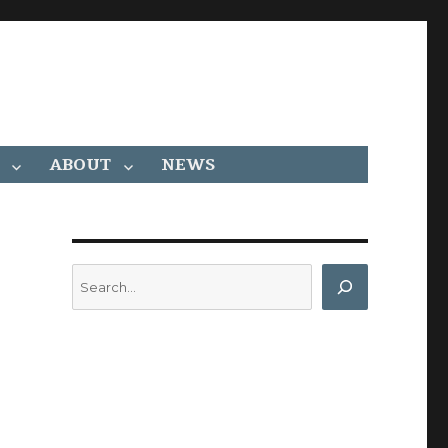
ABOUT
NEWS
Search