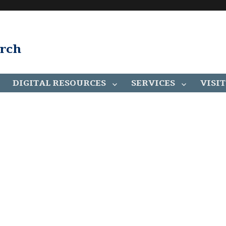
arch
DIGITAL RESOURCES
SERVICES
VISIT