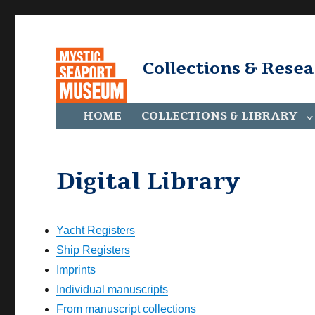
Collections & Rese
HOME
COLLECTIONS & LIBRARY
Digital Library
Yacht Registers
Ship Registers
Imprints
Individual manuscripts
From manuscript collections