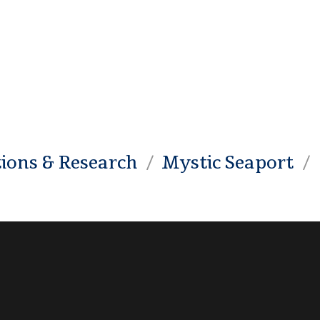
tions & Research
Mystic Seaport