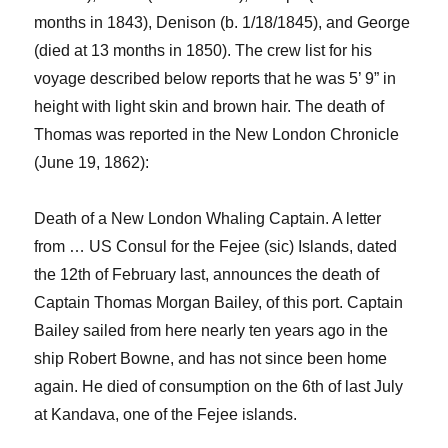
months in
1843), Denison (b. 1/18/1845), and George
(
died at 13 months in
1850
)
.
The crew list for his
voyage described below reports that he was 5’ 9” in
height with light skin and brown hair.
The death of
Thomas was reported
in the New London Chronicle
(June 19, 1862
):
Death of a New London Whaling Captain. A letter
from
…
US Consul for the
Fejee
(sic) Islands,
dated
the 12
th
of
February
last,
announc
es
the death of
Captain Thomas Morgan Bailey, of this port. Captain
Bailey sailed from here nearly ten years ago in the
ship
Robert Bowne
, and has not since been home
again. He died of consumption on the 6
th
of last July
at
Kandava
, one of the
Fejee
islands.