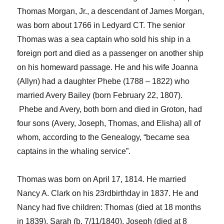
Thomas Morgan, Jr., a descendant of James Morgan,
was born about 1766 in Ledyard CT. The senio
r
Thomas was a sea captain who sold his ship in a
foreign port and died as a passenger on another ship
on his homeward passage
. He and his wife Joanna
(Allyn) had a daughter Phebe (1788 – 1822) who
married Avery Bailey (born February 22, 1807).
Phebe and Avery, both born and died in Groton, had
four sons
(Avery, Joseph, Thomas, and Elisha)
all of
whom, according to the
Genealogy
, “became sea
captains in the whaling service”.
Thomas was born on April 17, 1814. He married
Nancy A. Clark on his 23
rd
birthday in 1837. He and
Nancy had five children: Thomas (
died at 18 months
in
1839), Sarah (b. 7/11/1840), Joseph (
died at 8