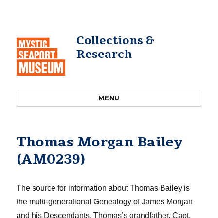
Collections &
Research
MENU
Thomas Morgan Bailey
(AM0239)
The source for information about Thomas Bailey is
the multi-generational
Genealogy of James Morgan
and his Descendants.
Thomas’s grandfather, Capt.