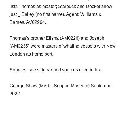
lists Thomas as master
;
Starbuck
and Decker
show
just
_ Bailey (no first name)
.
Agent:
Williams &
Barnes
.
AV0
2964
.
Thomas’s brother Elish
a
(AM0226) and Joseph
(
AM0235
) were masters of whaling vessels with New
London as home port.
Sources
: see sidebar and sources cited in text.
George Shaw
(
Mystic Seaport Museum
)
September
2022