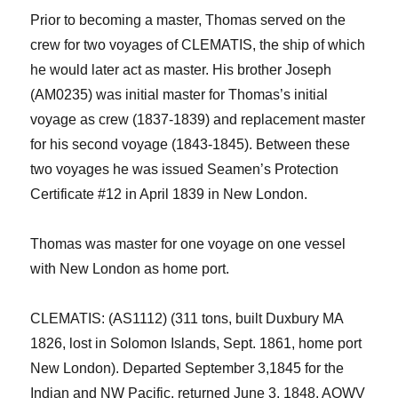
Prior to becoming a master, Thomas served on the
crew for two voyages of CLEMATIS, the ship of which
he would later act as master. His brother Joseph
(AM0235) was initial master for Thomas’s initial
voyage as crew (1837-1839) and replacement master
for his second voyage (1843-1845). Between these
two voyages he was issued Seamen’s Protection
Certificate #12 in April 1839 in New London.
Thomas was master for one voyage on one vessel
with New London as home port.
CLEMATIS: (AS1112) (311 tons, built Duxbury MA
1826, lost in Solomon Islands, Sept. 1861, home port
New Lond
on).
D
eparted September 3,1845 for the
Indian and NW Pacific, returned
June 3
, 1848. AOWV