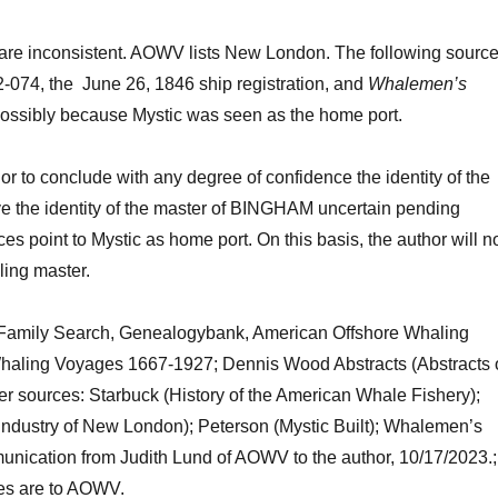
 are inconsistent. AOWV lists New London.
The following
sourc
#2-074, the June 26, 1846 ship regist
ration
, and
Whalemen’s
possibly because Mystic was seen as the home port.
hor to conclude with any degree of confidence the identity of the
ve
the identity of the master of BINGHAM
uncertain pending
es point to Mystic as home port. On this basis, the author will n
ing master.
Family Search,
Genealogybank
,
American Offshore Whaling
 Whaling Voyages 1667-1927;
Dennis
Wood
Abstracts (Abstracts 
er sources:
Starbuck (History of the American Whale Fishery)
;
Industry of New London); Peterson (Mystic Built)
;
Whalemen’s
nication from Judith Lund of AOWV to the author, 1
0/17
/2023
.
;
s are to
AOWV.