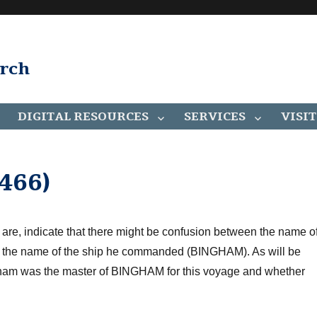
arch
DIGITAL RESOURCES
SERVICES
VISIT
466)
 are, indicate that there
might be
confusion between the name o
and the name of the ship he commanded (BINGHAM).
As will be
gham was the master of BINGHAM for this voyage
and whether