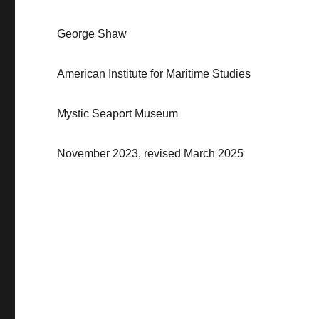
George Shaw
American Institute for Maritime Studies
Mystic Seaport Museum
November
2023
, revised March 2025