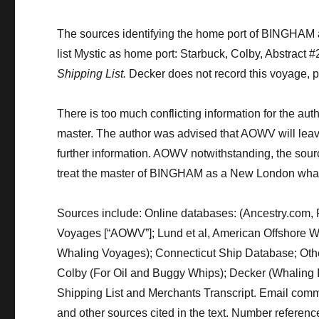
The sources identifying the home port of BINGHAM
list Mystic as home port: Starbuck, Colby, Abstract 
Shipping List.
Decker does not record this voyage, 
There is too much conflicting information for the aut
master.
The author was advised that AOWV will
lea
further information.
AOWV notwithstanding
,
the sourc
treat the master of BINGHAM as a New London whal
Sources include:
Online databases
:
(Ancestry.com, 
Voyages
[
“AOWV”
]
;
Lund et al, American Offshore
Whaling Voyages);
Connecticut Ship Database
;
Oth
Colby (For Oil and Buggy Whips)
; Decker (Whaling 
Shipping List and Merchants Transcript
.
Email commu
and other sources cited in the text.
Number reference