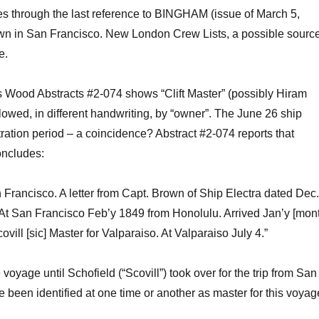
es
through the last reference to BINGHAM (issue of March 5,
own in San Francisco.
New London Crew Lists, a possible sourc
e.
s Wood Abstracts
#
2-074 shows “Clift Master”
(
possibly
Hiram
ollowed
,
in different handwriting,
by “
owner”.
The June 26 ship
stration period
–
a
coincidence?
Abstract #2-074
reports
that
oncludes:
n Francisco. A letter from Capt. Brown of Ship Electra dated Dec
. At San Francisco
Feb’y
1849 from Honolulu. Arrived
Jan’y
[mon
ovill
[sic] Master for Valparaiso. At Valparaiso July 4.”
 voyage until
Schofield
(“
Scovill
”) t
ook over for the trip from San
e been identified at one time or another as master for this voyag