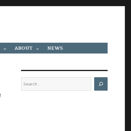
ABOUT
NEWS
Search
f