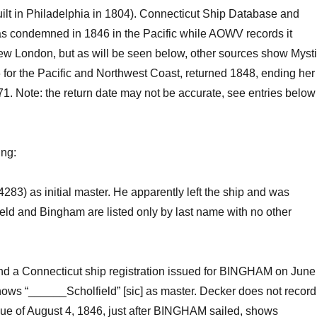
ilt in Philadelphia in 180
4
).
Connecticut Ship Database
and
 condemned in 1846 in the Pacific while AOWV records
it
New London
,
but
as will be
seen
below
,
other sources show
Myst
 for the Pacific and Northwest Coast
, returned 184
8, ending her
71.
Note: the return date may not be accurate, see entries below
ing
:
4283)
as initial master. He apparently
left
the ship and was
eld
and Bingham are
listed only by last name
with no other
nd a Connecticut
ship regist
ration
issued for BINGHAM on June
hows “______
Scholfield
”
[sic] as master
.
Decker does not record
sue of August 4, 1846, just after BINGHAM sailed,
shows