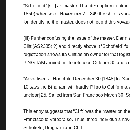
“
Scholfield
”
[sic]
as master
. T
hat description
continu
18
50
) when
as of November 2, 1849
the ship is sh
for identifying the master, does not record this voyag
(
iii)
Further confusing the issue
of the master,
Denni
Clift (AS2385)
?
)
and directly above it “Schofield” f
regist
ration
shows Ira Clift as an owner
for that regi
BINGHAM
arrived in Honolulu on
October 30
and
c
“Advertised at Honolulu December 30
[1848]
for Sa
10 says the Bingham will hardly
[?]
go to California
unclear]
25. Sailed from San Francisco March 30.
Sc
T
his entry suggests that
“
Clift
”
was the master on the
Francisco to Valparaiso.
Thus, three
individuals hav
Schofield, Bingham and Clift.