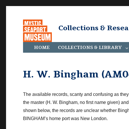
Collections & Rese
HOME
COLLECTIONS & LIBRARY
H. W. Bingham (AM0
The available records, scanty
and confusing
as they
the master (H. W. Bingham, no first name given) 
shown below, the records are unclear whether Bin
BINGHAM’s home port was New London.