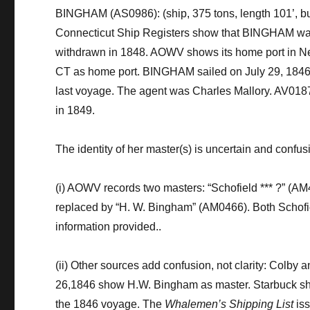
BINGHAM (AS0986)
:
(ship, 375 tons,
length 101’
,
bu
Connecticut Ship Registers
show
that BINGHAM was
withdrawn in 1848
.
AOWV shows its
h
ome
port in 
CT
as home port.
BINGHAM
sailed on July 29, 1846
last voyage.
The
agent was Charles Mallory. AV018
in 1849.
The identity of her master
(s)
is uncertain
and confus
(
i
)
AOWV records two masters: “Schofield
*** ?”
(AM
replaced by
“H. W. Bingham”
(AM0466). Both
Schofi
information provided.
.
(i
i
)
Other
sources
add confusion, not clarity
:
Colby a
26,1846
show
H.W. Bingham as master.
Starbuck
s
the 1846 voyage
.
The
Whalemen’s Shipping List
is