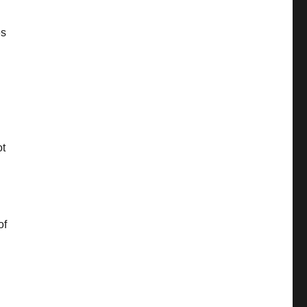
es
ot
of