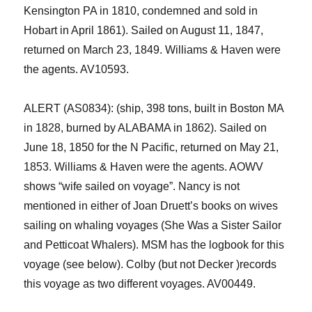
Kensington PA in 1810, condemned and sold in
Hobart in April 1861). Sailed on August 11, 1847
,
returned on March 23, 1849. Williams & Haven were
the agents. AV10593.
ALERT (AS0834): (ship, 398 tons, built in Boston MA
in 1828, burned by ALABAMA in 1862
). Sailed on
June 18, 1850 for the N Pacific
,
returned on May 21,
1853. Williams & Haven were the agents.
AOWV
shows “wife sailed on voyage”.
Nancy is not
mentioned in either of Joan
Druett’s
books on wives
sailing on whaling voyages (
She Was a
Sister
Sailor
and
Petticoat
Whalers
).
MSM
has the logbook for this
voyage
(see below)
.
Colb
y (but not Decker )
records
this voyage as two different voyages.
AV00449.