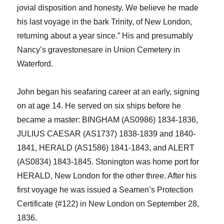
jovial disposition and honesty. We believe he made
his last voyage in the bark Trinity, of New London,
returning about a year since.”
H
is
and presumably
Nancy
’s gravestones
are in Union Cemetery in
Waterford.
John began his seafaring career at an early, signing
on at age 14. He served on six ships before he
became a master: BINGHAM (AS0986) 1834-1836,
JULIUS CAESAR (AS1737) 1838-1839 and 1840-
1841, HERALD (AS1586) 1841-1843, and ALERT
(AS0834) 1843-1845.
Stonington was home port for
HERALD, New London for the other three. After his
first voyage he was issued a Seamen’s Protection
Certificate (#122) in New London on September 28,
1836.