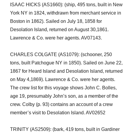
ISAAC HICKS (AS1660): (ship, 495 tons, built in New
York NY in 1824, withdrawn from merchant service
in
Boston
in 1862).
Sailed on July
18
, 1858 for
Desolation Island
,
returned
on August 30,
1861.
Lawrence & Co. were her agents. AV07143.
CHARLES COLGATE (AS1079): (schooner, 250
tons, built Patchogue NY in 1850). Sailed on June 22,
1867 for Heard Island
and
Desolation Island
,
returned
on May 4,1869).
Lawrence & Co. were her agents.
The crew list for this voyage shows John C.
Bolles
,
age 19, presumably John’s son, as a member of the
crew. Colby (p. 93) contains an account of a crew
member’s visit to Desolation Island.
AV02652
TRINITY (AS2509):
(
bark, 419 tons, built in Gardiner