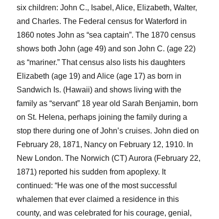
six children: John C., Isabel, Alice, Elizabeth, Walter,
and Charles.
The Federal census for Waterford in
186
0
note
s
John as “sea captain”
.
The 1870 census
show
s
both
John
(age 49)
and son John
C
. (age 22)
as “mariner.”
Th
at
census also list
s
his daughters
Elizabeth (age 19) and Alice (age 17) as born in
Sandwich Is. (Hawaii) and show
s
living with the
family as “servant” 18 year old Sarah Benjamin, born
on St. Helena, perhaps joining the family during a
stop there during one of John’s cruises.
John died on
February 28, 1871
, Nancy on February 12, 1910
. In
New London.
The Norwich (CT)
Aurora
(
February 22,
1871)
reported hi
s sudden from apoplexy. It
continued: “He was one of the most successful
whalemen that ever claimed a residence in this
county, and was celebrated for his courage, genial,