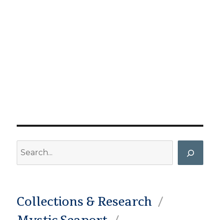
Search
Collections & Research