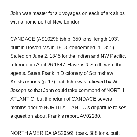
John
was
master for
six
voyage
s
on each of
six
ships
with a home port of New London.
CANDACE
(AS
1029
): (ship, 350
tons,
length 103’,
built
in Boston MA
in 18
18
,
condemned
in 18
55
).
S
ailed on
June
2,
1845
for the
Indian and NW Pacific
,
returned on
Apri
l 26
,
1847
.
Havens & Smith
were the
agents.
Stuart
Frank
in
Dictionary of Scrimshaw
Artists
r
eports (p. 17) that John was relieved by W. F.
Joseph so that John could take command of NORTH
ATLANTIC, but the return of CANDACE several
months prior to NORTH ATLANTIC’s departure raises
a question about Frank’s report.
AV02
280
.
NORTH AMERICA (AS2056): (bark, 388 tons
,
built