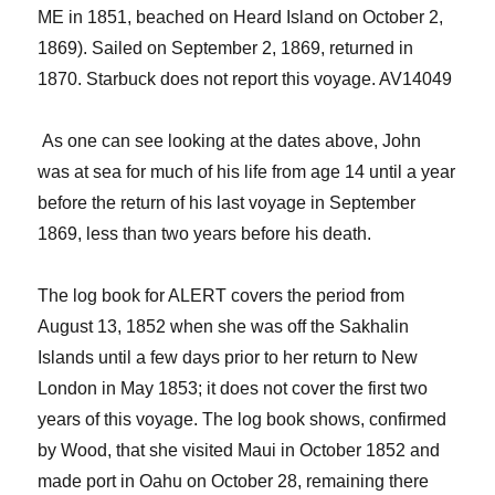
ME
i
n 1851, beached on Heard Island
on October 2,
1869).
S
ailed on September 2, 1869
,
returned in
1870.
Starbuck does not report this voyage. AV14049
​ ​
As one can see looking at the dates above, John
was at sea
for much of his life
from age 14 until a year
before the return of his last voyage in September
1869, less than two years before his death.
The log book for ALERT covers the period from
August 13, 1852 when she was off the Sakhalin
Is
lands
until
a few days prior to her return
to New
London
in May 1853; it does not cover the first two
years of this voyage.
The log book shows, confirmed
by Wood, that she
visited Maui in October 1852 and
made port
in
Oahu on October 28
, r
emain
ing
there