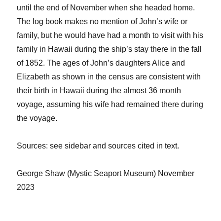
until the end of November when she headed
home.
The log book makes no mention of John’s wife or
family
, but he would have had a month to visit with his
family in Hawaii during the ship’s stay there in the fall
of 1852.
The
ages of John’s daughters Alice and
Elizabeth
as shown in the census are consistent with
their birth in Hawaii
during the almost 36 month
voyage
,
assuming his wife had remained there during
the voyage.
Sources
: see sidebar and sources cited in text.
George Shaw
(Mystic Seaport Museum)
November
2023