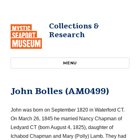
Collections &
Research
MENU
John Bolles (AM0499)
John
was born
on September 1820 in Waterford CT.
On March
26,
1845
h
e married Nancy Chapman of
Ledyard CT (
born August 4,
1825
)
, daughter of
Ichabod Chapman and Mary (Polly) Lamb
. They had