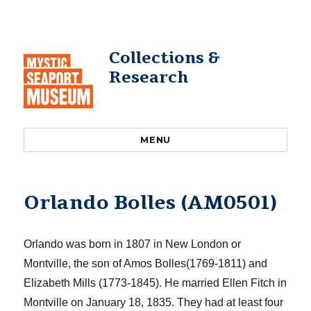
Collections &
Research
MENU
Orlando Bolles (AM0501)
Orlando was born
in 1807 in New London or
Montville, the son of Amos
Bolles
(1769-1811) and
Elizabeth Mills (1773-1845). He married Ellen Fitch in
Montville on January 18, 1835. They had at least four