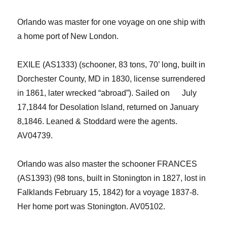
Orlando
was
master for
one
voyage
on one ship with
a home port of New London.
EXILE
(AS
1333
) (s
chooner
,
83
tons,
70
’
long,
built
in
Do
r
chester County, MD in 1830, license surrendered
in 1861, later wrecked
“
abroad
”
). Sailed on
July
17,
1844
for
Desolation Island
,
returned on
January
8,
1846
.
Leaned & Stoddard
were the agents.
AV
04739
.
Orlando was also master the schooner FRANCES
(AS1393) (98 tons, built
in
Stonington
in
1827, lost in
Falklands February 15, 1842) for a voyage 1837-8.
Her home port was Stonington.
AV05102.