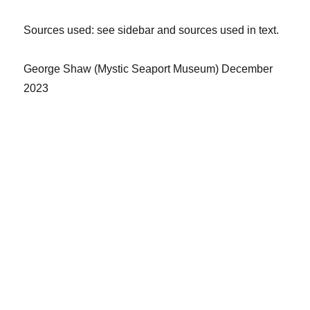
Sources
used: see sidebar and sources used in text.
George Shaw
(
Mystic Seaport Museum
)
December
2023