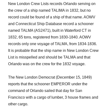
New London Crew Lists records Orlando serving on
the crew
of
a ship named TALIMA in 1832, but no
record could be found of a ship of that name.
AOWV
and
Connecticut Ship Database
record a schooner
named TALMA (AS2471), built in Waterford CT in
1832, 65 tons, registered from 1830-1840. AOWV
records only one voyage of TALMA, from 1834-1836.
It is probable that the ship name in New London Crew
List is misspelled and should be TALMA and that
Orlando was on the crew for the 1832 voyage.
The New London Democrat (December 15, 1849)
reports that the schooner EMPEROR under the
command of Orlando sailed that day for San
Francisco with a cargo of lumber, 3 house frames and
other cargo.