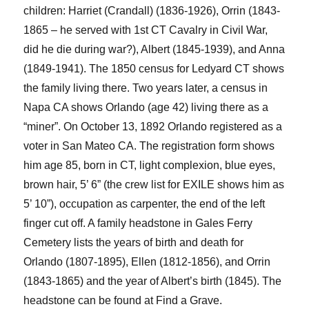
children: Harriet (Crandall) (1836-1926), Orrin (1843-
1865 –
he
served with 1
st
CT Cavalry in Civil War,
did he die during war?), Albert (1845-1939), and Anna
(1849-1941).
The 1850 census for Ledyard CT shows
the family living there. Two years later, a census in
Napa CA shows Orlando (age 42)
living
there as a
“miner”. On October 13, 1892 Orlando registered as a
voter in San Mateo CA. The registration form shows
him age 85, born in CT, light complexion, blue eyes,
brown hair, 5’ 6”
(the crew list for EXILE shows him as
5’ 10”)
,
occupation as carpenter, the end of the left
finger cut off. A family headstone in Gales Ferry
Cemetery lists the years of birth and death for
Orlando
(1807-1895)
, Ellen
(1812-1856)
, and Orrin
(1843-1865)
and the year of Albert’s birth
(1845).
The
headstone can be found at Find a Grave.