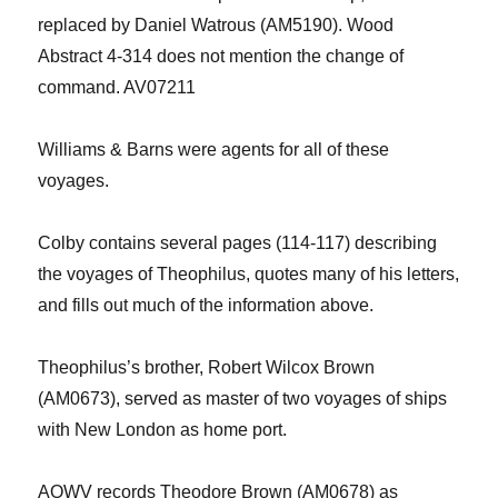
replaced by Daniel Watrous
(AM5190)
. Wood
Abstract 4-314 does not mention the
change of
command.
A
V07211
Williams & Barns were agents for all of these
voyages.
Colby contains several pages
(114-117)
describing
the voyages of Theophilus
,
quotes many of his letters,
and
fill
s
out much of the information above.
Theophilus’s brother, Robert Wilcox Brown
(AM0673), served as master of two voyages
of ships
with New London as home port.
AOWV records Theodore Brown (AM0678) as