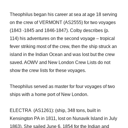
Theophilus began his career at sea at age 18 serving
on the crew of VERMONT (AS2555) for two voyages
(1843 -1845 and 1846-1847). Colby describes (p.
114) his adventures on the second voyage –
tropical
fever
striking most of the crew, then the ship
str
uck
an
island in the Indian Ocean
and was lost but the crew
saved.
AOWV and New London Crew List
s
do not
show the crew lists for these voyages.
Theophilus
served as
master for
four
voyage
s
of
two
ship
s
with a home port of New London.
ELECTRA (AS1261): (ship, 348 tons, built in
Kensington PA in 1811, lost on Nunavik Island in July
1863
)
. She sailed
June 6, 1854
for the
Indian and