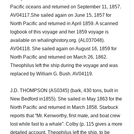
Pacific
o
cean
s
and returned on
September 11, 1857
.
AV041
17.
She sailed again on June 15, 1857 for
North
Pacific
and returned in
April 1
859.
A scanned
logbook of this voyage and her 1859 voyage is
available on whalinghistory.org. (AL037048).
AV04118.
She sailed again on August 16, 1859 for
North
Pacific
and returned on March 26, 1862.
Theophilus left the ship during the voyage and was
replaced by William G. Bush
.
AV04119.
J.D. THOMPSON
(AS0345)
(bark, 430 tons
,
built in
New Bedford in1855
). She sailed in May 1863 for the
North Pacific and returned in March 1858. Starbuck
report
s
that “Mr. Kenworthy, first mate, and boat crew
lost while fast to
a whale
”
.
Colby (p. 115 gives a more
detailed account.
Theophilus left the ship, to be