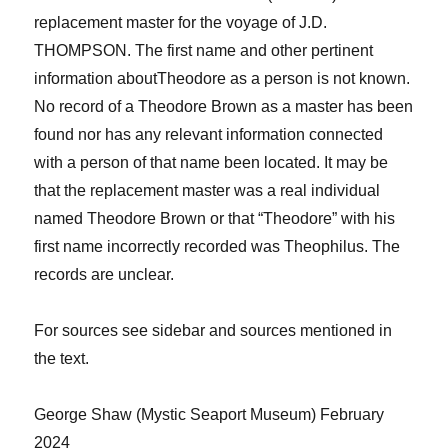
replacement master for the voyage of J.D.
THOMPSON.
The first name and other pertinent
information about
Theodore
as a person is not known.
No record of a Theodore Brown as a master has been
found nor has any relevant information connected
with a person of that name been located. It may be
that the replacement master was a real individual
named Theodore Brown or that “Theodore” with his
first name incorrectly recorded was Theophilus. The
records are unclear.
For sources see sidebar and sources men​​​​​​​​tioned in
the text.
George Shaw
(​​​​​​​​
Mystic Seaport Museum) ​​​​​​​​February
2024