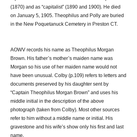
(1870) and as “capitalist” (
1890 and 1900).
He died
on January 5, 1905.
Theophilus and Polly are buried
in the New
Poquetanuck
Cemetery in Preston CT
.
AOWV records his name as Theophilus
Morgan
Brown.
His father’s mother’s maiden name was
Morgan so his use of her maiden name would not
have been unusual. Colby (p.109) refers to letters and
documents
preserved by his daughter
sent by
“Captain Theophilus Morgan Brown”
a
nd uses his
middle initial in the description of the above
photograph (taken from Colby)
. Most other sources
refer to him without a middle name or initial.
His
gravestone and his wife’s show only his first and last
name.