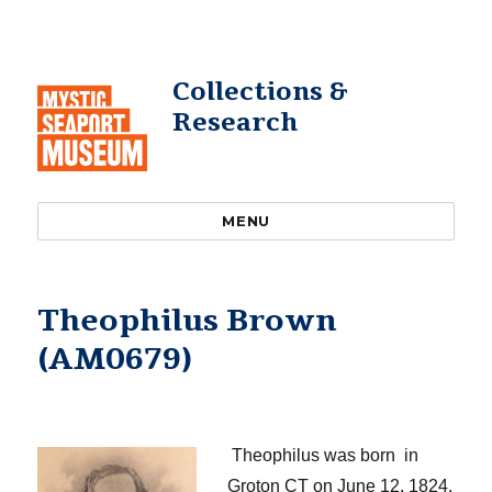
Collections &
Research
MENU
Theophilus Brown
(AM0679)
​
Theophilus
was born in
Groton CT on June 12, 1824
.