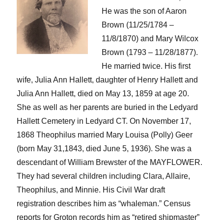
He was the son of Aaron
Brown (
11/
25
/
178
4 –
11/8/1870) and Mary Wilcox
Brown (1793
– 11/28/1877).
He married twice. His first
wife, Julia Ann Hallett, daughter of Henry Hallett and
Julia Ann Hallett
, died on May 13, 1859
at age 20
.
She as well as her parents are buried in the Ledyard
Hallett Cemetery
in Ledyard CT.
On November 17,
1868
Theophilus
married Mary Louisa (Polly) Geer
(born May 31,1843, died June 5, 1936). She was a
descendant of William Brewster
of the MAYFLOWER.
They had several children including Clara, Allaire,
Theophilus, and Minnie. His Civil War draft
registration describes him as “whaleman.” Census
reports for Groton records him as “retired shipmaster”