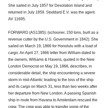
She sailed in July 1857 for Desolation Island and
returned in July 1859. Stoddard E.V. was the agent.
AV 11695.
FORWARD (AS1385): (schooner, 150 tons, built as a
revenue cutter by the
U.S. G
overnment in 1842). She
sailed on March 19, 1866 for Honolulu with a load of
cargo. A
n
April 27, 1866
l
etter from William dated
to
the owners
,
Williams & Havens,
quoted in the New
London Democrat on May 19, 1866, describes
,
in
considerable detail
,
the ship
encountering a severe
storm in mid-Atlantic leading to the loss of the ship
and its cargo on March 31, less th
a
n two weeks after
her departure
from New London
. A passing Spanish
ship in route from Havana to Amsterdam rescued the
crew.
The crew was able to transfer some of the