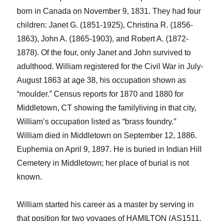
born in Canada on November 9, 1831. They had four
children: Janet G. (1851-1925), Christina R. (1856-
1863), John A. (1865-1903), and Robert A. (1872-
1878).
Of the four,
only Janet and John survived to
adulthood. William registered for the Civil War in July-
August 1863
at age 38
, his occupation shown as
“
mou
l
der
.”
Census reports for 1870 and 1880 for
Middletown, CT showing the
family
living in that city,
William’s occupation listed as “brass foundry.”
William died in Middletown on September 12, 1886.
Euphemia on April 9, 1897. He is buried in Indian Hill
Cemetery in Middletown; her place of burial is not
known.
William started his career as a master by serving in
that position for two voyages of HAMILTON (AS1511,