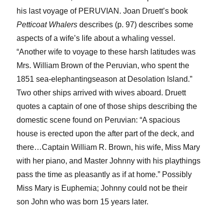
his last voyage of PERUVIAN. Joan
Druett’s
book
Petticoat Whalers
describes
(p. 97)
describes
some
aspects of a wife’s life about a whaling vessel.
“Another wife to voyage to these harsh latitudes was
Mrs. William Brown of the
Peruvian,
who spent the
1851 sea-
elephanting
season
a
t Desolation Island.”
Two other ships arrived with wives aboard.
Druett
quotes a captain of one of those ships
describ
ing
the
domestic scene found on
Peruvian:
“A spacious
house is erected upon the after part of the deck, and
there…Captain William R. Brown, his wife, Miss Mary
with her piano, and Master Johnny with his playthings
pass the time as pleasantly as if at home.” P
ossibly
Miss Mary is Euphemia
;
Johnny
could not be
their
son John
who was born 15 years later.