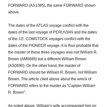
FORWARD (AS1385), the same FORWARD shown
above.
The dates of the ATLAS voyage conflict with the
dates of the last voyage of PERUVIAN and the dates
of the J.E. COMSTOCK voyages conflict with the
dates of the PIONEER voyage. It is thus probable that
the master of these three voyages was not William R.
Brown (AM0689) but a different William Brown
(AS0690). On the other hand, the master of
FORWARD should be William R. Brown, not William
Brown.
The article cited above about the wreck of
FORWARD refers to the master as “Captain William
R. Brown”.
As noted above, William’s wife accompanied him on