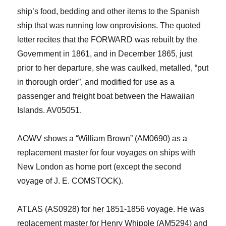
ship’s f
ood, bedding and other items to the Spanish
ship that was
running low on
provisions.
The quoted
letter
recites that the FORWARD was rebuilt by the
Government in 1861, and in December 1865, just
prior to her departure, she was caulked,
metalled
, “put
in thorough order”, and modified for use as a
passenger and freight boat between the Hawaiian
Islands
. AV05051
.
AOWV shows a “William Brown” (A
M
0690) as a
replacement master
for four voyages
on ships with
New London as home port (except the second
voyage of J. E
.
COMSTOCK).
ATLAS (AS0928) for her 1851-1856 voyage. He was
replacement master for Henry Whipple (AM5294) and