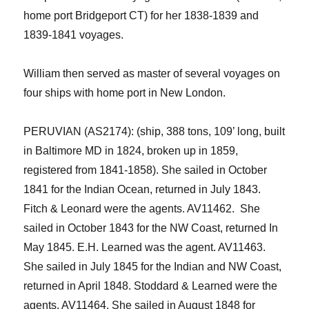
home port Bridgeport CT
)
for her 1838-1839 and
1839-1841 voyages.
William
then
served as master
of several
voyage
s
o
n
four
ships with home port in New London.
PERUVIAN (AS2174):
(ship, 388 tons, 109’ long, built
in Baltimore MD in 1824, broken up in 185
9
,
registered from 1841-1858). She sailed in October
1841 for the Indian Ocean, returned in July 1843.
Fitch & Leonard were the agents. AV11462.
She
sailed in October 1843 for the NW Coast, returned In
May 1845. E.H. Learned was the agent. AV11463.
She sailed in July 1845 for the Indian and NW Coast,
returned in April 1848. Stoddard &
Learned
were the
agents.
AV11464.
She sailed in August 1848 for