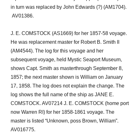
in turn was replaced by John Edwards (?) (AM1704).
AV01386.
J. E. COMSTOCK (AS1669
)
for her 1857-58 voyage.
He was replacement master for Robert B. Smith II
(AM4544).
The l
og for this voyage
and her
subsequent voyage
, held
Mystic Seaport Museum
,
shows Capt. Smith as master
through September 8,
1857; the next master shown is William on January
17, 1858. The log does not explain the change. The
log shows the full name of the ship as JANE E.
COMSTOCK.
AV07214
J. E. COMSTOCK
(home port
now
Warren RI)
for her 1858-1861 voyage. The
master is listed “Unknown,
poss
Brown, William”.
AV016
7
75.