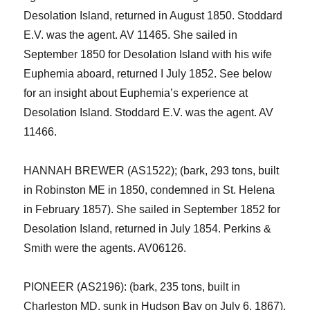
Desolation Island, returned in August 1850. Stoddard
E.V. was the agent. AV 11465.
She sailed in
September 1850 for Desolation Island with his wife
Euphemia aboard, returned I July 1852.
See below
for an insight about Euphemia’s experience at
Desolation Island.
Stoddard E.V. was the agent. AV
11466.
HANNAH BREWER (AS1522); (bark, 293 tons, built
in
Robinston
ME in 1850, condemned in St. Helena
in February 1857
). She sailed in September 1852 for
Desolation Island, returned in July 1854. Perkins &
Smith were the agents. AV06126.
PIONEER (AS2196): (bark, 235 tons, built in
Charleston MD, sunk in Hudson Bay on July 6, 1867).