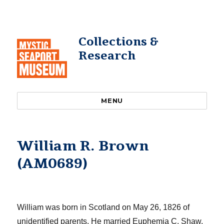
Collections &
Research
MENU
William R. Brown
(AM0689)
William was
born in Scotland on May 26, 1826 of
unidentified parents.
He married Euphemia C. Shaw,