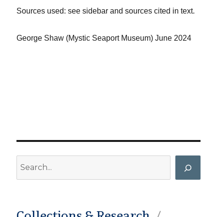
Sources used: see sidebar and sources cited in text.
George Shaw (Mystic Seaport Museum) June 2024
Search
Collections & Research