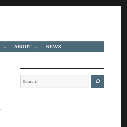
ABOUT
NEWS
Search
s