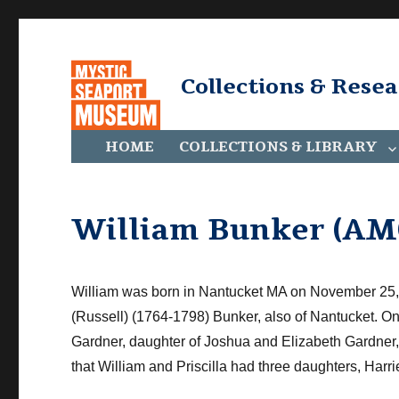
Collections & Rese
HOME
COLLECTIONS & LIBRARY
William Bunker (AM
William was born in Nantucket
MA
on November 25, 
(Russell) (1764-1798) Bunker, also of Nantucket. O
Gardner, daughter of Joshua and Elizabeth Gardner, i
that William and Priscilla had three daughters, Harri