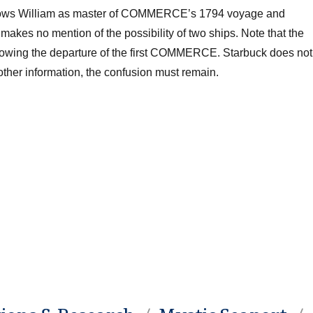
shows William as master of COMMERCE’s 1794 voyage and
kes no mention of the possibility of two ships. Note that the
owing the departure of the first COMMERCE
. Starbuck does not
 other information, the confusion must remain.
.