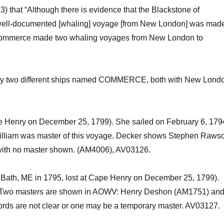
 3)
that “Although there is evidence that the
Blackstone
of
 well-documented [whaling] voyage
[from New London]
was mad
ommerce
made two whaling voyages from New London to
y two different ships named COMMERCE, both with New Lond
pe Henry on December 25, 1799). She sailed on February 6, 179
lliam was master of this voyage.
Decker shows Stephen Raws
 with no master shown. (AM4006),
AV03126.
in Bath, ME in 1795, lost at Cape Henry on December 25, 1799).
Two masters are shown
in AOWV
: Henry
Deshon
(AM1751) an
cords are not clear or one may be a temporary master
. AV03127.