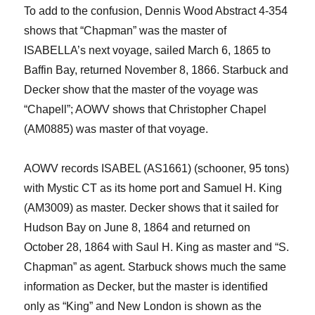
To add to the confusion, Dennis Wood Abstract 4-354
shows that “Chapman” was the master of
ISABELLA’s next voyage, sailed March 6, 1865 to
Baffin Bay, returned November 8, 1866.
Starbuck and
Decker show that the master of the voyage was
“
Chapell
”; AOWV shows that Christopher Chapel
(AM0885) was master of that voyage.
AOW
V
records
ISABEL (AS1661) (schooner, 95 tons)
with Mystic CT as its
home port
and Samuel H. King
(AM3009) as master
. Decker shows that it sailed for
Hudson
Bay on June 8, 1864 and returned on
October 28, 1864 with Saul H. King as master and “S.
Chapman” as agent. Starbuck shows much the same
information as Decker, but the master is identified
only as “King” and New London is shown as the