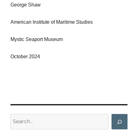
George Shaw
American Institute of Maritime Studies
Mystic Seaport Museum
October 2024
Search