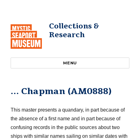
Collections &
Research
MENU
… Chapman (AM0888)
This master presents a quand
a
ry, in part because of
the absence of a first name and in part because of
confusing records in the public sources about two
ships with similar names sailing on similar dates with