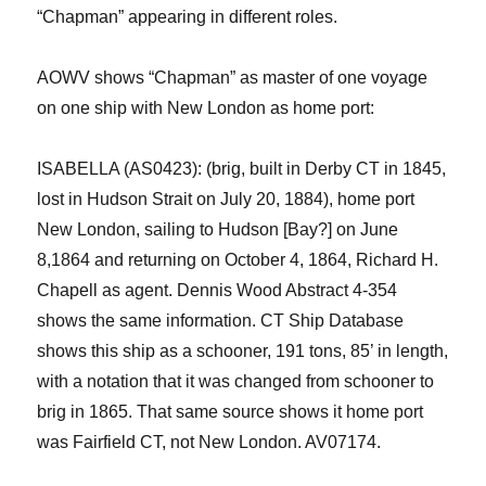
“Chapman” appearing in different role
s
.
AOWV shows “Chapman” as master of
one voyage
on one ship with New London as home port:
ISABELLA (AS0423)
: (brig, built in Derby CT in 1845,
lost in Hudson Strait on July 20, 1884)
, home port
New London, sailing to Hudson [Bay?]
on June
8,1864 and returning on October 4, 1864, Richard H.
Chapell
as agent. Dennis Wood Abstract 4-354
shows the same information.
CT Ship Database
shows this shi
p
as
a
schooner, 191 tons, 85’ in length
,
with
a notation that it was
changed from schooner to
brig
in 1865. That
same
source shows
it home port
was
Fairfield
CT
, not New London.
AV07174.