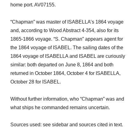
home port.
AV07155.
“Chapman”
w
as master of ISABELLA’s 1864 voyage
and
, according to
Wood Abstract 4-354
, also
for
its
1865
-1866
voyage. “S. Chapman” appears agent for
the 1864 voyage of ISABEL. The sailing dates of the
1864 voyage of ISABELLA and ISABEL are curiously
similar: both departed on June 8, 1864
and both
returned in October 1864,
October 4
for ISABELLA
,
October 28
for ISABEL.
Without further information, w
ho “Chapman” was and
what ships he commanded remains uncertain.
Sources
used: see sidebar and sources cited in text.