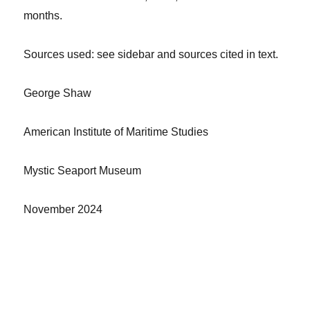
months.
Sources
used: see sidebar and sources cited in text.
George Shaw
American Institute of Maritime Studies
Mystic Seaport Museum
November 2024