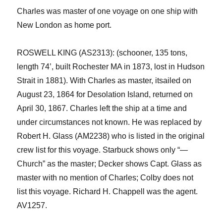
Charles was master of one voyage on
one
ship with
New London as home port.
ROSWELL KING (AS2313): (schooner, 135 tons,
length 74’,
built Rochester MA in 1873, lost in Hudson
Strait in 1881). With Charles as master
, it
sailed on
August 23, 1864 for Desolation Island, returned on
April 30, 1867. Charles left the ship at a time and
under circumstances not known. He was replaced by
Robert H. Glass (AM2238) who is listed in the
original
crew list
for this voyage
. Starbuck shows only “—
Church” as the master; Decker shows Capt. Glass as
master with no mention of Charles; Colby does not
list this voyage. Richard H. Chappell was the agent.
AV1257.