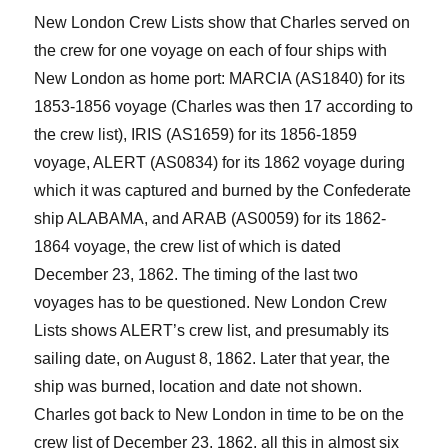
New London Crew Lists show that Charles served on
the crew for
one
voyage on
each of
four ships with
New London as home port: MARCIA (AS
1840
) for its
1853-1856 voyage
(Charles was then 17 according to
the crew list)
, IRIS (AS1659) for its 1856-1859
voyage, ALERT (AS0834) for its 1862 voyage during
which it was captured and burned by
the Confederate
ship
ALABAMA, and ARAB (AS0059) for its 1862-
1864 voyage, the crew list of which
is dated
December 23, 1862. The timing of the last two
voyages has to be questioned. New London Crew
Lists shows ALERT’s crew list
,
and presumably its
sailing
date,
on August 8, 1862. Later that year
,
the
ship was burned,
location
and date
not shown.
Charles got back to New London in time to be on the
crew list of December 23, 1862, all this in almost six