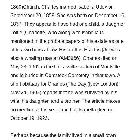
1860)
Church
. Charles
married Isabella
Utley on
September 20, 1859. She was
born
on
December 16,
1837
.
They appear to have had one child, a daughter
Lottie
(Charlotte)
who
along with Isabella
is
mentioned in the probate papers of his estate as one
of his two heirs at law. His brother Erastus (Jr.) was
also a whaling master (AM0966). Charles died on
May 23, 1902 in the Uncasville section of Montville
and is buried in Comstock Cemetery in that town. A
short obituary for Charles (The Day (New London)
May 24,
1902) reports that he was survived by his
wife, his daughter, and a brother. The article makes
no mention of his seafaring life.
Isabella died on
October 19, 1923.
Perhaps because the family lived in a small town