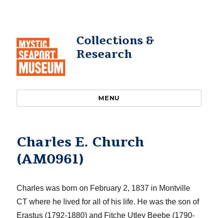
Collections &
Research
MENU
Charles E. Church
(AM0961)
Charles was born on February 2, 1837 in Montville
CT where he lived for all of his life.
He was the son of
Erastus (1792-1880) and
Fitche
Utley Beebe (1790-