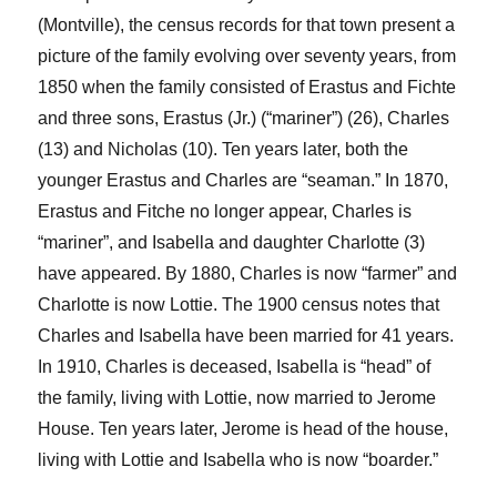
(Montville), the census records for that town present a
picture of the family evolving over seventy years, from
1850 when the family consisted of Erastus and Fichte
and three sons, Erastus (Jr.) (“mariner”) (26), Charles
(13) and Nicholas (10).
Ten years later, both the
younger Erastus and Charles are “seaman.” In 1870,
Erastus and
Fitche
no longer appear, Charles is
“mariner”, and Isabella and daughter Charlotte (3)
have appeared. By 1880, Charles is now “farmer” and
Charlotte is now Lottie. The 1900 census notes that
Charles and Isabella have been married for 41 years.
In 1910, Charles is deceased, Isabella is “head” of
the family, living with Lottie, now married to Jerome
House. Ten years later, Jerome is head of the house,
living with Lottie and Isabella who is now “boarder.”