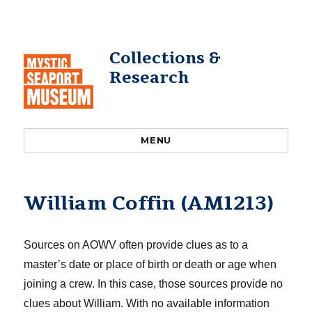
Collections &
Research
MENU
William Coffin (AM1213)
Sources on AOWV often provide clues as to a
master’s date or place of birth or death or age when
joining a crew. In this case, those sources provide no
clues about William. With no available information