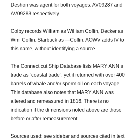
Deshon
was agent for both voyages. AV09287 and
AV09288 respectively.
Colby records William as William Coffin, Decker as
Wm. Coffin, Starbuck as —Coffin. AOWV adds IV to
this name, without identifying a source.
The Connecticut Ship Database lists MARY ANN’s
trade as “coastal trade”, yet it returned with over 400
barrels of whale and/or sperm oil on each voyage.
Th
is
database also notes that MARY ANN was
altered and remeasured in 1816. There is no
indication if the dimensions noted above are those
before or after remeasurement.
Sources
used: see sidebar and sources cited in text.