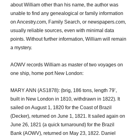
about William other than his name, the author was
unable to find any genealogical or family information
on Ancestry.com
, Fa
mily Search,
or newspapers.com,
usually reliable sources, even with minimal data
points. Without further information, William
will
remain
a mystery.
AOWV records William as master of two voyages on
one ship
, home port
New London
:
MARY ANN (AS1878): (brig, 186 tons, length 79’,
built in New London in 1810, withdrawn in 1822). It
sailed on August 1, 1820 for the Coast of Brazil
(Decker), returned on June 1, 1821. It sailed again on
June 26, 1821 (a quick turnaround) for the Brazil
Bank (AOWV), returned on May 23, 1822. Daniel