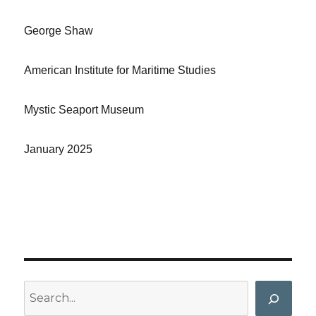
George Shaw
American Institute for Maritime Studies
Mystic Seaport Museum
January 2025
Search