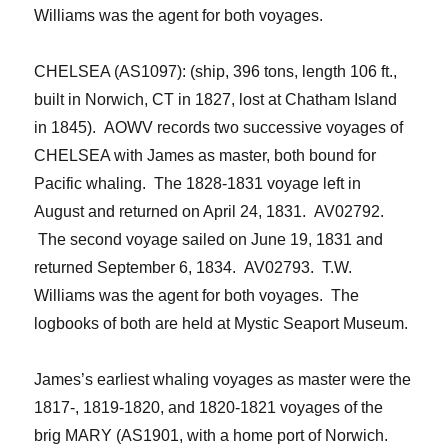
Williams was the agent for both voyages.
CHELSEA (AS1097): (ship, 396 tons, length 106 ft.,
built in Norwich
, CT in 1827, lost at Chatham Island
in 1845). AOWV records two successive voyages of
CHELSEA with James as master, both bound for
Pacific whaling. The 1828-1831 voyage left in
August and returned on April 24, 1831. AV02792.
The second voyage sailed on June 19, 1831 and
returned September 6, 1834. AV02793. T.W.
Williams was the agent for both voyages. The
logbooks of both are held at Mystic Seaport Museum.
James’s earliest whaling voyages as master were the
1817-, 1819-1820, and 1820-1821 voyages of the
brig MARY (AS1901, with a home port of Norwich.