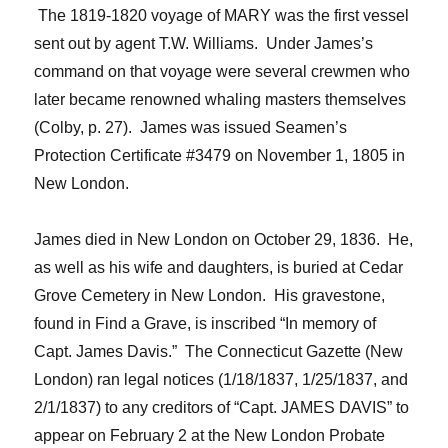
The 1819-1820 voyage of MARY was the first vessel
sent out by
agent
T.W. Williams
. Under James’s
command on that voyage were several crewmen who
later became renowned whaling masters themselves
(Colby, p. 27). James was issued Seamen’s
Protection Certificate #3479 on November 1, 1805 in
New London.
James died in New London on October 29, 1836. He,
as well as his wife and daughters, is buried at Cedar
Grove Cemetery in New London. His
gravestone,
found in Find a Grave, is inscribed “In memory of
Capt. James Davis.” The Connecticut Gazette (New
London) ran legal notices (1/18/1837, 1/25/1837, and
2/
1
/
1837) to any creditors of “Capt. JAMES DAVIS” to
appear on February 2 at the New London Probate