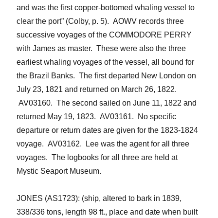
and was the first copper-bottomed whaling vessel to
clear the port” (Colby, p. 5). AOWV records three
successive voyages of the COMMODORE PERRY
with James as master. These were also the three
earliest whaling voyages of the vessel, all bound for
the Brazil Banks. The first departed New London on
July 23, 1821 and returned on March 26, 1822.
AV03160. The second sailed on June 11, 1822 and
returned May 19, 1823. AV03161. No specific
departure or return dates are given for the 1823-1824
voyage. AV03162. Lee was the agent for all three
voyages. The logbooks for all three are held at
Mystic Seaport Museum.
JONES (AS1723): (ship, altered to bark in 1839,
338/336 tons, length 98 ft., place and date when built