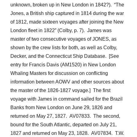
unknown, broken up in New London in 1842?). “The
Jones
, a British ship captured in 1814 during the war
of 1812, made sixteen voyages after joining the New
London fleet in 1822” (Colby, p. 7). James was
master of two consecutive voyages of JONES, as
shown by the crew lists for both, as well as
Colby,
Decker, and the
Connecticut Ship Database. [See
entry for Francis Davis (AM1520) in New London
Whaling Masters for discussion on conflicting
information between AOWV and other sources about
the master of the 1826-1827 voyage.] The first
voyage with James in command sailed for the Brazil
Banks from New London on June 29, 1826 and
returned on May 27, 1827. AV07833. The second,
bound for the South Atlantic, departed on July 21,
1827
and returned on May 23,
18
28. AV07834. T.W.