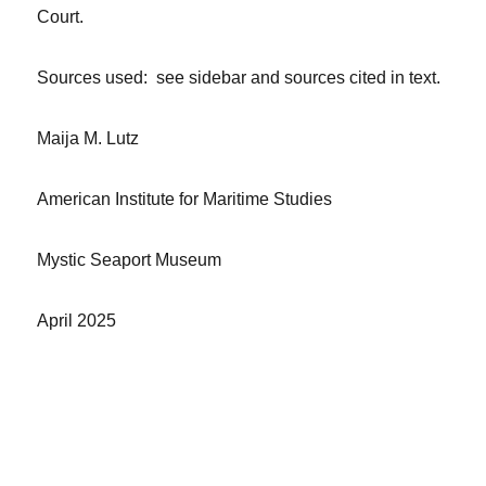
Court.
Sources used: see sidebar and sources cited in text.
Maija M. Lutz
American Institute for Maritime Studies
Mystic Seaport Museum
April 2025