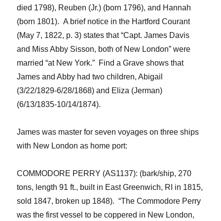
died 1798)
, Reuben (Jr.) (born 1796), and Hannah
(born 1801). A brief notice in the Hartford Courant
(May 7, 1822, p. 3) states that “Capt. James Davis
and Miss Abby Sisson, both of New London” were
married “at New York.” Find a Grave shows that
James and Abby had two children, Abigail
(3/22/1829-6/28/1868) and Eliza (Jerman)
(6/13/1835-10/14/1874).
James was master for seven voyages on three ships
with New London as home port:
COMMODORE PERRY (AS1137): (bark/ship, 270
tons, length 91 ft., built in East Greenwich, RI in 1815,
sold 1847, broken up 1848). “The
Commodore Perry
was the first vessel to be coppered in New London,