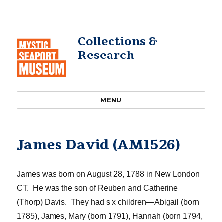
Collections &
Research
MENU
James David (AM1526)
James was born on August 28, 1788 in New London
CT. He was the son of Reuben and Catherine
(Thorp) Davis. They had six children—Abigail (born
1785), James, Mary (born 1791), Hannah (born 1794,