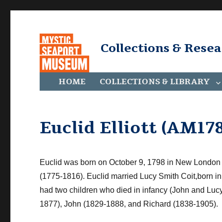
Collections & Rese
HOME
COLLECTIONS & LIBRARY
Euclid Elliott (AM178
Euclid was born on October 9, 1798 in
New London
(1775-1816). Euclid married Lucy Smith
Coit
,
born in
had two children who died in infancy (John and Lucy
1877), John (1829-1888, and Richard (
1838-1905).