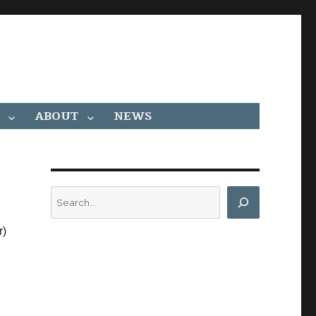
ABOUT
NEWS
Search
r)