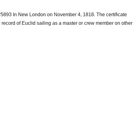
 #5893 In New London on November 4, 1818. The certificate
 record of Euclid sailing as a master or crew member on other
.