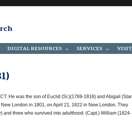
arch
DIGITAL RESOURCES
SERVICES
VISIT
1)
 CT
. H
e was the son of
Euclid
(Sr.)
(1769-1816) and Abigail (Star
New London in 1801, on April 21, 1822 in
New London
. They
) and three who survived into adulthood: (Capt.) William (1824-