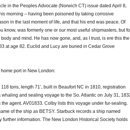
icle in the Peoples Advocate (Norwich CT)
issue dated
April 8,
 this morning – having been poisoned by taking corrosive
ason in the last moment of life, and that his end was peace.
Of
 you know, was formerly one or our most useful shipmasters, but fo
body and mind. He has now gone, and, as I trust, is ere this the
83 at age 82.
Euclid and Lucy are buried in Cedar Grove
a home port in New London:
tons, length 71’, built in Beaufort NC in 1810, registration
a whaling and sealing voyage to the So. Atlantic on July 31, 183
the agent. AV01833. Colby lists
this voyage under fur-sealing.
ame of the ship as BETSY. Starbuck records a
ship
named
ny further information. The New London Historical Society holds