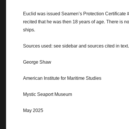
Euclid was issued Seamen’s Protection Certificate
recited that he was then 18 years of age.
There is no
ships.
Sources
used: see sidebar and sources cited in text
George Shaw
American Institute for Maritime Studies
Mystic Seaport Museum
May 2025