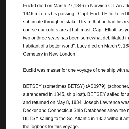
Euclid died on March 27,1846 in
Norwich CT.
An art
1946 records his passing: ”Capt. Euclid Elliott died
sublimate through mistake. I learn that he had his re
course
our colors are at
half mast
. Capt. Elliott, as
two or three years has been somewhat debilitated in 
habitant of a better world”.
Lucy died on March 9, 18
Cemetery in New London
Euclid was master for one voyage of one ship with 
BETSEY (sometimes BETSY) (AS0979): (schooner, 118 
surrendered in 1845, ship lost).
BETSEY
sailed for 
and returned on May 8, 1834. Joseph Lawrence was 
Decker and Connecticut Ship Databases show the n
BETSY sailing to the So. Atlantic in 1832 without a
the logbook for this voyage.