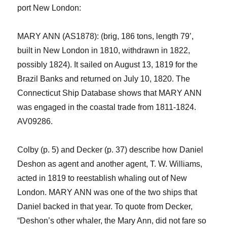
port
New London:
MARY ANN (AS1878): (brig, 186 tons, length 79’,
built in New London in 1810, withdrawn in 1822,
possibly 1824). It sailed on August 13, 1819 for the
Brazil Banks and returned on July 10, 1820. The
Connecticut Ship Database shows that MARY ANN
was engaged in the coastal trade from 1811-1824.
AV09286.
Colby (p. 5)
and Decker (p. 37)
describe
how Daniel
Deshon
as agent and another agent, T. W. Williams,
acted in 1819 to reestablish whaling out of New
London. MARY ANN was one of the two ships that
Daniel backed in that year. To quote from Decker,
“
Deshon’s
other
whaler, the
Mary Ann,
did not fare so