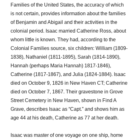
Families of the United States, the accuracy of which
is not certain, provides information about the families
of Benjamin and Abigail and their activities in the
colonial period. Isaac married Catherine Ross, about
whom little is known. They had, according to the
Colonial Families source, six children: William (1809-
1838), Nathaniel (1811-1895), Sarah (1814-1890),
Hannah (perhaps Maria Hannah) 1817-1846),
Catherine (1817-1867), and Julia (1824-1884). Isaac
died on October 9, 1826 in New Haven CT; Catherine
died on October 7, 1867. Their gravestone
in Grove
Street Cemetery in New Haven
, shown in Find A
Grave, describes Isaac as “Capt.”
and shows him as
age 44 at his death, Catherine as 77 at her death.
Isaac was master of one voyage on one ship
, home