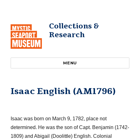
Collections &
Research
MENU
Isaac English (AM1796)
Isaac was born on March 9, 1782, place not
determined. He was the son of Capt. Benjamin (1742-
1809) and Abigail (Doolittle)
English
.
Colonial