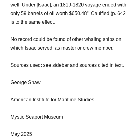
well. Under [Isaac], an 1819-1820 voyage ended with
only 59 barrels of oil worth $650.48”.
Caulfied
(p. 642
is to the same effect.
No record could be found of other whaling ships on
which Isaac served, as master or crew member.
Sources
used: see sidebar and sources cited in text.
George Shaw
American Institute for Maritime Studies
Mystic Seaport Museum
May 2025