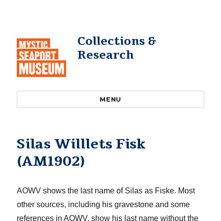
Collections &
Research
MENU
Silas Willlets Fisk
(AM1902)
AOWV shows the last name of Silas as Fiske. Most
other sources, including his gravestone and some
references in AOWV, show his last name without the