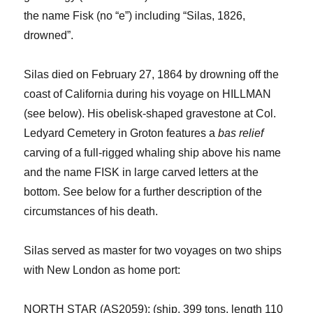
the name
Fisk (no “e”) including “Silas, 1826,
drowned”.
Silas died on February 27, 1864 by drowning off the
coast of California
during his voyage on HILLMAN
(see below)
.
His obelisk-shaped gravestone at Col.
Ledyard Cemetery in Groton features a
bas relief
carving
of
a full-rigged whaling ship above his name
and the name FISK in large carved letters at the
bottom.
See below for a further description of the
circumstances of his death.
Silas served as master for two voyages on two ships
with New London as home port:
NORTH STAR (AS2059): (ship, 399 tons, length 110