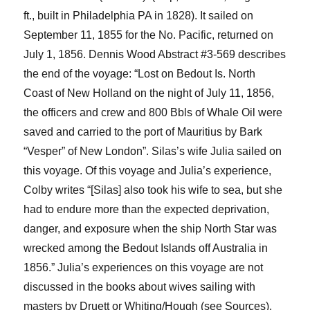
ft., buil
t
in Philadelphia PA in 1828). It sailed on
September 11, 1855 for the No. Pacific, returned on
July 1, 1856.
Dennis
Wood Abstract #3-569 describes
the end of the voyage: “Lost on
Bedout
Is. North
Coast of New Holland on the night of July 11, 1856,
the officers and crew and 800
Bbls
of Whale Oil were
saved and carried to the port of Mauritius by Bark
“Vesper” of New London”.
Silas’s wife Julia sailed on
this voyage.
Of this voyage and Julia’s experience,
Colby writes “[Silas] also took his wife to sea, but she
had to endure more than the expected deprivation,
danger, and exposure when the ship
North Star
was
wrecked among the
Bedout
Islands off Australia in
1856.”
Julia’s experiences on this voyage are not
discussed in the books about wives sailing with
masters by
Druett
or Whiting/Hough (see Sources).