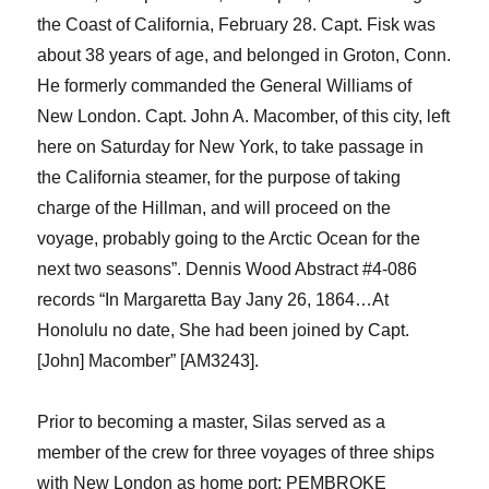
the Coast of California, February 28. Capt. Fisk was
about 38 years of age, and belonged in Groton, Conn.
He formerly commanded the General Williams of
New London.
Capt. John A. Macomber, of this city, left
here on Saturday for New York, to take passage in
the California steamer, for the purpose of taking
charge of the Hillman, and will proceed on the
voyage, probably going to the Arctic Ocean for the
next two seasons
”
.
Dennis Wood Abstract #4-086
records “In Margaretta Bay
Jany
26, 1864…At
Honolulu no date,
S
he
had been joined by Capt.
[John] Macomber
” [AM3243].
Prior to becoming a master, Silas served as a
member of the crew for three voyages of three ships
with New London as home port: PEMBROKE