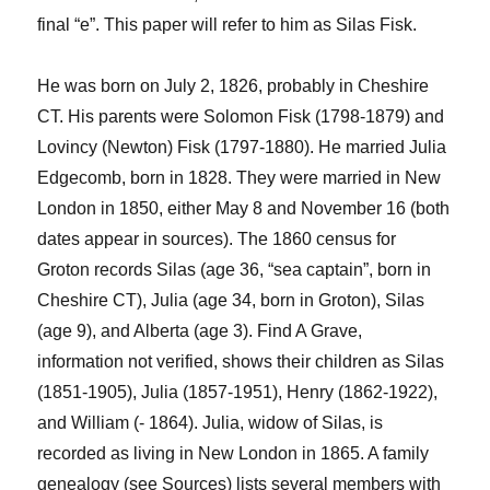
final “e”. This paper will refer to him as Silas Fisk.
He was born on July 2, 1826, probably in Cheshire
CT. His parents were Solomon Fisk (1798-1879) and
Lovincy
(Newton) Fisk (1797-1880). He married Julia
Edgecomb
, born in 1828. They were married in New
London in 1850, either May 8 and November 16 (both
dates appear in sources). The 1860 census for
Groton records Silas (age 36, “sea captain”, born in
Cheshire CT), Julia (
age
34, born in Groton)
, Silas
(
age
9), and Alberta (
age
3). Find A Grave,
information not verified, shows their children as Silas
(1851-1905), Julia (1857-1951), Henry (1862-1922),
and William (- 1864).
Julia, widow of Silas, is
recorded as living in New London in 1865. A family
genealogy (see Sources) lists several
members with