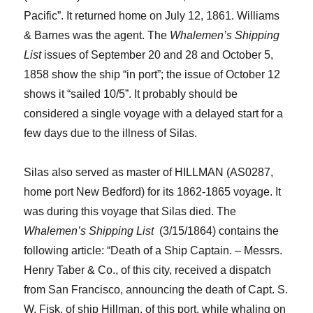
Pacific
”. It
returned home on July 12, 1861. Williams
& Barnes was the agent.
The
Whalemen’s Shipping
List
issues of September 20 and 28 and October 5,
1858 show the ship “in port”; the issue of October 12
shows it “sailed 10/5”.
It probably should be
considered a single voyage with a delayed start for a
few days due to the illness of Silas.
Silas also served as master of HILLMAN (AS0287,
home port New Bedford) for its 1862-1865 voyage.
It
was during this voyage that
Silas
died. The
Whalemen’s Shipping
List
(3/15/1864)
contains the
following article: “
Death of a Ship Captain. – Messrs.
Henry Taber & Co., of this city, received a dispatch
from San Francisco, announcing the death of Capt. S.
W. Fisk, of ship Hillman, of this port, while whaling on