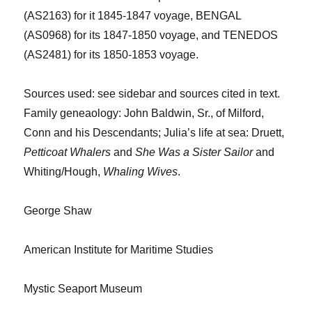
(AS2163) for it 1845-1847 voyage, BENGAL
(AS0968) for its 1847-1850 voyage, and TENEDOS
(AS2481) for its
1
850-1853 voyage.
Sources
used: see sidebar and sources cited in text.
Family
geneaology
:
John Baldwin, Sr., of Milford,
Conn and his Descendants
; Julia’s life at sea:
Druett
,
Petticoat Whalers
and
She Was a Sister Sailor
and
Whiting/
Houg
h,
Whaling Wives
.
George Shaw
American Institute for Maritime Studies
Mystic Seaport Museum