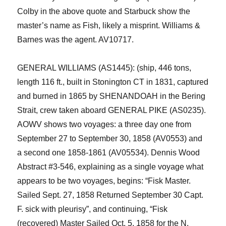
Colby
i
n th
e above
quote and
Starbuck show the
master’s name as Fish, likely a misprint. Williams &
Barnes was the agent. AV10717.
GENERAL WILLIAMS (AS1445): (ship, 446 tons,
length 116 ft., built in Stonington CT in 1831, captured
and burned in 1865 by SHENANDOAH in the Bering
Strait, crew taken aboard GENERAL PIKE (AS0235).
AOWV shows two voyages:
a three day one from
September 27 to September 30, 1858 (AV0553) and
a second one 1858-1861 (AV05534).
Dennis
Wood
Abstract
#3-546
,
explain
ing
as a single voyage
what
appears to be two voyages
,
begins
: “
Fisk Master
.
S
ailed
Sept. 27, 1858 Returned
September 3
0
Capt.
F
. sick
with pleurisy”, and
continuing,
“
Fisk
(recovered) Master
S
ailed Oct
.
5, 1858 for the N.