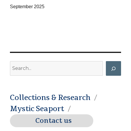
September
2025
Search
Collections & Research
Mystic Seaport
Contact us