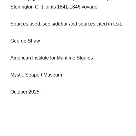
Stonington CT) for its 1841-1846 voyage.
Sources
used: see sidebar and sources cited in text.
George Shaw
American Institute for Maritime Studies
Mystic Seaport Museum
October
2025