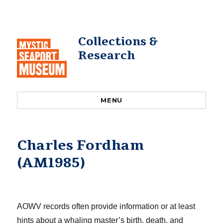
Collections &
Research
MENU
Charles Fordham
(AM1985)
AOWV records often provide information or at least
hints about a whaling master’s birth, death, and