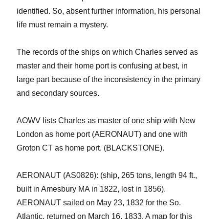
identified. So, absent further information, his personal
life must remain a mystery.
The records of the ships on which Charles served as
master and their home port is confusing at best, in
large part because of the inconsistency in the primary
and secondary sources.
AOWV lists Charles as master of one ship with New
London as home port
(AERONAUT)
and one with
Groton CT as home port.
(BLACKSTONE).
AERONAUT (AS0826): (ship, 265 tons, length 94 ft.,
built in Amesbury MA in 1822, lost in 1856).
AERONAUT sailed on May 23, 1832 for the So.
Atlantic, returned on March 16, 1833. A map for this