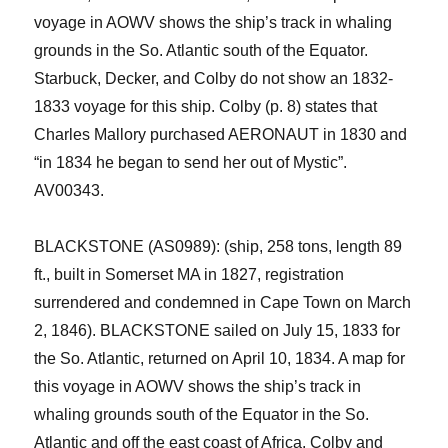
voyage in AOWV shows the ship’s track in whaling
grounds in the So. Atlantic south of the Equator.
Starbuck, Decker
,
and Colby
do not
show an 1832-
1833 voyage for this ship.
Colby (p. 8) states that
Charles Mallory purchased AERONAUT in 1830 and
“in 1834 he began to send her out of Mystic”.
AV00343.
BLACKSTONE (AS0989): (ship, 258 tons, length 89
ft., built in Somerset MA in 1827, registration
surrendered and condemned in Cape Town on March
2,
1846). BLACKSTONE sailed on July 15, 1833 for
the So. Atlantic, returned on April 10, 1834. A map for
this voyage in AOWV shows the ship’s track in
whaling grounds south of the Equator in the So.
Atlantic and off the east coast of Africa.
Colby and