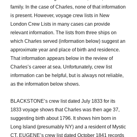
family. In the case of Charles, none of that information
is present. However, voyage crew lists
in
New
London Crew Lists in many cases
can provide
relevant information.
T
he lists from three ships
on
which Charles served
(information below) suggest an
approximate year and place of birth and residence.
That information appears below in the review of
Charle
s
’s career at sea.
Unfortunately, crew list
information can be helpful, but is always not reliable,
as the information below shows.
BLACKSTONE’s crew list dated July 1833 for its
1833 voyage shows that Charles was then age 37,
suggesting birth about 1796. It shows him born in
Long Island (presumably NY) and a
resident of Mystic
CT. EUGENE’s crew list dated October 1841 records