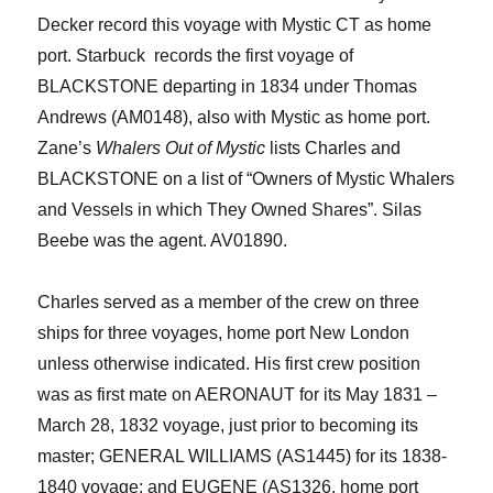
Decker record this voyage with Mystic CT as home
port. Starbuck records the first voyage of
BLACKSTONE departing in 1834 u
nder Thomas
Andrews (AM0148)
, also with Mystic as home port
.
Zane’s
Whalers Out of Mystic
lists Charles and
BLACKSTONE on a list of “Owners of Mystic Whalers
and Vessels in which They Owned Shares”.
Silas
Beebe was the agent. AV01890.
Charles served as a member of the crew on three
ships for three voyages
, home port New London
unless otherwise indicated
. His first crew position
was as first mate on AERONAUT for
its
May 1831
–
March 28, 1832 voyage
, just prior to becoming its
master; GENERAL WILLIAMS (AS1445) for its 1838-
1840 voyage; and EUGENE (AS1326, home port