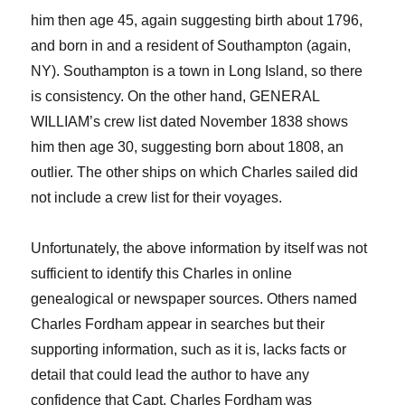
him then age 45, again suggesting birth about 1796,
and born in and a
resident of Southampton (again,
NY). Southampton is a town in Long Island, so there
is consistency. On the other hand, GENERAL
WILLIAM’s crew list dated November 1838 shows
him then age 30, suggesting born about 1808, an
outlier. The other ships on which Charles sailed did
not include a crew list for their voyages.
Unfortunately, the above information by itself was not
sufficient to identify this Charles in online
genealogical or newspaper sources. Other
s named
Charles Fordham appear in searches but their
supporting information, such as it is,
lack
s
facts or
detail that could lead the author to have any
confidence that Capt. Charles Fordham was