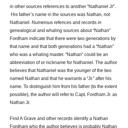
in other sources
reference
s
t
o
an
other
“
Nathaniel
Jr”
.
H
is father
’s name
in the sources
was
Nathan
, not
Nathaniel
.
N
umerous refences and records in
genealogical and whaling sources
about
“Nathan”
Fordham
indicate that there were
two generations by
that name
and that
both generations ha
d
a “Nathan”
who was
a whaling master
.
“Nathan” could be an
abbreviation of or nickname for Nathaniel
.
T
he author
believes that
Nathaniel
was
the younger of the two
named Nathan
and that he
warrants a “Jr.” after his
name.
To
distinguish him from his father (
to the extent
possible)
,
the author will refer to Capt. Fordham
Jr.
as
Nathan
Jr.
Find A Grave and other records identify
a
Nathan
Fordham
who the author believes is probably Natha
n