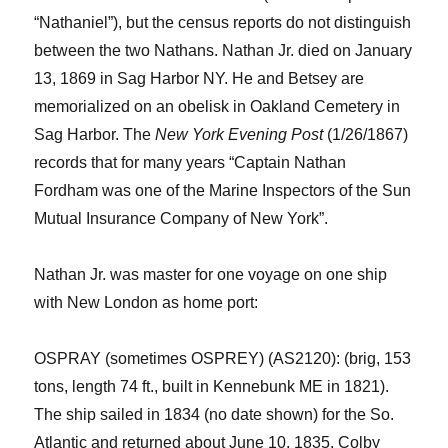
“Nathaniel”), but the census reports do not distinguish
between the two Nathans. Nathan
Jr.
died on January
13
, 1869
in Sag Harbor NY
. He
and Bets
e
y are
memorialized on a
n
obelisk in Oakland Cemetery in
Sag Harbor.
The
New York
Evening Post
(1/26/1867
)
records that for many years “Captain Nathan
Fordham was one of the Marine Inspectors of the Sun
Mutual Insurance Company of New York”.
Nathan
Jr.
was master for one voyage on one ship
with New London as home port:
OSPRAY (sometimes OSPREY) (AS2120): (brig, 153
tons, length 74 ft., built in Kennebunk ME in 1821).
The ship sailed in 1834
(no date shown)
for the So.
Atlantic and returned
about
June 10, 1835. Colby