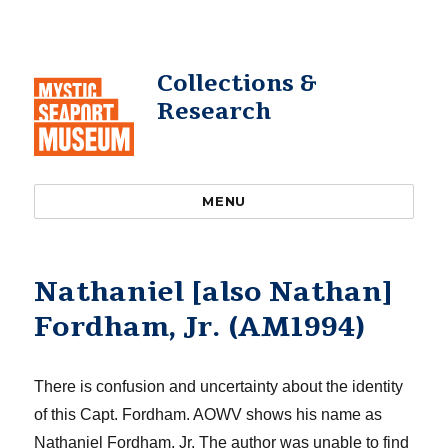
Collections &
Research
MENU
Nathaniel [also Nathan]
Fordham, Jr. (AM1994)
The
re is confusion and uncertainty
about the identity
of this Capt. Fordham
.
AOWV shows his name as
Nathaniel Fordham, Jr.
The author was unable to find