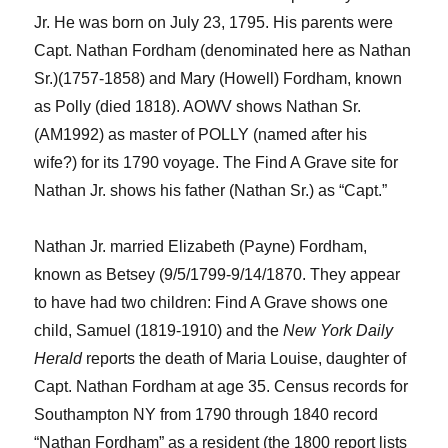
Jr.
He was
born on July 2
3
, 1795. His parents were
Capt. Nathan Fordham
(denominated here as Nathan
Sr.)
(1757-1858) and Mary (Howell) Fordham, known
as Polly (died 1818).
AOWV shows Nathan Sr.
(AM1992) as master of POLLY (named after his
wife?) for its 1790 voyage. The Find
A
Grave site for
Nathan
Jr.
shows his father (Nathan Sr.) as “Capt.”
Nathan
Jr.
married Elizabeth (
Payne
)
Fordham,
known as Betsey
(9/5/1799-
9/14/1870.
They appear
to have had two children:
Find A Grave shows one
child, Samuel (1819-1910)
and t
he
New York
Daily
Herald
reports the death of
Maria Louise, daughter of
Capt. Nath
a
n Fordham at age 35.
Census records for
Southampton NY from 1790 through 1840 record
“
Nathan Fordham
”
as a resident (the 1800 report lists