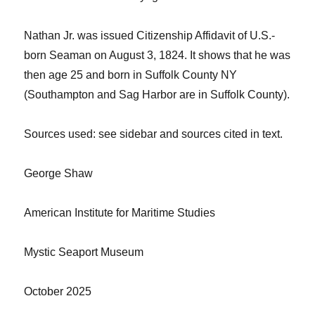
Nathan
Jr.
was issued Citizenship Affidavit of U.S.-
born Seaman on August 3, 1824. It shows that he was
then age 25 and born in Suffolk County NY
(Southampton and Sag Harbor
are in Suffolk County
).
Sources
used: see sidebar and sources cited in text.
George Shaw
American Institute for Maritime Studies
Mystic Seaport Museum
October 2025