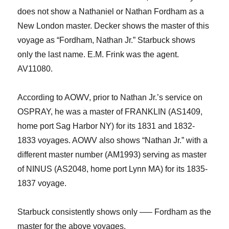
does not show
a Nathaniel or Nathan Fordham as a
New London master. Decker shows the master of this
voyage as “Fordham, Nathan Jr.” Starbuck shows
only the last name.
E.M. Frink was the agent.
AV11080.
According to AOWV, prior to Nathan
Jr.
’s service on
OSPRAY, he was a master of FRANKLIN (AS1409,
home port Sag Harbor NY) for its 1831 and 1832-
1833 voyages.
AOWV also shows “Nathan Jr.” with a
different master number (AM1993) serving as master
of NINUS (AS2048, home port Lynn MA) for its 1835-
1837 voyage.
Starbuck consistently show
s only —– Fordham as the
master
for the above voyages.