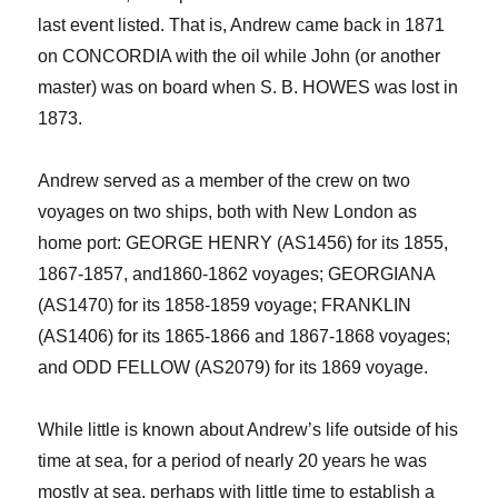
last event listed. That is, Andrew came back in 1871
on CONCORDIA with the oil while John (or another
master) was on board when S. B. HOWES was lost in
1873.
Andrew served as a member of the crew on two
voyages on two ships, both with New London as
home port:
GEORGE HENRY (AS1456) for its 1855,
1867-1857, and
1860-1862 voyages;
GEORGIANA
(AS1470) for its 1858-1859 voyage
; FRANKLIN
(AS1406) for its 1865-1866
and
1867-1868 voyages;
and ODD FELLOW (AS2079) for its 1869 voyage.
While little is known about Andrew’s life outside of his
time at sea, for a period of nearly 20 years he was
mostly at sea, perhaps with little time to establish a