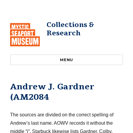
Collections &
Research
MENU
Andrew J. Gardner
(AM2084
The sources are divided on the correct spelling of
Andrew’s last name. AOWV records it without the
middle “
i
”. Starbuck likewise lists Gardner. Colby
,