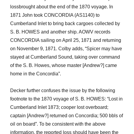
loss
brought about
the end of the 1870 voyage.
I
n
1871
John
took CONCORDIA (AS1140) to
Cumberland Inlet to bring back cargoes collected by
S. B. HOWES and another ship. AOWV records
CONCORDIA sailing on April 25, 18
71 and returning
on November
9, 1871
. Colby adds, “Spicer may have
stayed at Cumberland Sound, taking over command
of the
S. B. Howes
,
whose master
[
Andrew?
]
came
home in the
Concordia
”
.
Decker further confuses the issue by the following
footnote to the 1870 voyage
of S. B. HOWES
: “Lost in
Cumberland Inlet 1873; cooper lost overboard;
captain [Andrew?] returned on
Concordia
; 500
bbls
of
oil on board”.
To be consistent with the above
information, the reported loss should have been the