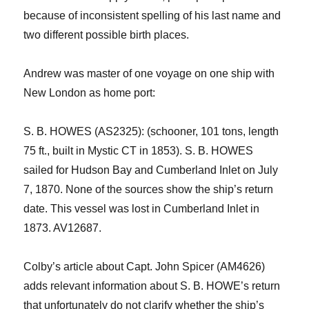
because of inconsistent spelling of his last name and
two different possible birth places.
Andrew was master of one voyage on one ship with
New London as home port
:
S. B. HOWES (AS
2325
): (schooner, 101 tons,
length
75 ft.,
built in Mystic CT in 1853)
.
S. B. HOWES
sailed for Hudson Bay
and Cumberland Inlet
on July
7, 1870. None of the sources show
the ship’s
return
date
.
This vessel
was lost in Cumberland Inlet in
1873.
AV12687.
Colby’s article about Capt. John Spicer (AM4626)
adds relevant information about S. B. HOWE’s return
that unfortunately do not clarify
whe
ther
the ship
’s