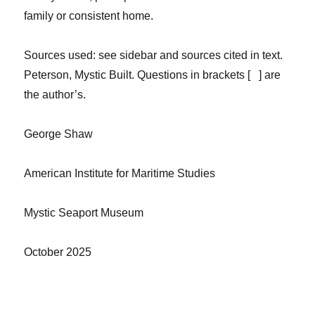
family or consistent home.
Sources
used: see sidebar and sources cited in text.
Peterson,
Mystic Built.
Questions in brackets [ ] are
the author’s.
George Shaw
American Institute for Maritime Studies
Mystic Seaport Museum
October 2025