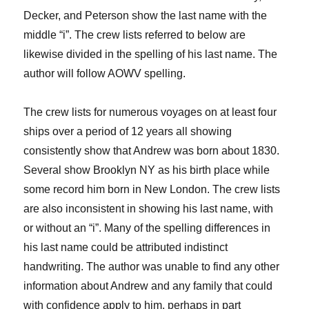
Decker
, and Peterson
show the last name with the
middle “
i
”.
The crew lists referred to below are
likewise divided in the spelling of his last name.
The
author will follow AOWV
spelling.
The crew lists for
numerous
voyages
on at least four
ships
over a period of 12 years
all showing
consistently show
that Andrew was born about 1830.
Several show Brooklyn NY as his birth place while
some record him born in New London. The crew lists
are
also
inconsistent in showing his last name, with
or without an “
i
”. Many of the spelling differences in
his last name could be attributed indistinct
handwriting.
The author was unable to find any other
information
about Andrew and any family
that could
with confidence apply to
him
, perhaps in part