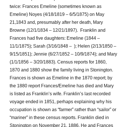
twice: Frances Emeline
(sometimes known as
Emeline)
Noyes (4/18/1819 – 6/5/1875) on May
21,1843 and
, presumably after her death,
Mary
Browne (12/1/1834 – 12/21/1897). Franklin and
Frances
had five daughters: Emeline (1844 –
11/1/1875); Sarah (3/16/1848 – ); Helen
(
2/13/1850 –
9/15/1851); Jennie (6/27/1852 – 10/9/1874); and Mary
(1/1/1856 – 3/20/1883).
Census reports for 1860,
1870 and 1880 show the family living in Stonington.
Frances is shown as Emeline in the 1870 report; by
the 1880 report Frances/Emeline has died and Mary
is
listed
as Franklin’s wife.
Franklin’s last recorded
voyage ended in 1851,
perhaps
explain
ing
why his
occupation is shown as “farmer”
rather than “sailor” or
“mariner” i
n the
se
census reports. Franklin died in
Stonington on November 21, 1886.
He
and
Frances