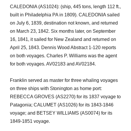
CALEDONIA (AS1024): (ship, 445 tons, length 112 ft.,
built in Philadelphia PA in 1809). CALEDONIA sailed
on July 6, 1839, destination not known, and returned
on March 23, 1842. Six months later, on September
16, 1841, it sailed for New Zealand and returned on
April 25, 1843. Dennis Wood Abstract 1-120 reports
on both voyages. Charles P. Williams was the agent
for both voyages. AV02183 and AV02184.
Franklin served as master for three
whaling
voyages
on three ships with Stonington as home port:
REBECCA GROVES (AS2270) for its 1837 voyage to
Patagonia; CALUMET (AS1026) for its 1843-1846
voyage; and BETSEY WILLIAMS (AS0074) for its
1849-1851 voyage.