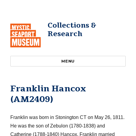
Collections &
Research
MENU
Franklin Hancox
(AM2409)
Franklin was born in Stonington CT on May 26, 1811.
He was the son of Zebulon (1780-1838) and
Catherine (1788-1840)
Hancox
. Franklin married