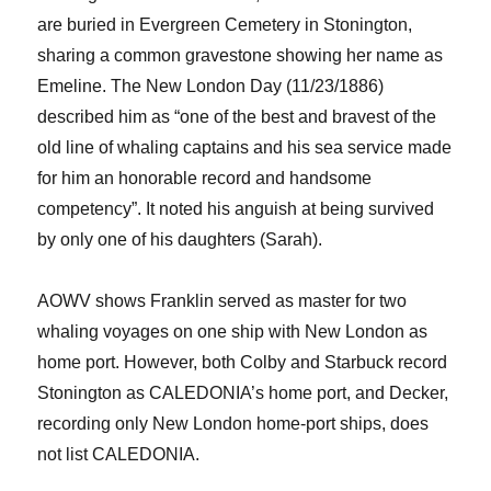
are
buried in Evergreen C
e
metery in Stonington
,
sharing a common gravestone
showing her name as
Emeline
.
The
New London Day
(11/23/1886)
described him as “one of the best and bravest of the
old line of whaling captains and his sea service made
for him an honorable record and handsome
competency
”. It noted his anguish at
being survived
by only one o
f his daughters
(Sarah).
AOWV shows
Franklin served as master for two
whaling
voyages on one ship with New London as
home port
. However, both Colby and Starbuck record
Stonington as CALEDONIA’s home port, and Decker,
recording on
ly
New London home-port ships, does
not list CALEDONIA.