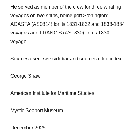
He served as member of the crew
for three whaling
voyages on two ships, home port Stonington:
AC
ASTA (AS0
81
4) for its 1831-1832 and 1833-1834
voyages and FRANCIS (AS1830) for its 1830
voyage.
Sources used: see sidebar and sources cited in text.
George Shaw
American Institute for Maritime Studies
Mystic Seaport Museum
December 2025