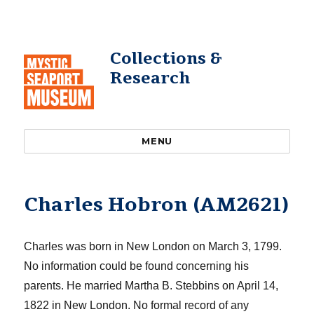
Collections &
Research
MENU
Charles Hobron (AM2621)
Charles was born in New London on March 3, 1799.
No information could be found concerning his
parents.
He married Martha B. Stebbins o
n April 14,
1822 in New London
.
No
formal record of any