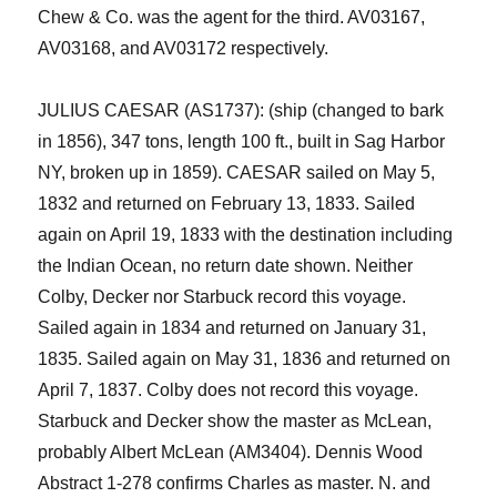
Chew & Co. was the agent for the third.
AV03167,
AV03168, and AV03172
respectively.
JULIUS CAESAR (AS1737): (ship (changed to bark
in 1856), 347 tons, length 100 ft., built in Sag Harbor
NY, broken up in 1859).
CAESAR
sailed on May 5,
1832 and returned on February 13, 1833
. Sailed
again on April 19, 1833 with the destination including
the Indian Ocean
,
no return date shown. Neither
Colby, Decker nor Starbuck record this voyage.
Sailed again in 1834 and returned on January
31,
1835. Sailed again on May 31, 1836 and returned on
April 7, 1837. Colby does not record this voyage.
Starbuck and Decker show the master as McLean,
probably Albert McLean (AM3404).
Dennis Wood
Abstract 1-278 confirms Charles as master.
N. and