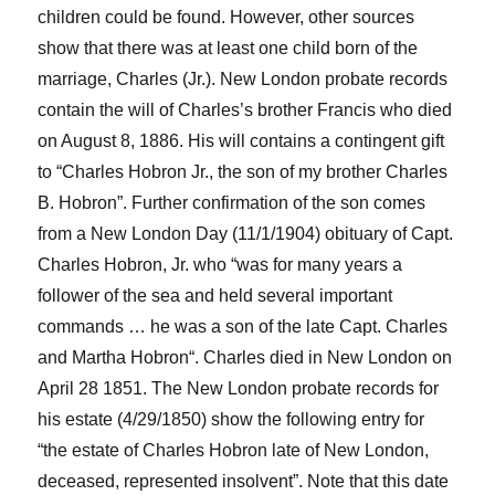
children could be found.
However, o
ther sources
show that there was at least one child born of the
marriage, Charles (Jr.).
New London probate records
contain the will
o
f Charles’s brother
Franci
s
who died
on August 8, 1886
. His will
contains
a contingent gift
to
“
Charles
Hob
ro
n
Jr., the son of my brother Charles
B.
Hobron
”. Further confirmation
of the son c
omes
from
a
New London
Day
(11/1/1904) obituary of Capt.
Charles
Hobron
, J
r.
who “was for many years a
follower of the sea and held several important
commands … he was a son of the late Capt. Charles
and Martha
Hobron
“.
Charles died in New London on
April 2
8
1851.
The New London probate records for
his estate (4/29/185
0
)
show the following entry
f
or
“the
estate
of Charles
Hobron
late of New London,
deceased, r
epresented insolvent”.
Note that this date