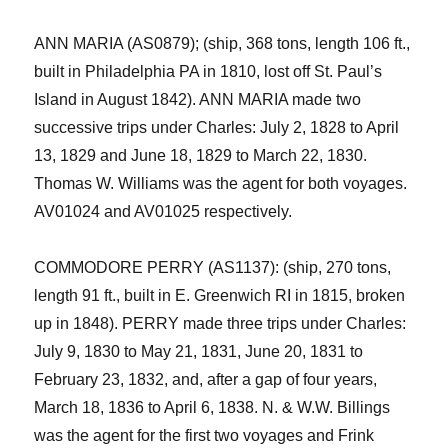
ANN MARIA (AS0879); (ship, 368 tons, length 106 ft.,
built in Philadelphia PA in 1810, lost off St. Paul’s
Island in A
ugust
1842).
ANN MARIA made two
successive trips under Charles:
July 2, 1828
to
April
13, 1829 and June 18,
1829
to
March 22,
1830.
Thomas W. Williams was the agent for
both
voyages.
AV01024 and AV01025
respectively.
COMMODORE PERRY (AS1137): (ship, 270 tons,
length 91 ft., built in E. Greenwich RI in 1815, broken
up in 1848).
PERRY made three trips under Char
l
es:
July 9, 1830
to
May 21, 1831
,
June 20, 1831
to
February 23, 1832
, and
,
a
fter a gap of
four years
,
March 18, 1836
to
April 6, 1838. N. & W.W. Billings
was the agent for the first two voyages and Frink