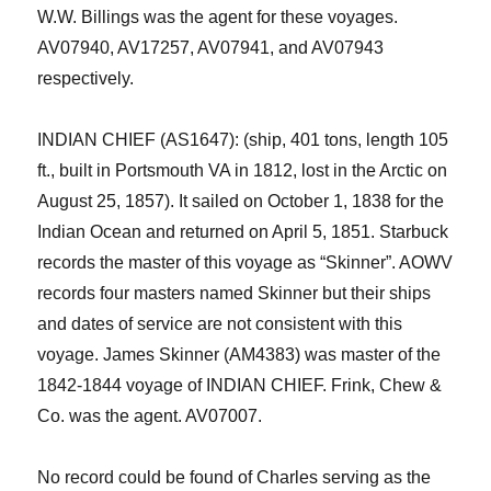
W.W. Billings was the agent for these voyages.
AV07940, AV17257, AV07941, and AV07943
respectively.
INDIAN CHIEF (AS1647): (ship, 401 tons, length 105
ft., built in Portsmouth VA in 1812, lost in the Arctic on
August 25, 1857). It sailed on October 1, 1838 for the
Indian Ocean and returned on April 5, 1851. Starbuck
records the master of this voyage as “Skinner”
. AOWV
records four masters named Skinner but their ships
and dates of service are not consistent with this
voyage. James Skinner (AM4383) was master of the
1842-1844 voyage of INDIAN CHIEF. Frink, Chew &
Co. was the agent. AV07007.
No record could be found of Charles serving as the