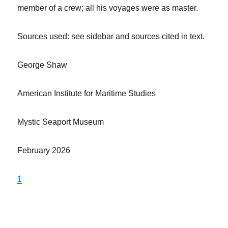
member of a crew; all his voyages were as master.
Sources used: see sidebar and sources cited in text.
George Shaw
American Institute for Maritime Studies
Mystic Seaport Museum
February 2026
1