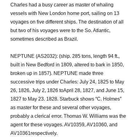
Charles had a busy career as master of whaling
vessels with New London home port, sailing on 13
voyages on five different ships
. The destination of all
but two of his voyages were to the So. Atlantic,
sometimes described as Brazil.
NEPTUNE (AS2032): (ship. 285 tons, length 94 ft.,
built in New Bedford in 1809, altered to bark in 1850,
broken up in 1857).
NEPTUNE
made three
successive trips under Charles:
July 24, 1825
to
May
26, 1826, July 2, 1826
to
April 28, 1827, and
June
15,
1827
to
May 23. 1828. Starbuck shows “C. Holmes”
as master for
these and sever
al
other
voyages,
probably a clerical error. Thomas W. Williams was the
agent for these voyages. AV10359, AV10360, and
AV10361
respectively
.