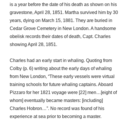
is a year before the date of his death
as
shown on his
gravestone, April 28, 1851.
Martha survived him by 30
years, dying on
March 15, 1881. They are buried in
Cedar Grove Cemetery in New London. A handsome
obelisk records their dates of death
, Capt. Charles
showing
April 28, 1851.
Charles had an early start in whaling.
Quoting from
Colby (p. 6) writing about the early days of whaling
from New London, “These early vessels were virtual
training schools for future whaling captains. Aboard
Pizzaro
for her 1821 voyage were [22] men…[eight of
whom] eventually became masters: [including]
Charles
Hobron
…”. No record was found of his
experience at sea prior to becoming a master.