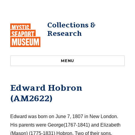
Collections &
Research
MENU
Edward Hobron
(AM2622)
Edward was born on
June
7, 1807
in New London
.
His parents were George
(1767-1841) and Elizabeth
(Mason) (1775-1831)
Hobron
.
Two of their sons
,