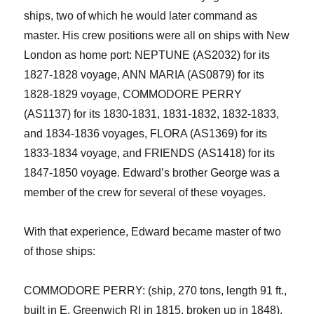
ships, two of which he would later command as
master. His crew positions
were
all on ships with New
London as home port: NEPTUNE (AS2032) f
or its
1827-1828 voyage, ANN MARIA (AS0879) for its
1828-1829 voyage, COMMODORE PERRY
(AS1137) for its 1830-1831, 1831-1832, 1832-1833,
and 1834-1836 voyages, FLORA (AS1369) for its
1833-1834 voyage, and FRIENDS (AS1418) for its
1847-1850 voyage.
Edward’s brother George was a
member of the crew for several of these voyages.
With that experience,
Edward
became master of two
of those ships:
COMMODORE PERRY: (ship,
2
70 tons, length 91 ft.,
built in E. Greenwich RI in 1815, broken up in 1848).