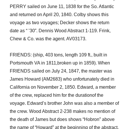
PERRY sailed on June 11, 1838 for the So. Atlantic
and returned on April 20, 1840.
Colby shows this
voyage as two voyages; Decker shows the return
date as “ ’30”.
Dennis Wood Abstract 1-119. Frink,
Chew & Co. was the agent. AV03173.
FRIENDS: (ship, 403 tons, length 109 ft., built in
Portsmouth VA in
1811,broken up in 1859). W
he
n
FRIENDS sailed
on July 24, 1847, the master
was
James
Howard (AM2683) who unfortunately died in
California on
November 2, 1850. Edward, a member
of the crew
,
replaced him for the duration
of the
voyage.
Edward’s brother John
was also a member of
the crew.
Wood Abstract 2-238 makes no mention of
the death of James but
does shows
“
Hobron
” above
the name of “Howard” at the beginning of the abstract.