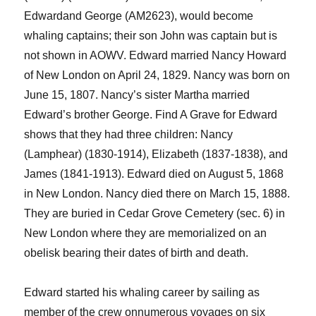
Edward
and George (AM2623)
,
would become
whaling captains; their son John was captain but is
not shown in AOWV.
Edward married Nancy Howard
of New London on April 2
4
, 182
9
. Nancy was born on
June 15, 1807.
Nancy’s sister Martha
married
Edward’s brother George.
Find A Grave for Edward
shows that they had three children: Nancy
(
Lamphear
) (1830-1914), Elizabeth (1837-1838), and
James (1841-1913).
Edward died on August 5, 1868
in New London. Nancy died there on March 15, 1888.
They are buried in Cedar Grove Cemetery (sec. 6) in
New London where they are memorialized
on an
obelisk
bearing their dates of birth and death.
Edward started his whaling career by sailing as
member of the crew on
numerous
voyages on six