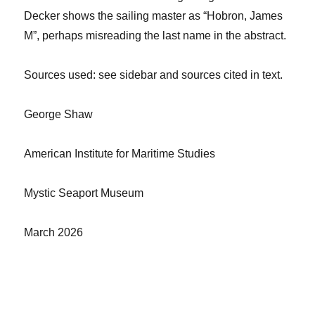
Decker shows the sailing master as “
Hobron
,
James
M”, perhaps misreading
the last name in
the abstract.
Sources used: see sidebar and sources cited in text.
George Shaw
American Institute for Maritime Studies
Mystic Seaport Museum
March 2026