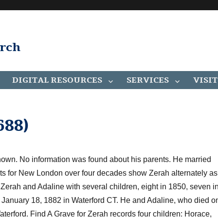
arch
DIGITAL RESOURCES
SERVICES
VISIT
88)
nown. No information was found about his parents. He married
rts for New London
over four decades
show Zerah alternately as
w
Zerah and Adaline with
several children, eight in 1850, seven i
n January 18, 1882 in Waterford CT. He and Adaline, who died o
terford. Find A Grave for Zerah records four children: Horace,