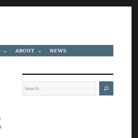
ABOUT
NEWS
Search
n
n