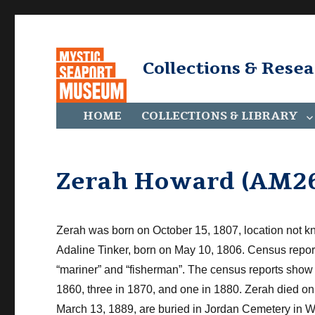
Collections & Rese
HOME
COLLECTIONS & LIBRARY
Zerah Howard (AM26
Zerah was born on October 15, 1807, location not k
Adaline Tinker, born on May 10, 1806. Census repo
“mariner” and “fisherman”. The
census r
eports sho
1860, three in 1870, and one in 1880. Zerah died o
March 13, 1889, are buried in Jordan Cemetery in Wa