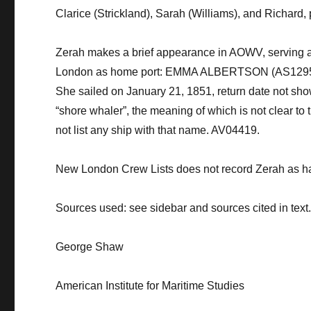
Clarice (Strickland), Sarah (Williams), and Richard
,
Zerah makes a brief appearance in AOWV, serving a
London as home port: EMMA ALBERTSON (AS1295), (sc
She sailed on January 21, 1851, return date not sh
“shore whaler”, the meaning of which is not clear to
not list any ship with that name. AV04419.
New London Crew Lists does not record Zerah as 
Sources used: see sidebar and sources cited in text
George Shaw
American Institute for Maritime Studies