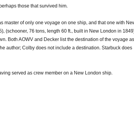
 perhaps those that survived him.
s master of only one voyage on one ship, and that one with Ne
hooner, 76 tons, length 60 ft., built in New London in 1849)
own. Both AOWV and Decker list the destination of the voyage a
 the author; Colby does not include a destination. Starbuck does
having served as crew member on a New London ship.
.