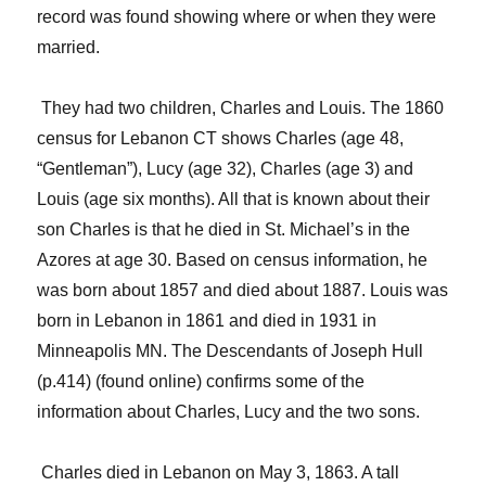
record was found showing where or when they were
married.
They had two children
, Charles and Louis. The 1860
census for Lebanon CT shows Charles (age 48,
“Gentleman”), Lucy (age 32), Charles (age 3) and
Louis (age six months).
All that is known about their
son Charles is that he died in St. Michael’s in the
Azores at age 30.
Based on census information, he
was born about 1857 and died about 1887. Louis was
born in Lebanon in 1861 and died in 1931 in
Minneapolis MN.
The
Descendants of Joseph Hull
(
p.414)
(found online) confirms some of the
information about Charles, Lucy and the two sons.
Charles died in Lebanon on May 3, 1863. A tall