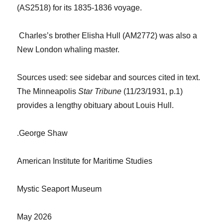
(AS2518) for its 1835-1836 voyage.
Charles’s brother Elisha Hull (AM2772) was also a
New London whaling master.
Sources used: see sidebar and sources cited in text.
The Minneapolis
Star Tribune
(11/23/1931, p.1)
provides a lengthy obituary
about Louis
Hull.
.
George Shaw
American Institute for Maritime Studies
Mystic Seaport Museum
May 2026