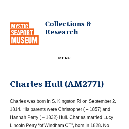
Collections &
Research
MENU
Charles Hull (AM2771)
Charles was born in S. Kingston RI on September 2,
1814. His parents were Christopher ( – 1857) and
Hannah Perry ( – 1832) Hull. Charles married Lucy
Lincoln Perry
“of Windham CT”,
born in 1828. No