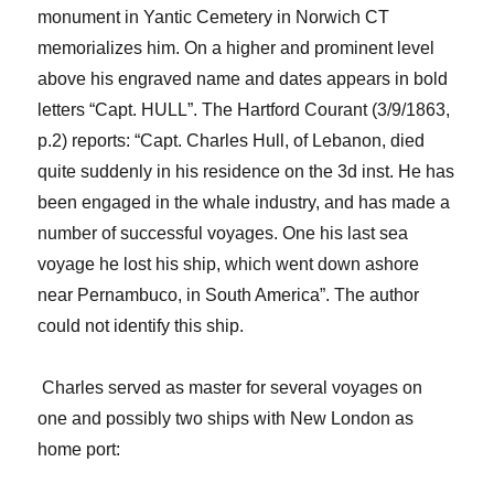
monument in
Yantic
Cemetery in Norwich CT
memorializes him.
On a higher and prominent level
above
his engraved name and dates appears in bold
letters “Capt. HULL”
. The Hartford
Courant
(3/9/1863,
p.2) reports: “Capt. Charles Hull, of Lebanon, died
quite suddenly in his residence on the 3d inst. He has
been engaged in the whale industry, and has made a
number of successful voyages. One his last sea
voyage he lost his ship, which went down ashore
near Pernambuco, in South America”. The author
could not
identify this ship.
Charles served as master for several voyages on
one and possibly two ships with New London as
home port: