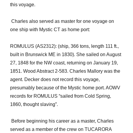
this voyage.
Charles also served as master for one voyage on
one ship with Mystic CT as home port:
ROMULUS (AS2312): (ship, 366 tons, length 111 ft.,
built in Brunswick ME in 1830). She sailed on August
27, 1848 for the NW
c
oast, returning on January 19,
1851. Wood Abstract 2-583. Charles Mallory was the
agent. Decker does not record this voyage
,
presumably because of the Mystic home port
. AOWV
records for ROMULUS “sailed from Cold Spring,
1860, thought slaving”.
Before beginning his career as a master, Charles
served as a member of the crew on TUCARORA