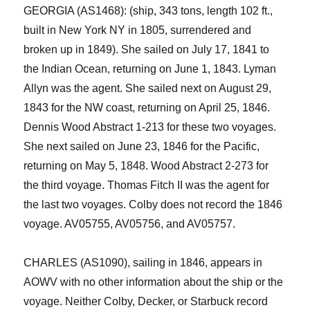
GEORGIA (AS1468): (ship, 343 tons, length 102 ft.,
built in New York NY in 1805, surrendered and
broken up in 1849). She sailed on July 17, 1841 to
the Indian Ocean, returning on June 1, 1843. Lyman
Allyn was the agent. She sailed next on August 29,
1843 for the NW
c
oast, returning on April 25, 1846.
Dennis Wood Abstract 1-213 for these two voyages.
She next sailed on June 23, 1846 for the Pacific,
returning on May 5, 1848. Wood Abstract 2-273 for
the third voyage. Thomas Fitch II was the agent for
the last two voyages. Colby does not record the 1846
voyage. AV05755, AV05756, and AV05757.
CHARLES (AS1090)
,
sailing in 1846
,
appears in
AOWV with no other information
about the ship or the
voyage
. Neither Colby, Decker, or Starbuck record