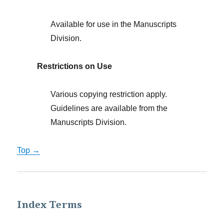
Available for use in the Manuscripts
Division.
Restrictions on Use
Various copying restriction apply.
Guidelines are available from the
Manuscripts Division.
Top →
Index Terms