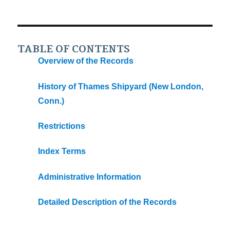
TABLE OF CONTENTS
Overview of the Records
History of Thames Shipyard (New London,
Conn.)
Restrictions
Index Terms
Administrative Information
Detailed Description of the Records