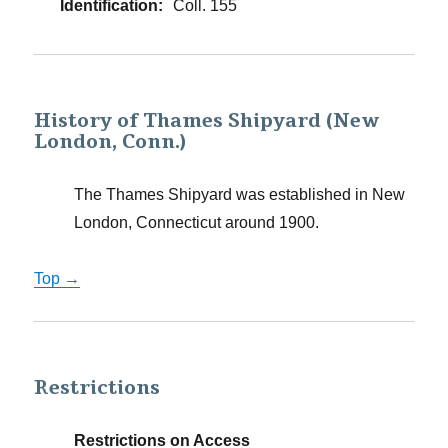
Identification:
Coll. 155
History of Thames Shipyard (New
London, Conn.)
The Thames Shipyard was established in New
London, Connecticut around 1900.
Top →
Restrictions
Restrictions on Access