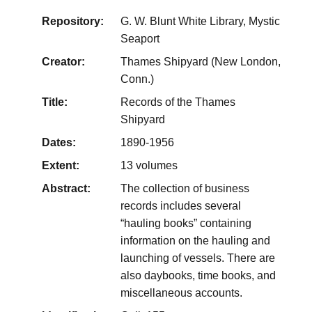
Repository:
G. W. Blunt White Library, Mystic
Seaport
Creator:
Thames Shipyard (New London,
Conn.)
Title:
Records of the Thames
Shipyard
Dates:
1890-1956
Extent:
13 volumes
Abstract:
The collection of business
records includes several
“hauling books” containing
information on the hauling and
launching of vessels. There are
also daybooks, time books, and
miscellaneous accounts.