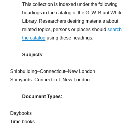
This collection is indexed under the following
headings in the catalog of the G. W. Blunt White
Library. Researchers desiring materials about
related topics, persons or places should
search
the catalog
using these headings.
Subjects:
Shipbuilding–Connecticut–New London
Shipyards–Connecticut–New London
Document Types:
Daybooks
Time books