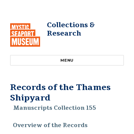
Collections &
Research
MENU
Records of the Thames
Shipyard
Manuscripts Collection 155
Overview of the Records