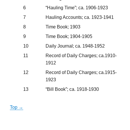
6
“Hauling Time”; ca. 1906-1923
7
Hauling Accounts; ca. 1923-1941
8
Time Book; 1903
9
Time Book; 1904-1905
10
Daily Journal; ca. 1948-1952
11
Record of Daily Charges; ca.1910-
1912
12
Record of Daily Charges; ca.1915-
1923
13
“Bill Book”; ca. 1918-1930
Top →