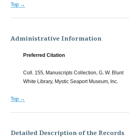
Top →
Administrative Information
Preferred Citation
Coll. 155, Manuscripts Collection, G. W. Blunt
White Library, Mystic Seaport Museum, Inc.
Top →
Detailed Description of the Records