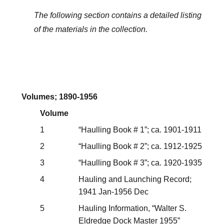
The following section contains a detailed listing
of the materials in the collection.
Volumes; 1890-1956
Volume
1
“Haulling Book # 1”; ca. 1901-1911
2
“Haulling Book # 2”; ca. 1912-1925
3
“Haulling Book # 3”; ca. 1920-1935
4
Hauling and Launching Record;
1941 Jan-1956 Dec
5
Hauling Information, “Walter S.
Eldredge Dock Master 1955”