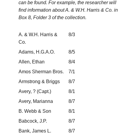
can be found. For example, the researcher will
find information about A. & W.H. Harris & Co. in
Box 8, Folder 3 of the collection.
A. & W.H. Harris &
8/3
Co.
Adams, H.G.A.O.
8/5
Allen, Ethan
8/4
Amos Sherman Bros.
7/1
Armstrong & Briggs
8/7
Avery, ? (Capt.)
8/1
Avery, Marianna
8/7
B. Webb & Son
8/1
Babcock, J.P.
8/7
Bank, James L.
8/7