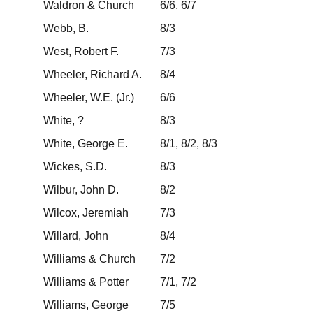
Waldron & Church
6/6, 6/7
Webb, B.
8/3
West, Robert F.
7/3
Wheeler, Richard A.
8/4
Wheeler, W.E. (Jr.)
6/6
White, ?
8/3
White, George E.
8/1, 8/2, 8/3
Wickes, S.D.
8/3
Wilbur, John D.
8/2
Wilcox, Jeremiah
7/3
Willard, John
8/4
Williams & Church
7/2
Williams & Potter
7/1, 7/2
Williams, George
7/5