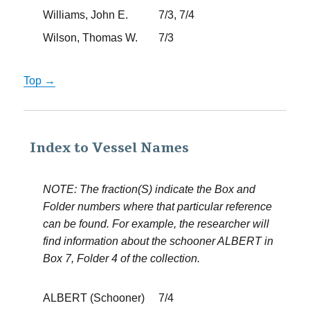
Williams, John E.
7/3, 7/4
Wilson, Thomas W.
7/3
Top →
Index to Vessel Names
NOTE: The fraction(S) indicate the Box and
Folder numbers where that particular reference
can be found. For example, the researcher will
find information about the schooner ALBERT in
Box 7, Folder 4 of the collection.
ALBERT (Schooner)
7/4