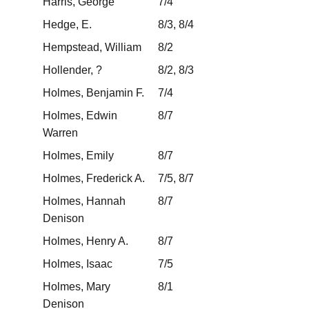
Harris, George
7/4
Hedge, E.
8/3, 8/4
Hempstead, William
8/2
Hollender, ?
8/2, 8/3
Holmes, Benjamin F.
7/4
Holmes, Edwin
8/7
Warren
Holmes, Emily
8/7
Holmes, Frederick A.
7/5, 8/7
Holmes, Hannah
8/7
Denison
Holmes, Henry A.
8/7
Holmes, Isaac
7/5
Holmes, Mary
8/1
Denison