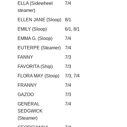
ELLA (Sidewheel
7/4
steamer)
ELLEN JANE (Sloop)
8/1
EMILY (Sloop)
6/1, 8/1
EMMA G. (Sloop)
7/4
EUTERPE (Steamer)
7/4
FANNY
7/3
FAVORITA (Ship)
7/3
FLORA MAY (Sloop)
7/3, 7/4
FRANNY
7/4
GAZOO
7/3
GENERAL
7/4
SEDGWICK
(Steamer)