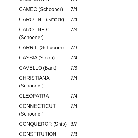
CAMEO (Schooner)
7/4
CAROLINE (Smack)
7/4
CAROLINE C.
7/3
(Schooner)
CARRIE (Schooner)
7/3
CASSIA (Sloop)
7/4
CAVELLO (Bark)
7/3
CHRISTIANA
7/4
(Schooner)
CLEOPATRA
7/4
CONNECTICUT
7/4
(Schooner)
CONQUEROR (Ship)
8/7
CONSTITUTION
7/3