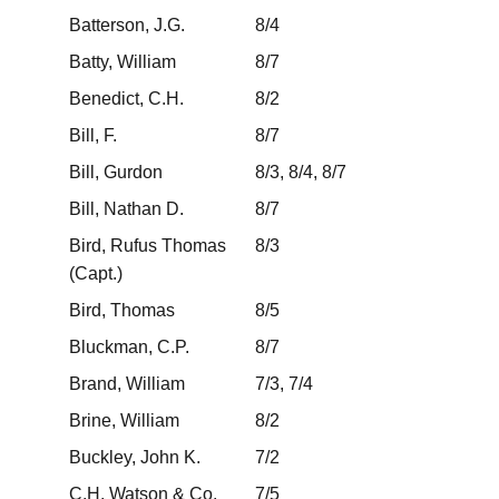
Batterson, J.G.
8/4
Batty, William
8/7
Benedict, C.H.
8/2
Bill, F.
8/7
Bill, Gurdon
8/3, 8/4, 8/7
Bill, Nathan D.
8/7
Bird, Rufus Thomas
8/3
(Capt.)
Bird, Thomas
8/5
Bluckman, C.P.
8/7
Brand, William
7/3, 7/4
Brine, William
8/2
Buckley, John K.
7/2
C.H. Watson & Co.
7/5