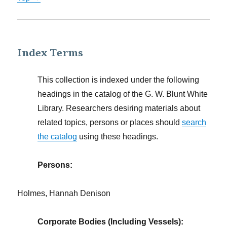
Index Terms
This collection is indexed under the following
headings in the catalog of the G. W. Blunt White
Library. Researchers desiring materials about
related topics, persons or places should
search
the catalog
using these headings.
Persons:
Holmes, Hannah Denison
Corporate Bodies (Including Vessels):