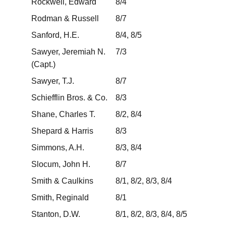
Rockwell, Edward
8/4
Rodman & Russell
8/7
Sanford, H.E.
8/4, 8/5
Sawyer, Jeremiah N.
7/3
(Capt.)
Sawyer, T.J.
8/7
Schiefflin Bros. & Co.
8/3
Shane, Charles T.
8/2, 8/4
Shepard & Harris
8/3
Simmons, A.H.
8/3, 8/4
Slocum, John H.
8/7
Smith & Caulkins
8/1, 8/2, 8/3, 8/4
Smith, Reginald
8/1
Stanton, D.W.
8/1, 8/2, 8/3, 8/4, 8/5