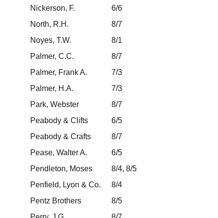
Nickerson, F.
6/6
North, R.H.
8/7
Noyes, T.W.
8/1
Palmer, C.C.
8/7
Palmer, Frank A.
7/3
Palmer, H.A.
7/3
Park, Webster
8/7
Peabody & Clifts
6/5
Peabody & Crafts
8/7
Pease, Walter A.
6/5
Pendleton, Moses
8/4, 8/5
Penfield, Lyon & Co.
8/4
Pentz Brothers
8/5
Perry, J.G.
8/7