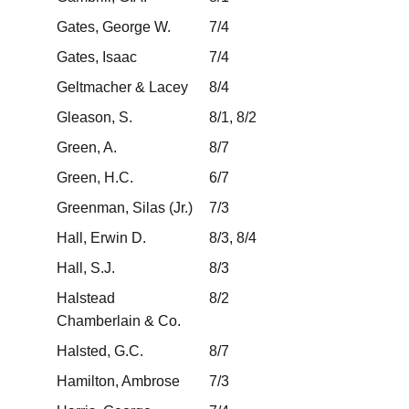
Gates, George W.
7/4
Gates, Isaac
7/4
Geltmacher & Lacey
8/4
Gleason, S.
8/1, 8/2
Green, A.
8/7
Green, H.C.
6/7
Greenman, Silas (Jr.)
7/3
Hall, Erwin D.
8/3, 8/4
Hall, S.J.
8/3
Halstead
8/2
Chamberlain & Co.
Halsted, G.C.
8/7
Hamilton, Ambrose
7/3