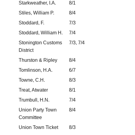
Starkweather, I.A.
8/1
Stiles, William P.
8/4
Stoddard, F.
7/3
Stoddard, William H.
7/4
Stonington Customs
7/3, 7/4
District
Thurston & Ripley
8/4
Tomlinson, H.A.
6/7
Towne, C.H.
8/3
Treat, Atwater
8/1
Trumbull, H.N.
7/4
Union Party Town
8/4
Committee
Union Town Ticket
8/3