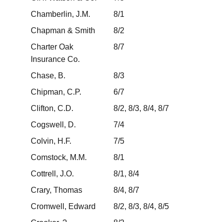
Chamberlin, J.M.
8/1
Chapman & Smith
8/2
Charter Oak
8/7
Insurance Co.
Chase, B.
8/3
Chipman, C.P.
6/7
Clifton, C.D.
8/2, 8/3, 8/4, 8/7
Cogswell, D.
7/4
Colvin, H.F.
7/5
Comstock, M.M.
8/1
Cottrell, J.O.
8/1, 8/4
Crary, Thomas
8/4, 8/7
Cromwell, Edward
8/2, 8/3, 8/4, 8/5