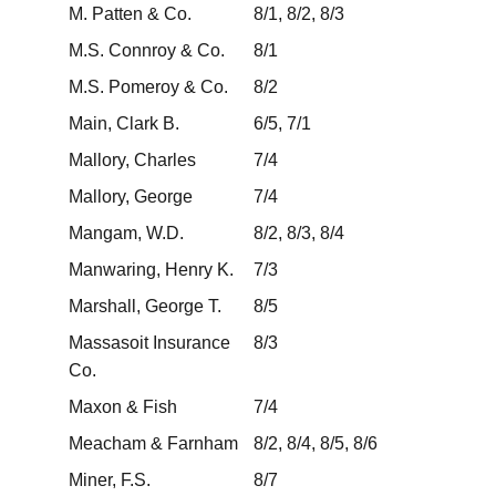
M. Patten & Co.
8/1, 8/2, 8/3
M.S. Connroy & Co.
8/1
M.S. Pomeroy & Co.
8/2
Main, Clark B.
6/5, 7/1
Mallory, Charles
7/4
Mallory, George
7/4
Mangam, W.D.
8/2, 8/3, 8/4
Manwaring, Henry K.
7/3
Marshall, George T.
8/5
Massasoit Insurance
8/3
Co.
Maxon & Fish
7/4
Meacham & Farnham
8/2, 8/4, 8/5, 8/6
Miner, F.S.
8/7