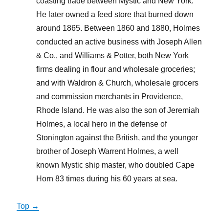
coasting trade between Mystic and New York.
He later owned a feed store that burned down
around 1865. Between 1860 and 1880, Holmes
conducted an active business with Joseph Allen
& Co., and Williams & Potter, both New York
firms dealing in flour and wholesale groceries;
and with Waldron & Church, wholesale grocers
and commission merchants in Providence,
Rhode Island. He was also the son of Jeremiah
Holmes, a local hero in the defense of
Stonington against the British, and the younger
brother of Joseph Warrent Holmes, a well
known Mystic ship master, who doubled Cape
Horn 83 times during his 60 years at sea.
Top →