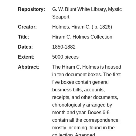
Repository:
G. W. Blunt White Library, Mystic
Seaport
Creator:
Holmes, Hiram C. ( b. 1826)
Title:
Hiram C. Holmes Collection
Dates:
1850-1882
Extent:
5000 pieces
Abstract:
The Hiram C. Holmes is housed
in ten document boxes. The first
five boxes contain general
business bills, accounts,
receipts, and other documents,
chronologically arranged by
month and year. Boxes 6-8
contain all the correspondence,
mostly incoming, found in the
collection. Arranged