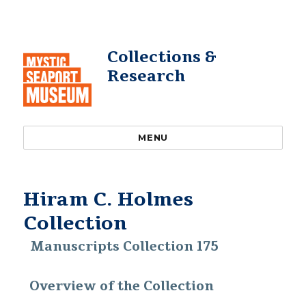
Collections &
Research
MENU
Hiram C. Holmes
Collection
Manuscripts Collection 175
Overview of the Collection