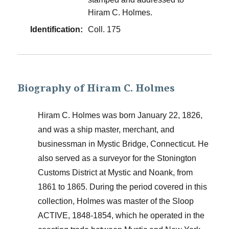
Hiram C. Holmes.
Identification:
Coll. 175
Biography of Hiram C. Holmes
Hiram C. Holmes was born January 22, 1826,
and was a ship master, merchant, and
businessman in Mystic Bridge, Connecticut. He
also served as a surveyor for the Stonington
Customs District at Mystic and Noank, from
1861 to 1865. During the period covered in this
collection, Holmes was master of the Sloop
ACTIVE, 1848-1854, which he operated in the