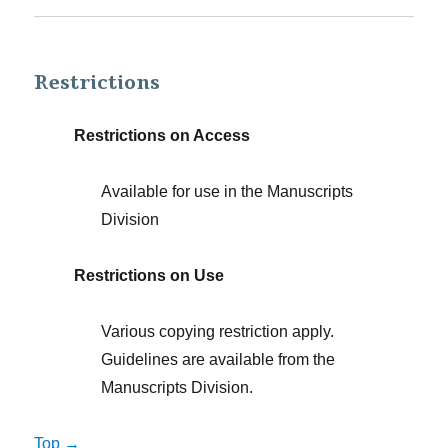
Restrictions
Restrictions on Access
Available for use in the Manuscripts
Division
Restrictions on Use
Various copying restriction apply.
Guidelines are available from the
Manuscripts Division.
Top →