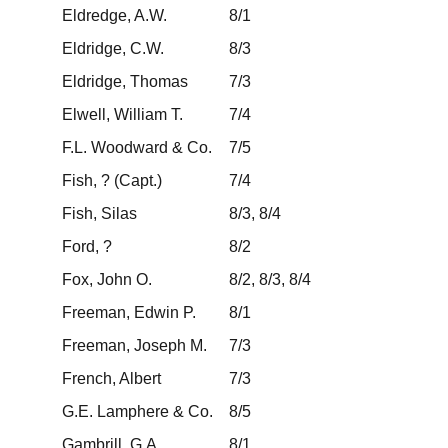
Eldredge, A.W.
8/1
Eldridge, C.W.
8/3
Eldridge, Thomas
7/3
Elwell, William T.
7/4
F.L. Woodward & Co.
7/5
Fish, ? (Capt.)
7/4
Fish, Silas
8/3, 8/4
Ford, ?
8/2
Fox, John O.
8/2, 8/3, 8/4
Freeman, Edwin P.
8/1
Freeman, Joseph M.
7/3
French, Albert
7/3
G.E. Lamphere & Co.
8/5
Gambrill, G.A.
8/1