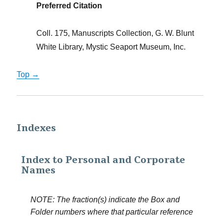
Preferred Citation
Coll. 175, Manuscripts Collection, G. W. Blunt
White Library, Mystic Seaport Museum, Inc.
Top →
Indexes
Index to Personal and Corporate
Names
NOTE: The fraction(s) indicate the Box and
Folder numbers where that particular reference