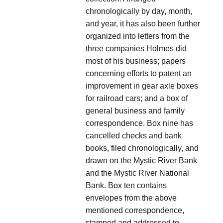
chronologically by day, month,
and year, it has also been further
organized into letters from the
three companies Holmes did
most of his business; papers
concerning efforts to patent an
improvement in gear axle boxes
for railroad cars; and a box of
general business and family
correspondence. Box nine has
cancelled checks and bank
books, filed chronologically, and
drawn on the Mystic River Bank
and the Mystic River National
Bank. Box ten contains
envelopes from the above
mentioned correspondence,
stamped and addressed to