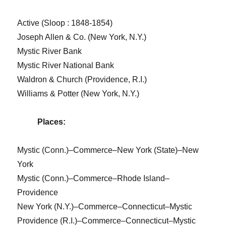
Active (Sloop : 1848-1854)
Joseph Allen & Co. (New York, N.Y.)
Mystic River Bank
Mystic River National Bank
Waldron & Church (Providence, R.I.)
Williams & Potter (New York, N.Y.)
Places:
Mystic (Conn.)–Commerce–New York (State)–New
York
Mystic (Conn.)–Commerce–Rhode Island–
Providence
New York (N.Y.)–Commerce–Connecticut–Mystic
Providence (R.I.)–Commerce–Connecticut–Mystic