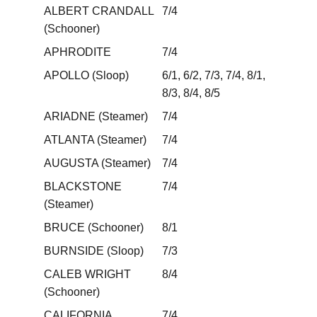
ALBERT CRANDALL
7/4
(Schooner)
APHRODITE
7/4
APOLLO (Sloop)
6/1, 6/2, 7/3, 7/4, 8/1,
8/3, 8/4, 8/5
ARIADNE (Steamer)
7/4
ATLANTA (Steamer)
7/4
AUGUSTA (Steamer)
7/4
BLACKSTONE
7/4
(Steamer)
BRUCE (Schooner)
8/1
BURNSIDE (Sloop)
7/3
CALEB WRIGHT
8/4
(Schooner)
CALIFORNIA
7/4