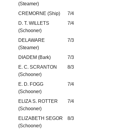
(Steamer)
CREMORNE (Ship)
7/4
D. T. WILLETS
7/4
(Schooner)
DELAWARE
7/3
(Steamer)
DIADEM (Bark)
7/3
E. C. SCRANTON
8/3
(Schooner)
E. D. FOGG
7/4
(Schooner)
ELIZA S. ROTTER
7/4
(Schooner)
ELIZABETH SEGOR
8/3
(Schooner)