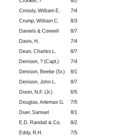
Crooker, ?
8/2
Crossly, William E.
7/4
Crump, William C.
8/3
Daniels & Corwell
8/7
Davis, H.
7/4
Dean, Charles L.
8/7
Denison, ? (Capt.)
7/4
Denison, Beebe (Sr.)
8/1
Denison, John L.
8/7
Dixon, N.F. (Jr.)
6/5
Douglas, Artemas G.
7/5
Duer, Samuel
8/1
E.D. Randall & Co.
8/2
Eddy, R.H.
7/5