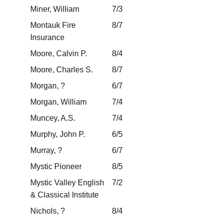
Miner, William
7/3
Montauk Fire
8/7
Insurance
Moore, Calvin P.
8/4
Moore, Charles S.
8/7
Morgan, ?
6/7
Morgan, William
7/4
Muncey, A.S.
7/4
Murphy, John P.
6/5
Murray, ?
6/7
Mystic Pioneer
8/5
Mystic Valley English
7/2
& Classical Institute
Nichols, ?
8/4