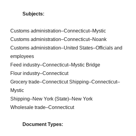
Subjects:
Customs administration–Connecticut–Mystic
Customs administration–Connecticut–Noank
Customs administration–United States–Officials and
employees
Feed industry–Connecticut–Mystic Bridge
Flour industry–Connecticut
Grocery trade–Connecticut Shipping–Connecticut–
Mystic
Shipping–New York (State)–New York
Wholesale trade–Connecticut
Document Types: