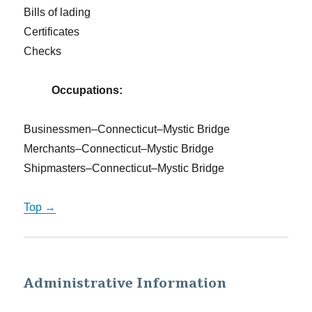
Bills of lading
Certificates
Checks
Occupations:
Businessmen–Connecticut–Mystic Bridge
Merchants–Connecticut–Mystic Bridge
Shipmasters–Connecticut–Mystic Bridge
Top →
Administrative Information