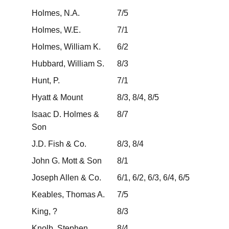
Holmes, N.A.
7/5
Holmes, W.E.
7/1
Holmes, William K.
6/2
Hubbard, William S.
8/3
Hunt, P.
7/1
Hyatt & Mount
8/3, 8/4, 8/5
Isaac D. Holmes &
8/7
Son
J.D. Fish & Co.
8/3, 8/4
John G. Mott & Son
8/1
Joseph Allen & Co.
6/1, 6/2, 6/3, 6/4, 6/5
Keables, Thomas A.
7/5
King, ?
8/3
Knolb, Stephen
8/4