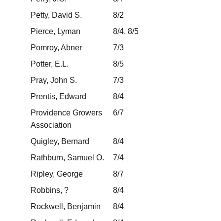
Petty, David S.
8/2
Pierce, Lyman
8/4, 8/5
Pomroy, Abner
7/3
Potter, E.L.
8/5
Pray, John S.
7/3
Prentis, Edward
8/4
Providence Growers
6/7
Association
Quigley, Bernard
8/4
Rathburn, Samuel O.
7/4
Ripley, George
8/7
Robbins, ?
8/4
Rockwell, Benjamin
8/4