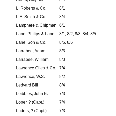
L. Roberts & Co.
8/1
L.E. Smith & Co.
8/4
Lamphere & Chipman
6/1
Lane, Philips & Lane
8/1, 8/2, 8/3, 8/4, 8/5
Lane, Son & Co.
8/5, 8/6
Larrabee, Adam
8/3
Larrabee, William
8/3
Lawrence Giles & Co.
7/4
Lawrence, W.S.
8/2
Ledyard Bill
8/4
Leibbles, John E.
7/3
Loper, ? (Capt.)
7/4
Luders, ? (Capt.)
7/3