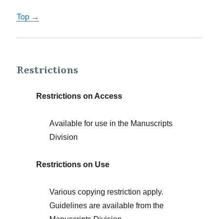
Top →
Restrictions
Restrictions on Access
Available for use in the Manuscripts
Division
Restrictions on Use
Various copying restriction apply.
Guidelines are available from the