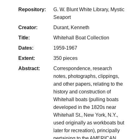
Repository:
G. W. Blunt White Library, Mystic
Seaport
Creator:
Durant, Kenneth
Title:
Whitehall Boat Collection
Dates:
1959-1967
Extent:
350 pieces
Abstract:
Correspondence, research
notes, photographs, clippings,
and other papers, relating to the
history and construction of
Whitehall boats (pulling boats
developed in the 1820s near
Whitehall St., New York, N.Y.,
used originally as workboats but
later for recreation), principally
pertaining to the AMERICAN