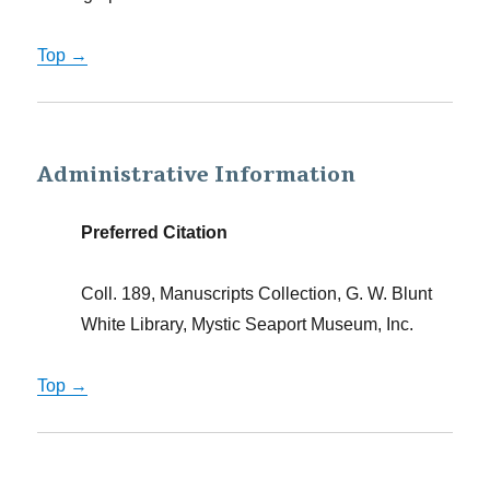
Top →
Administrative Information
Preferred Citation
Coll. 189, Manuscripts Collection, G. W. Blunt
White Library, Mystic Seaport Museum, Inc.
Top →