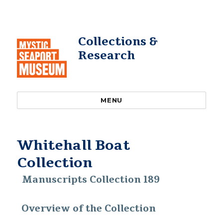
Collections &
Research
MENU
Whitehall Boat
Collection
Manuscripts Collection 189
Overview of the Collection