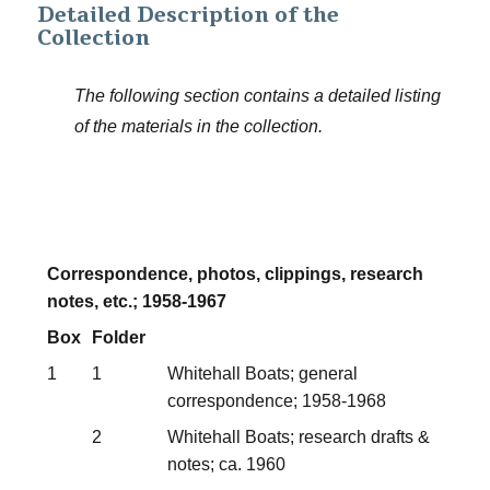
Detailed Description of the
Collection
The following section contains a detailed listing
of the materials in the collection.
Correspondence, photos, clippings, research
notes, etc.; 1958-1967
Box
Folder
1
1
Whitehall Boats; general
correspondence; 1958-1968
2
Whitehall Boats; research drafts &
notes; ca. 1960