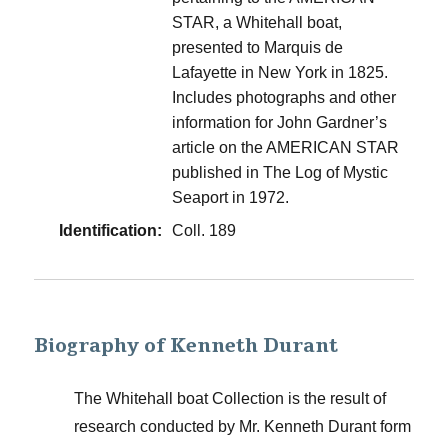
STAR, a Whitehall boat,
presented to Marquis de
Lafayette in New York in 1825.
Includes photographs and other
information for John Gardner’s
article on the AMERICAN STAR
published in The Log of Mystic
Seaport in 1972.
Identification:
Coll. 189
Biography of Kenneth Durant
The Whitehall boat Collection is the result of
research conducted by Mr. Kenneth Durant form