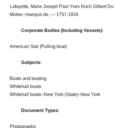
Lafayette, Marie Joseph Paul Yves Roch Gilbert Du
Motier,–marquis de, — 1757-1834
Corporate Bodies (Including Vessels):
American Star (Pulling boat)
Subjects:
Boats and boating
Whitehall boats
Whitehall boats–New York (State)–New York
Document Types:
Photographs