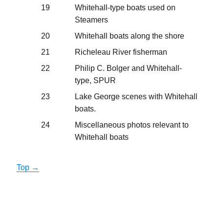
19
Whitehall-type boats used on
Steamers
20
Whitehall boats along the shore
21
Richeleau River fisherman
22
Philip C. Bolger and Whitehall-
type, SPUR
23
Lake George scenes with Whitehall
boats.
24
Miscellaneous photos relevant to
Whitehall boats
Top →