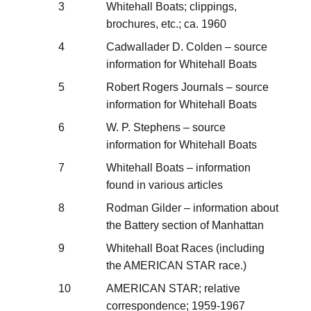
3
Whitehall Boats; clippings,
brochures, etc.; ca. 1960
4
Cadwallader D. Colden – source
information for Whitehall Boats
5
Robert Rogers Journals – source
information for Whitehall Boats
6
W. P. Stephens – source
information for Whitehall Boats
7
Whitehall Boats – information
found in various articles
8
Rodman Gilder – information about
the Battery section of Manhattan
9
Whitehall Boat Races (including
the AMERICAN STAR race.)
10
AMERICAN STAR; relative
correspondence; 1959-1967