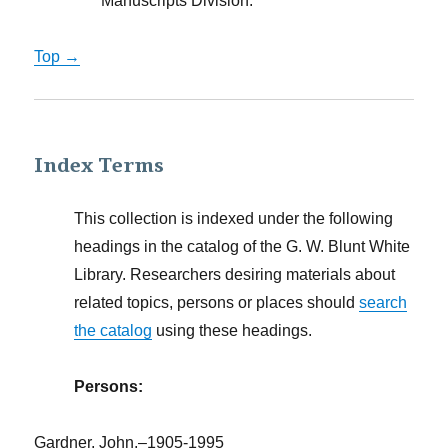
Manuscripts Division.
Top →
Index Terms
This collection is indexed under the following
headings in the catalog of the G. W. Blunt White
Library. Researchers desiring materials about
related topics, persons or places should
search
the catalog
using these headings.
Persons:
Gardner, John,–1905-1995