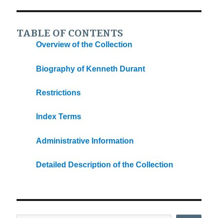
TABLE OF CONTENTS
Overview of the Collection
Biography of Kenneth Durant
Restrictions
Index Terms
Administrative Information
Detailed Description of the Collection