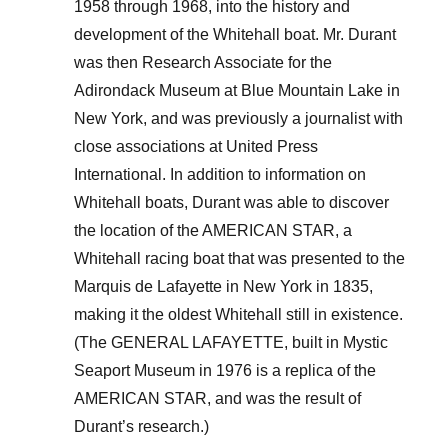
1958 through 1968, into the history and
development of the Whitehall boat. Mr. Durant
was then Research Associate for the
Adirondack Museum at Blue Mountain Lake in
New York, and was previously a journalist with
close associations at United Press
International. In addition to information on
Whitehall boats, Durant was able to discover
the location of the AMERICAN STAR, a
Whitehall racing boat that was presented to the
Marquis de Lafayette in New York in 1835,
making it the oldest Whitehall still in existence.
(The GENERAL LAFAYETTE, built in Mystic
Seaport Museum in 1976 is a replica of the
AMERICAN STAR, and was the result of
Durant’s research.)