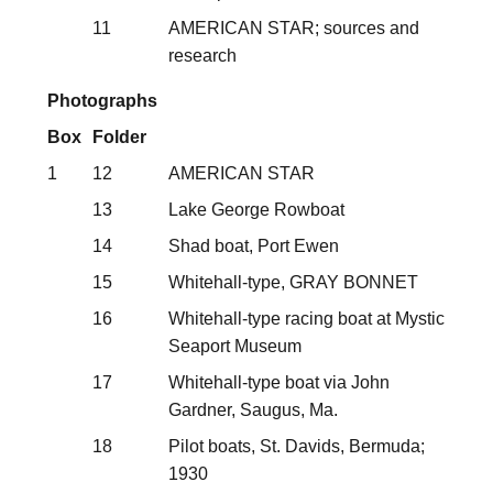
11
AMERICAN STAR; sources and
research
Photographs
Box
Folder
1
12
AMERICAN STAR
13
Lake George Rowboat
14
Shad boat, Port Ewen
15
Whitehall-type, GRAY BONNET
16
Whitehall-type racing boat at Mystic
Seaport Museum
17
Whitehall-type boat via John
Gardner, Saugus, Ma.
18
Pilot boats, St. Davids, Bermuda;
1930