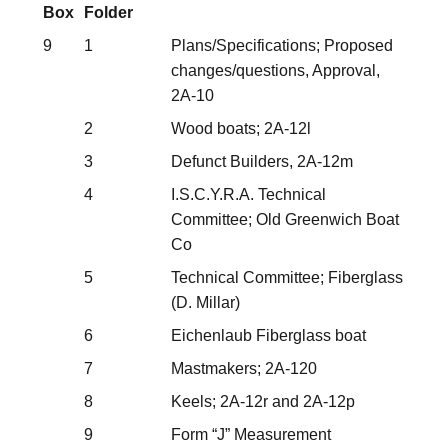
Box
Folder
9
1
Plans/Specifications; Proposed
changes/questions, Approval,
2A-10
2
Wood boats; 2A-12l
3
Defunct Builders, 2A-12m
4
I.S.C.Y.R.A. Technical
Committee; Old Greenwich Boat
Co
5
Technical Committee; Fiberglass
(D. Millar)
6
Eichenlaub Fiberglass boat
7
Mastmakers; 2A-120
8
Keels; 2A-12r and 2A-12p
9
Form “J” Measurement