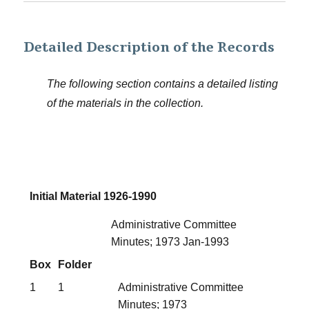
Detailed Description of the Records
The following section contains a detailed listing
of the materials in the collection.
Initial Material 1926-1990
Administrative Committee
Minutes; 1973 Jan-1993
Box
Folder
1
1
Administrative Committee
Minutes; 1973