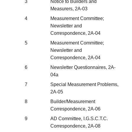
3
Notice to Builders and
Measurers, 2A-03
4
Measurement Committee;
Newsletter and
Correspondence, 2A-04
5
Measurement Committee;
Newsletter and
Correspondence, 2A-04
6
Newsletter Questionnaires, 2A-
04a
7
Special Measurement Problems,
2A-05
8
Builder/Measurement
Correspondence, 2A-06
9
AD Committee, I.G.S.C.T.C.
Correspondence, 2A-08