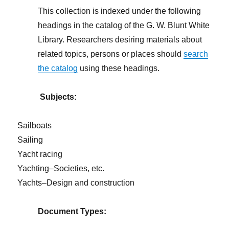
This collection is indexed under the following
headings in the catalog of the G. W. Blunt White
Library. Researchers desiring materials about
related topics, persons or places should
search
the catalog
using these headings.
Subjects:
Sailboats
Sailing
Yacht racing
Yachting–Societies, etc.
Yachts–Design and construction
Document Types: