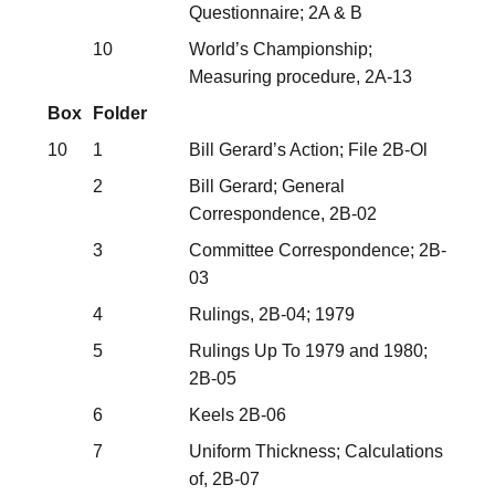
Questionnaire; 2A & B
10
World’s Championship;
Measuring procedure, 2A-13
Box
Folder
10
1
Bill Gerard’s Action; File 2B-Ol
2
Bill Gerard; General
Correspondence, 2B-02
3
Committee Correspondence; 2B-
03
4
Rulings, 2B-04; 1979
5
Rulings Up To 1979 and 1980;
2B-05
6
Keels 2B-06
7
Uniform Thickness; Calculations
of, 2B-07