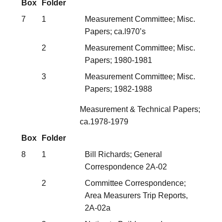
Box
Folder
7
1
Measurement Committee; Misc.
Papers; ca.l970’s
2
Measurement Committee; Misc.
Papers; 1980-1981
3
Measurement Committee; Misc.
Papers; 1982-1988
Measurement & Technical Papers;
ca.1978-1979
Box
Folder
8
1
Bill Richards; General
Correspondence 2A-02
2
Committee Correspondence;
Area Measurers Trip Reports,
2A-02a