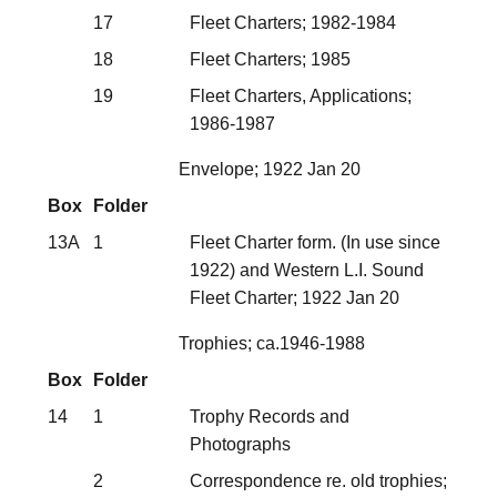
17
Fleet Charters; 1982-1984
18
Fleet Charters; 1985
19
Fleet Charters, Applications;
1986-1987
Envelope; 1922 Jan 20
Box
Folder
13A
1
Fleet Charter form. (In use since
1922) and Western L.I. Sound
Fleet Charter; 1922 Jan 20
Trophies; ca.1946-1988
Box
Folder
14
1
Trophy Records and
Photographs
2
Correspondence re. old trophies;