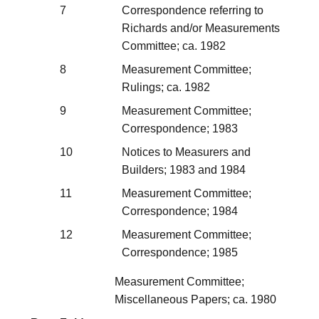
7
Correspondence referring to
Richards and/or Measurements
Committee; ca. 1982
8
Measurement Committee;
Rulings; ca. 1982
9
Measurement Committee;
Correspondence; 1983
10
Notices to Measurers and
Builders; 1983 and 1984
11
Measurement Committee;
Correspondence; 1984
12
Measurement Committee;
Correspondence; 1985
Measurement Committee;
Miscellaneous Papers; ca. 1980