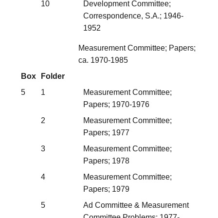
10
Development Committee;
Correspondence, S.A.; 1946-
1952
Measurement Committee; Papers;
ca. 1970-1985
Box
Folder
5
1
Measurement Committee;
Papers; 1970-1976
2
Measurement Committee;
Papers; 1977
3
Measurement Committee;
Papers; 1978
4
Measurement Committee;
Papers; 1979
5
Ad Committee & Measurement
Committee Problems; 1977-