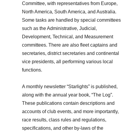
Committee, with representatives from Europe,
North America, South America, and Australia.
Some tasks are handled by special committees
such as the Administrative, Judicial,
Development, Technical, and Measurement
committees. There are also fleet captains and
secretaries, district secretaries and continental
vice presidents, all performing various local
functions.
A monthly newsletter “Starlights” is published,
along with the annual year book, “The Log”.
These publications contain descriptions and
accounts of club events, and more importantly,
race results, class rules and regulations,
specifications, and other by-laws of the