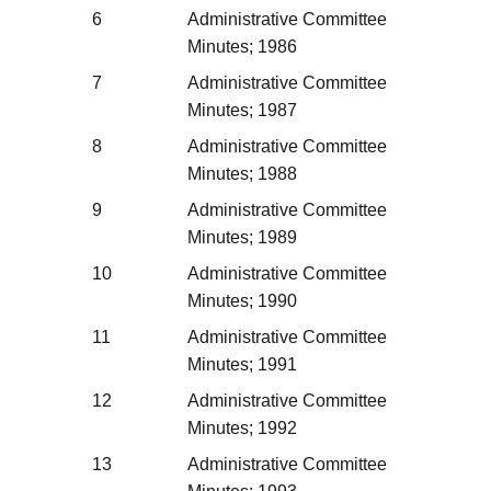
6
Administrative Committee
Minutes; 1986
7
Administrative Committee
Minutes; 1987
8
Administrative Committee
Minutes; 1988
9
Administrative Committee
Minutes; 1989
10
Administrative Committee
Minutes; 1990
11
Administrative Committee
Minutes; 1991
12
Administrative Committee
Minutes; 1992
13
Administrative Committee