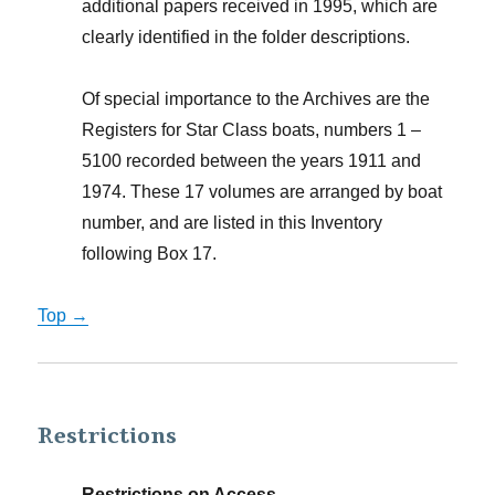
additional papers received in 1995, which are
clearly identified in the folder descriptions.
Of special importance to the Archives are the
Registers for Star Class boats, numbers 1 –
5100 recorded between the years 1911 and
1974. These 17 volumes are arranged by boat
number, and are listed in this Inventory
following Box 17.
Top →
Restrictions
Restrictions on Access