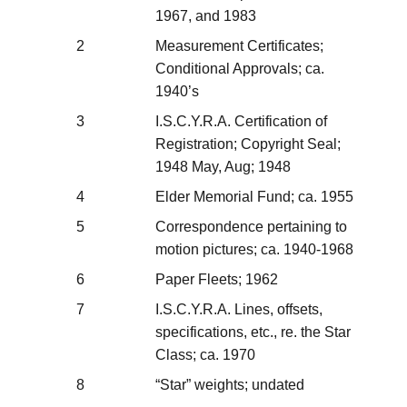
1967, and 1983
2
Measurement Certificates;
Conditional Approvals; ca.
1940’s
3
I.S.C.Y.R.A. Certification of
Registration; Copyright Seal;
1948 May, Aug; 1948
4
Elder Memorial Fund; ca. 1955
5
Correspondence pertaining to
motion pictures; ca. 1940-1968
6
Paper Fleets; 1962
7
I.S.C.Y.R.A. Lines, offsets,
specifications, etc., re. the Star
Class; ca. 1970
8
“Star” weights; undated