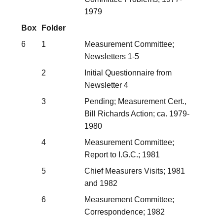
1979
Box
Folder
6
1
Measurement Committee;
Newsletters 1-5
2
Initial Questionnaire from
Newsletter 4
3
Pending; Measurement Cert.,
Bill Richards Action; ca. 1979-
1980
4
Measurement Committee;
Report to I.G.C.; 1981
5
Chief Measurers Visits; 1981
and 1982
6
Measurement Committee;
Correspondence; 1982