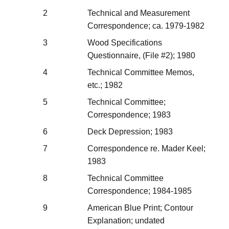
2
Technical and Measurement
Correspondence; ca. 1979-1982
3
Wood Specifications
Questionnaire, (File #2); 1980
4
Technical Committee Memos,
etc.; 1982
5
Technical Committee;
Correspondence; 1983
6
Deck Depression; 1983
7
Correspondence re. Mader Keel;
1983
8
Technical Committee
Correspondence; 1984-1985
9
American Blue Print; Contour
Explanation; undated