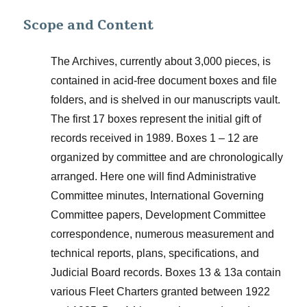
Scope and Content
The Archives, currently about 3,000 pieces, is
contained in acid-free document boxes and file
folders, and is shelved in our manuscripts vault.
The first 17 boxes represent the initial gift of
records received in 1989. Boxes 1 – 12 are
organized by committee and are chronologically
arranged. Here one will find Administrative
Committee minutes, International Governing
Committee papers, Development Committee
correspondence, numerous measurement and
technical reports, plans, specifications, and
Judicial Board records. Boxes 13 & 13a contain
various Fleet Charters granted between 1922