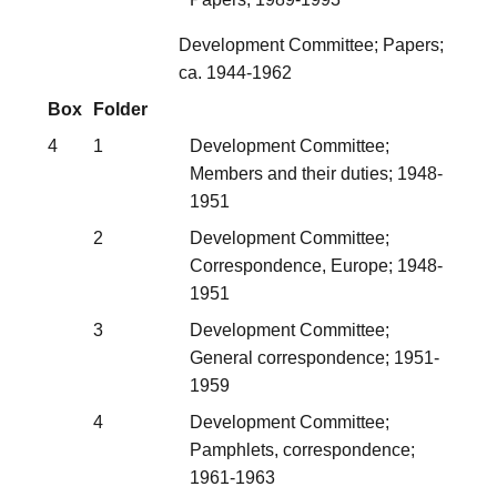
Development Committee; Papers;
ca. 1944-1962
Box
Folder
4
1
Development Committee;
Members and their duties; 1948-
1951
2
Development Committee;
Correspondence, Europe; 1948-
1951
3
Development Committee;
General correspondence; 1951-
1959
4
Development Committee;
Pamphlets, correspondence;
1961-1963