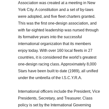
Association was created at a meeting in New
York City. A constitution and a set of by-laws
were adopted, and five fleet charters granted.
This was the first one-design association, and
with far-sighted leadership was nursed through
its formative years into the successful
international organization that its members
enjoy today. With over 160 local fleets in 27
countries, it is considered the world’s greatest
one-design racing class. Approximately 8,000
Stars have been built to date (1989), all unified
under the umbrella of the I.S.C.Y.R.A.
International officers include the President, Vice
Presidents, Secretary, and Treasurer. Class
policy is set by the International Governing