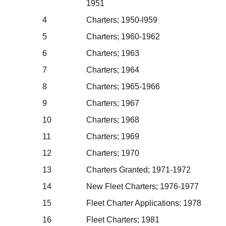
1951
4
Charters; 1950-l959
5
Charters; 1960-1962
6
Charters; 1963
7
Charters; 1964
8
Charters; 1965-1966
9
Charters; 1967
10
Charters; 1968
11
Charters; 1969
12
Charters; 1970
13
Charters Granted; 1971-1972
14
New Fleet Charters; 1976-1977
15
Fleet Charter Applications; 1978
16
Fleet Charters; 1981