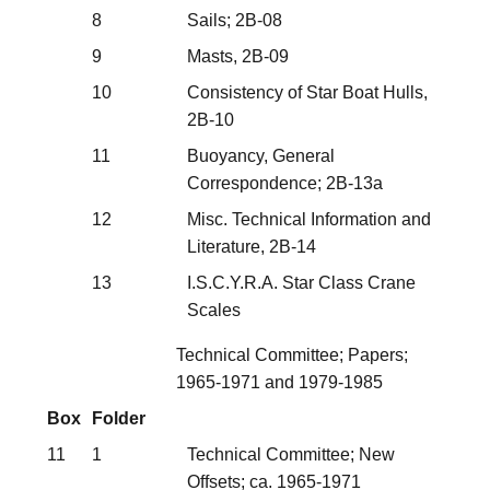
8
Sails; 2B-08
9
Masts, 2B-09
10
Consistency of Star Boat Hulls,
2B-10
11
Buoyancy, General
Correspondence; 2B-13a
12
Misc. Technical Information and
Literature, 2B-14
13
I.S.C.Y.R.A. Star Class Crane
Scales
Technical Committee; Papers;
1965-1971 and 1979-1985
Box
Folder
11
1
Technical Committee; New
Offsets; ca. 1965-1971