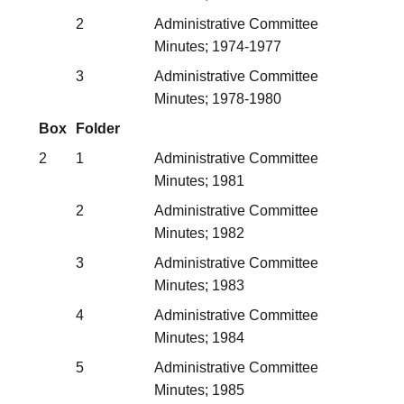
2
Administrative Committee
Minutes; 1974-1977
3
Administrative Committee
Minutes; 1978-1980
Box
Folder
2
1
Administrative Committee
Minutes; 1981
2
Administrative Committee
Minutes; 1982
3
Administrative Committee
Minutes; 1983
4
Administrative Committee
Minutes; 1984
5
Administrative Committee
Minutes; 1985