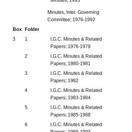
Minutes; 1993
Minutes, Inter. Governing
Committee; 1976-1992
Box
Folder
3
1
I.G.C. Minutes & Related
Papers; 1976-1979
2
I.G.C. Minutes & Related
Papers; 1980-1981
3
I.G.C. Minutes & Related
Papers; 1982
4
I.G.C. Minutes & Related
Papers; 1983-1984
5
I.G.C. Minutes & Related
Papers; 1985-1988
6
I.G.C. Minutes & Related
Papers; 1989-1993