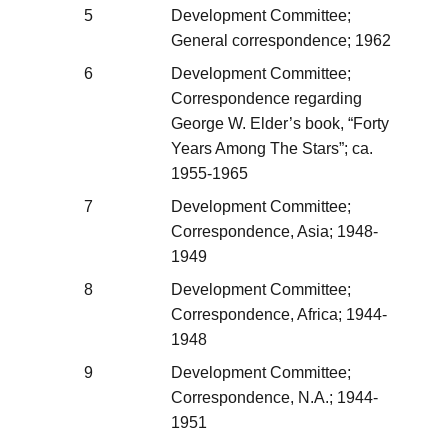
5
Development Committee;
General correspondence; 1962
6
Development Committee;
Correspondence regarding
George W. Elder’s book, “Forty
Years Among The Stars”; ca.
1955-1965
7
Development Committee;
Correspondence, Asia; 1948-
1949
8
Development Committee;
Correspondence, Africa; 1944-
1948
9
Development Committee;
Correspondence, N.A.; 1944-
1951