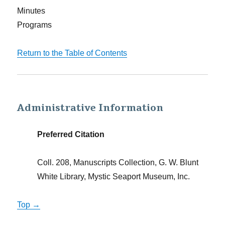
Minutes
Programs
Return to the Table of Contents
Administrative Information
Preferred Citation
Coll. 208, Manuscripts Collection, G. W. Blunt
White Library, Mystic Seaport Museum, Inc.
Top →