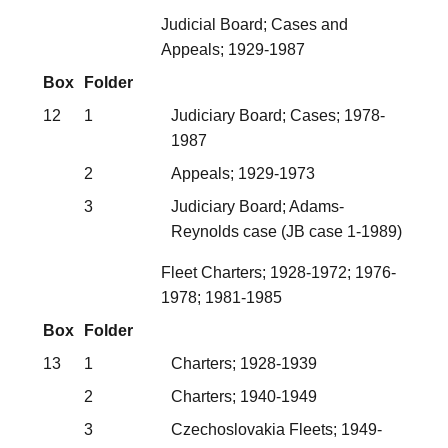
Judicial Board; Cases and
Appeals; 1929-1987
Box
Folder
12
1
Judiciary Board; Cases; 1978-
1987
2
Appeals; 1929-1973
3
Judiciary Board; Adams-
Reynolds case (JB case 1-1989)
Fleet Charters; 1928-1972; 1976-
1978; 1981-1985
Box
Folder
13
1
Charters; 1928-1939
2
Charters; 1940-1949
3
Czechoslovakia Fleets; 1949-