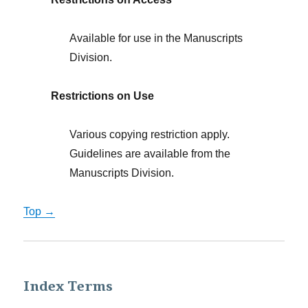
Available for use in the Manuscripts
Division.
Restrictions on Use
Various copying restriction apply.
Guidelines are available from the
Manuscripts Division.
Top →
Index Terms