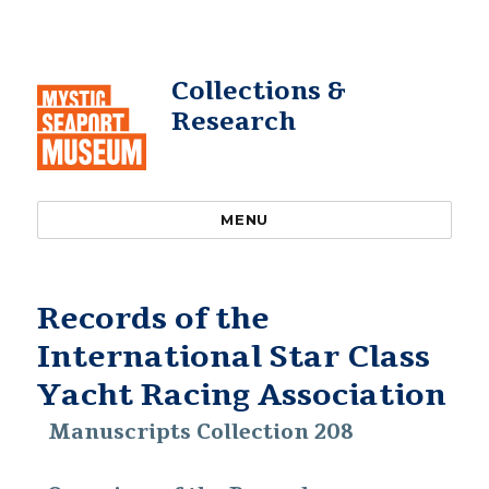
Collections &
Research
MENU
Records of the
International Star Class
Yacht Racing Association
Manuscripts Collection 208