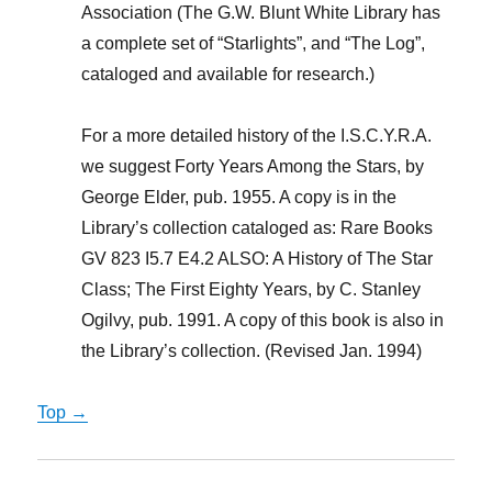
Association (The G.W. Blunt White Library has
a complete set of “Starlights”, and “The Log”,
cataloged and available for research.)
For a more detailed history of the I.S.C.Y.R.A.
we suggest Forty Years Among the Stars, by
George Elder, pub. 1955. A copy is in the
Library’s collection cataloged as: Rare Books
GV 823 I5.7 E4.2 ALSO: A History of The Star
Class; The First Eighty Years, by C. Stanley
Ogilvy, pub. 1991. A copy of this book is also in
the Library’s collection. (Revised Jan. 1994)
Top →