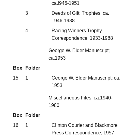
ca.l946-1951
3
Deeds of Gift; Trophies; ca.
1946-1988
4
Racing Winners Trophy
Correspondence; 1933-1988
George W. Elder Manuscript;
ca.1953
Box
Folder
15
1
George W. Elder Manuscript; ca.
1953
Miscellaneous Files; ca.1940-
1980
Box
Folder
16
1
Clinton Courier and Blackmore
Press Correspondence; 1957,