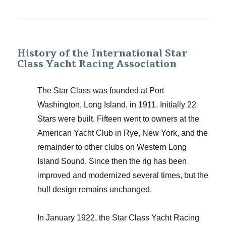
History of the International Star
Class Yacht Racing Association
The Star Class was founded at Port
Washington, Long Island, in 1911. Initially 22
Stars were built. Fifteen went to owners at the
American Yacht Club in Rye, New York, and the
remainder to other clubs on Western Long
Island Sound. Since then the rig has been
improved and modernized several times, but the
hull design remains unchanged.
In January 1922, the Star Class Yacht Racing