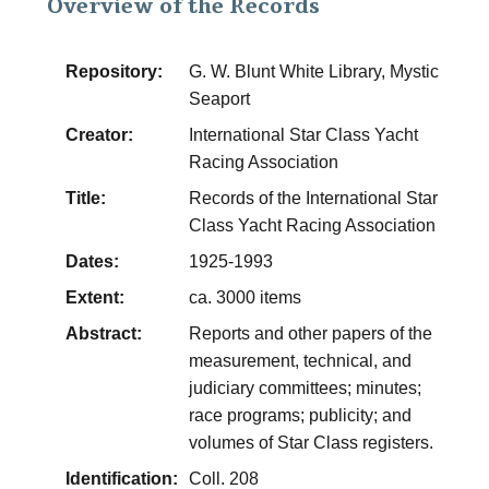
Overview of the Records
Repository:
G. W. Blunt White Library, Mystic
Seaport
Creator:
International Star Class Yacht
Racing Association
Title:
Records of the International Star
Class Yacht Racing Association
Dates:
1925-1993
Extent:
ca. 3000 items
Abstract:
Reports and other papers of the
measurement, technical, and
judiciary committees; minutes;
race programs; publicity; and
volumes of Star Class registers.
Identification:
Coll. 208