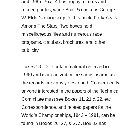
and 1985. Box 14 has trophy records and
related photos, while Box 15 contains George
W. Elder’s manuscript for his book, Forty Years
Among The Stars. Two boxes hold
miscellaneous files and numerous race
programs, circulars, brochures, and other
publicity.
Boxes 18 – 31 contain material received in
1990 and is organized in the same fashion as
the records previously described. Consequently
anyone interested in the papers of the Technical
Committee must see Boxes 11, 21 & 22, etc.
Correspondence, and related papers for the
World’s Championships, 1942 – 1991, can be
found in Boxes 26, 27, & 27a. Box 32 has