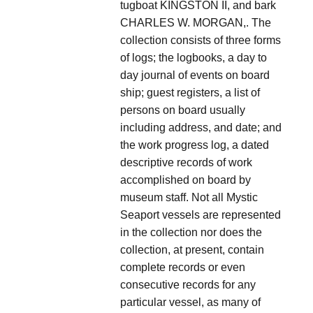
tugboat KINGSTON II, and bark
CHARLES W. MORGAN,. The
collection consists of three forms
of logs; the logbooks, a day to
day journal of events on board
ship; guest registers, a list of
persons on board usually
including address, and date; and
the work progress log, a dated
descriptive records of work
accomplished on board by
museum staff. Not all Mystic
Seaport vessels are represented
in the collection nor does the
collection, at present, contain
complete records or even
consecutive records for any
particular vessel, as many of