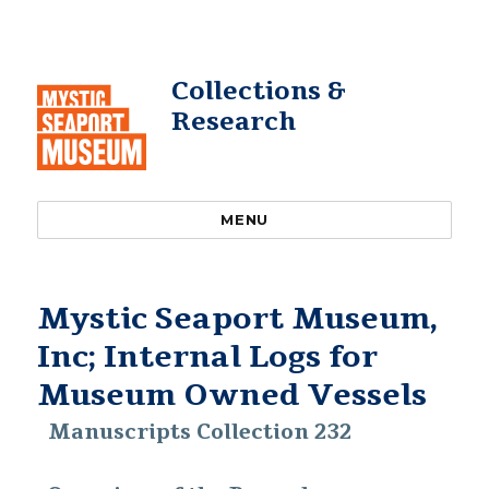
Collections &
Research
MENU
Mystic Seaport Museum,
Inc; Internal Logs for
Museum Owned Vessels
Manuscripts Collection 232