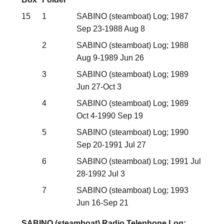
15
1
SABINO (steamboat) Log; 1987
Sep 23-1988 Aug 8
2
SABINO (steamboat) Log; 1988
Aug 9-1989 Jun 26
3
SABINO (steamboat) Log; 1989
Jun 27-Oct 3
4
SABINO (steamboat) Log; 1989
Oct 4-1990 Sep 19
5
SABINO (steamboat) Log; 1990
Sep 20-1991 Jul 27
6
SABINO (steamboat) Log; 1991 Jul
28-1992 Jul 3
7
SABINO (steamboat) Log; 1993
Jun 16-Sep 21
SABINO (steamboat) Radio Telephone Log;