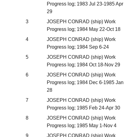
Progress log; 1983 Jul 23-1985 Apr
29
3
JOSEPH CONRAD (ship) Work
Progress log; 1984 May 22-Oct 18
4
JOSEPH CONRAD (ship) Work
Progress log; 1984 Sep 6-24
5
JOSEPH CONRAD (ship) Work
Progress log; 1984 Oct 18-Nov 29
6
JOSEPH CONRAD (ship) Work
Progress log; 1984 Dec 6-1985 Jan
28
7
JOSEPH CONRAD (ship) Work
Progress log; 1985 Feb 24-Apr 30
8
JOSEPH CONRAD (ship) Work
Progress log; 1985 May 1-Nov 4
9
JOSEPH CONRAD (ship) Work