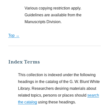
Various copying restriction apply.
Guidelines are available from the
Manuscripts Division.
Top →
Index Terms
This collection is indexed under the following
headings in the catalog of the G. W. Blunt White
Library. Researchers desiring materials about
related topics, persons or places should
search
the catalog
using these headings.