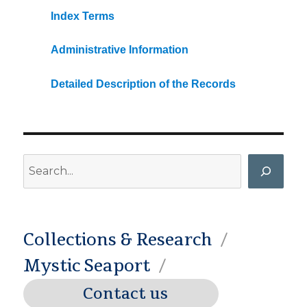
Index Terms
Administrative Information
Detailed Description of the Records
Search
Collections & Research
Mystic Seaport
Contact us