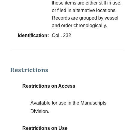
these items are either still in use,
or filed in alternative locations.
Records are grouped by vessel
and order chronologically.
Identification:
Coll. 232
Restrictions
Restrictions on Access
Available for use in the Manuscripts
Division.
Restrictions on Use