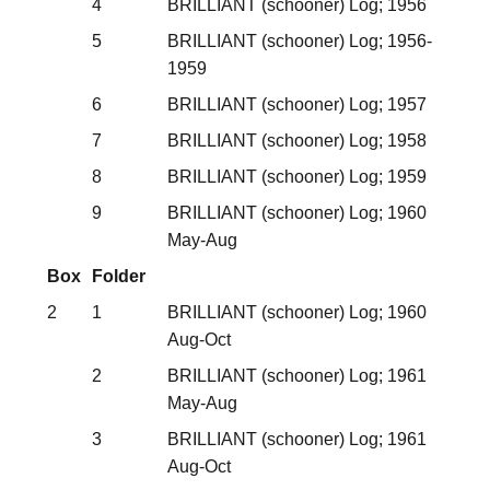
4
BRILLIANT (schooner) Log; 1956
5
BRILLIANT (schooner) Log; 1956-
1959
6
BRILLIANT (schooner) Log; 1957
7
BRILLIANT (schooner) Log; 1958
8
BRILLIANT (schooner) Log; 1959
9
BRILLIANT (schooner) Log; 1960
May-Aug
Box
Folder
2
1
BRILLIANT (schooner) Log; 1960
Aug-Oct
2
BRILLIANT (schooner) Log; 1961
May-Aug
3
BRILLIANT (schooner) Log; 1961
Aug-Oct