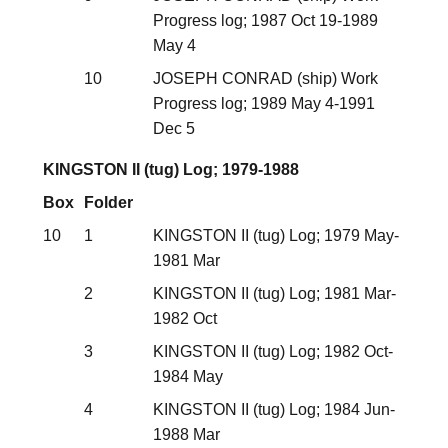
Progress log; 1987 Oct 19-1989
May 4
10
JOSEPH CONRAD (ship) Work
Progress log; 1989 May 4-1991
Dec 5
KINGSTON II (tug) Log; 1979-1988
Box
Folder
10
1
KINGSTON II (tug) Log; 1979 May-
1981 Mar
2
KINGSTON II (tug) Log; 1981 Mar-
1982 Oct
3
KINGSTON II (tug) Log; 1982 Oct-
1984 May
4
KINGSTON II (tug) Log; 1984 Jun-
1988 Mar