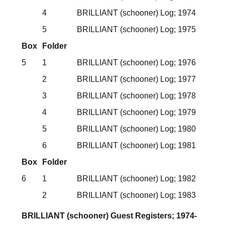
4
BRILLIANT (schooner) Log; 1974
5
BRILLIANT (schooner) Log; 1975
Box
Folder
5
1
BRILLIANT (schooner) Log; 1976
2
BRILLIANT (schooner) Log; 1977
3
BRILLIANT (schooner) Log; 1978
4
BRILLIANT (schooner) Log; 1979
5
BRILLIANT (schooner) Log; 1980
6
BRILLIANT (schooner) Log; 1981
Box
Folder
6
1
BRILLIANT (schooner) Log; 1982
2
BRILLIANT (schooner) Log; 1983
BRILLIANT (schooner) Guest Registers; 1974-