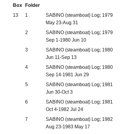
Box
Folder
13
1
SABINO (steamboat) Log; 1979
May 23-Aug 31
2
SABINO (steamboat) Log; 1979
Sep 1-1980 Jun 10
3
SABINO (steamboat) Log; 1980
Jun 11-Sep 13
4
SABINO (steamboat) Log; 1980
Sep 14-1981 Jun 29
5
SABINO (steamboat) Log; 1981
Jun 30-Oct 3
6
SABINO (steamboat) Log; 1981
Oct 4-1982 Jul 24
7
SABINO (steamboat) Log; 1982
Aug 23-1983 May 17