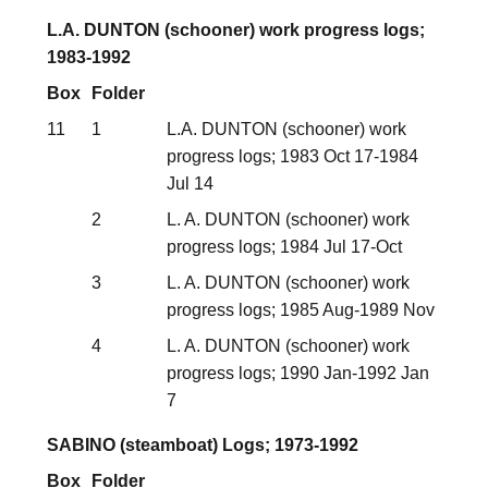
L.A. DUNTON (schooner) work progress logs;
1983-1992
Box
Folder
11
1
L.A. DUNTON (schooner) work
progress logs; 1983 Oct 17-1984
Jul 14
2
L. A. DUNTON (schooner) work
progress logs; 1984 Jul 17-Oct
3
L. A. DUNTON (schooner) work
progress logs; 1985 Aug-1989 Nov
4
L. A. DUNTON (schooner) work
progress logs; 1990 Jan-1992 Jan
7
SABINO (steamboat) Logs; 1973-1992
Box
Folder