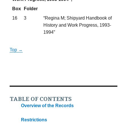
Box
Folder
16
3
“Regina M; Shipyard Handbook of
History and Work Progress, 1993-
1994”
Top →
TABLE OF CONTENTS
Overview of the Records
Restrictions