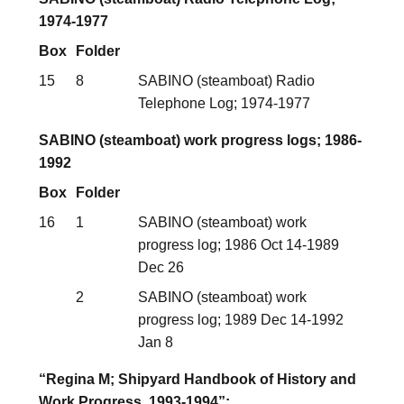
1974-1977
Box
Folder
15
8
SABINO (steamboat) Radio
Telephone Log; 1974-1977
SABINO (steamboat) work progress logs; 1986-
1992
Box
Folder
16
1
SABINO (steamboat) work
progress log; 1986 Oct 14-1989
Dec 26
2
SABINO (steamboat) work
progress log; 1989 Dec 14-1992
Jan 8
“Regina M; Shipyard Handbook of History and
Work Progress, 1993-1994”;