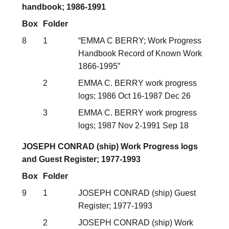
handbook; 1986-1991
Box
Folder
8
1
“EMMA C BERRY; Work Progress
Handbook Record of Known Work
1866-1995”
2
EMMA C. BERRY work progress
logs; 1986 Oct 16-1987 Dec 26
3
EMMA C. BERRY work progress
logs; 1987 Nov 2-1991 Sep 18
JOSEPH CONRAD (ship) Work Progress logs
and Guest Register; 1977-1993
Box
Folder
9
1
JOSEPH CONRAD (ship) Guest
Register; 1977-1993
2
JOSEPH CONRAD (ship) Work