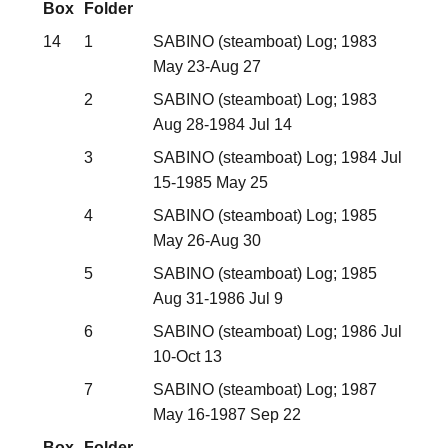
Box
Folder
14
1
SABINO (steamboat) Log; 1983
May 23-Aug 27
2
SABINO (steamboat) Log; 1983
Aug 28-1984 Jul 14
3
SABINO (steamboat) Log; 1984 Jul
15-1985 May 25
4
SABINO (steamboat) Log; 1985
May 26-Aug 30
5
SABINO (steamboat) Log; 1985
Aug 31-1986 Jul 9
6
SABINO (steamboat) Log; 1986 Jul
10-Oct 13
7
SABINO (steamboat) Log; 1987
May 16-1987 Sep 22
Box
Folder