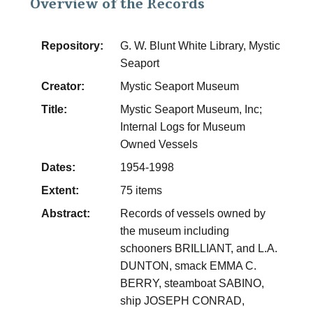
Overview of the Records
Repository:
G. W. Blunt White Library, Mystic
Seaport
Creator:
Mystic Seaport Museum
Title:
Mystic Seaport Museum, Inc;
Internal Logs for Museum
Owned Vessels
Dates:
1954-1998
Extent:
75 items
Abstract:
Records of vessels owned by
the museum including
schooners BRILLIANT, and L.A.
DUNTON, smack EMMA C.
BERRY, steamboat SABINO,
ship JOSEPH CONRAD,