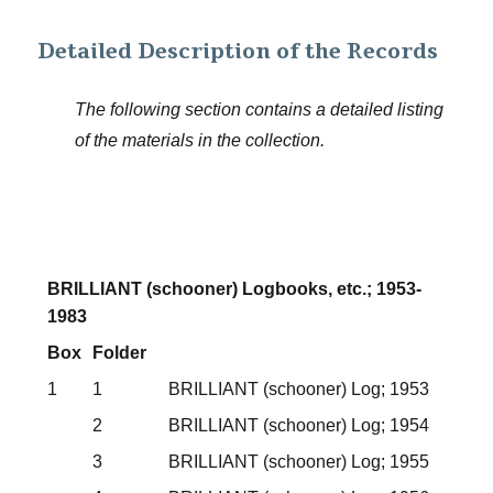
Detailed Description of the Records
The following section contains a detailed listing
of the materials in the collection.
BRILLIANT (schooner) Logbooks, etc.; 1953-
1983
Box
Folder
1
1
BRILLIANT (schooner) Log; 1953
2
BRILLIANT (schooner) Log; 1954
3
BRILLIANT (schooner) Log; 1955