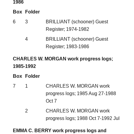
1986
Box
Folder
6
3
BRILLIANT (schooner) Guest
Register; 1974-1982
4
BRILLIANT (schooner) Guest
Register; 1983-1986
CHARLES W. MORGAN work progress logs;
1985-1992
Box
Folder
7
1
CHARLES W. MORGAN work
progress logs; 1985 Aug 27-1988
Oct 7
2
CHARLES W. MORGAN work
progress logs; 1988 Oct 7-1992 Jul
EMMA C. BERRY work progress logs and