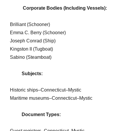
Corporate Bodies (Including Vessels):
Brilliant (Schooner)
Emma C. Berry (Schooner)
Joseph Conrad (Ship)
Kingston II (Tugboat)
Sabino (Steamboat)
Subjects:
Historic ships–Connecticut–Mystic
Maritime museums–Connecticut–Mystic
Document Types:
Guest registers–Connecticut–Mystic