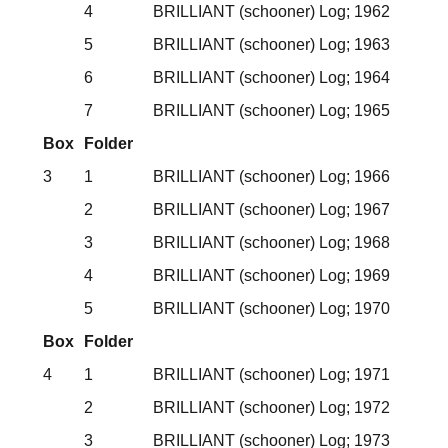
4
BRILLIANT (schooner) Log; 1962
5
BRILLIANT (schooner) Log; 1963
6
BRILLIANT (schooner) Log; 1964
7
BRILLIANT (schooner) Log; 1965
Box
Folder
3
1
BRILLIANT (schooner) Log; 1966
2
BRILLIANT (schooner) Log; 1967
3
BRILLIANT (schooner) Log; 1968
4
BRILLIANT (schooner) Log; 1969
5
BRILLIANT (schooner) Log; 1970
Box
Folder
4
1
BRILLIANT (schooner) Log; 1971
2
BRILLIANT (schooner) Log; 1972
3
BRILLIANT (schooner) Log; 1973