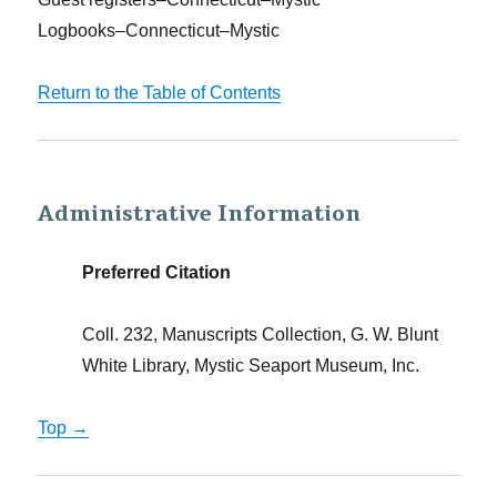
Logbooks–Connecticut–Mystic
Return to the Table of Contents
Administrative Information
Preferred Citation
Coll. 232, Manuscripts Collection, G. W. Blunt
White Library, Mystic Seaport Museum, Inc.
Top →