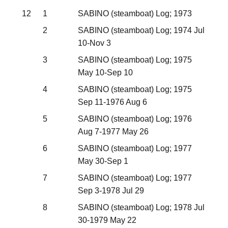
12
1
SABINO (steamboat) Log; 1973
2
SABINO (steamboat) Log; 1974 Jul
10-Nov 3
3
SABINO (steamboat) Log; 1975
May 10-Sep 10
4
SABINO (steamboat) Log; 1975
Sep 11-1976 Aug 6
5
SABINO (steamboat) Log; 1976
Aug 7-1977 May 26
6
SABINO (steamboat) Log; 1977
May 30-Sep 1
7
SABINO (steamboat) Log; 1977
Sep 3-1978 Jul 29
8
SABINO (steamboat) Log; 1978 Jul
30-1979 May 22