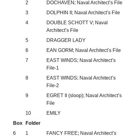
2
DOCHAVEN; Naval Architect’s File
3
DOLPHIN II; Naval Architect’s File
4
DOUBLE SCHOTT V; Naval
Architect’s File
5
DRAGGER LADY
6
EAN GORM; Naval Architect’s File
7
EAST WINDS; Naval Architect’s
File-1
8
EAST WINDS; Naval Architect’s
File-2
9
EGRET II (sloop); Naval Architect’s
File
10
EMILY
Box
Folder
6
1
FANCY FREE; Naval Architect’s