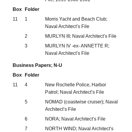
Box
Folder
11
1
Morris Yacht and Beach Club;
Naval Architect’s File
2
MURLYN III; Naval Architect’s File
3
MURLYN IV -ex- ANNETTE R;
Naval Architect’s File
Business Papers; N-U
Box
Folder
11
4
New Rochelle Police, Harbor
Patrol; Naval Architect’s File
5
NOMAD (coastwise cruiser); Naval
Architect’s File
6
NORA; Naval Architect’s File
7
NORTH WIND; Naval Architect’s