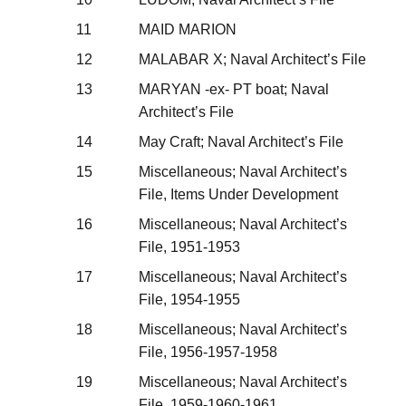
11
MAID MARION
12
MALABAR X; Naval Architect’s File
13
MARYAN -ex- PT boat; Naval
Architect’s File
14
May Craft; Naval Architect’s File
15
Miscellaneous; Naval Architect’s
File, Items Under Development
16
Miscellaneous; Naval Architect’s
File, 1951-1953
17
Miscellaneous; Naval Architect’s
File, 1954-1955
18
Miscellaneous; Naval Architect’s
File, 1956-1957-1958
19
Miscellaneous; Naval Architect’s
File, 1959-1960-1961