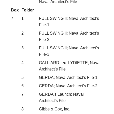
Naval Architect’s File
Box
Folder
7
1
FULL SWING II; Naval Architect’s
File-1
2
FULL SWING II; Naval Architect’s
File-2
3
FULL SWING II; Naval Architect’s
File-3
4
GALLIARD -ex- LYDIETTE; Naval
Architect’s File
5
GERDA; Naval Architect’s File-1
6
GERDA; Naval Architect’s File-2
7
GERDA’s Launch; Naval
Architect’s File
8
Gibbs & Cox, Inc.