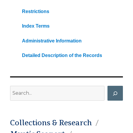
Restrictions
Index Terms
Administrative Information
Detailed Description of the Records
Search
Collections & Research