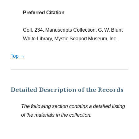
Preferred Citation
Coll. 234, Manuscripts Collection, G. W. Blunt
White Library, Mystic Seaport Museum, Inc.
Top →
Detailed Description of the Records
The following section contains a detailed listing
of the materials in the collection.