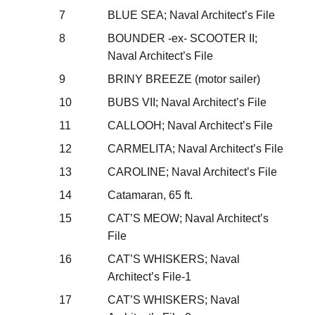
7
BLUE SEA; Naval Architect’s File
8
BOUNDER -ex- SCOOTER II;
Naval Architect’s File
9
BRINY BREEZE (motor sailer)
10
BUBS VII; Naval Architect’s File
11
CALLOOH; Naval Architect’s File
12
CARMELITA; Naval Architect’s File
13
CAROLINE; Naval Architect’s File
14
Catamaran, 65 ft.
15
CAT’S MEOW; Naval Architect’s
File
16
CAT’S WHISKERS; Naval
Architect’s File-1
17
CAT’S WHISKERS; Naval