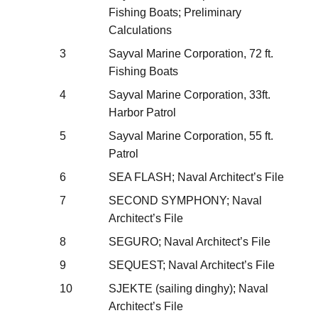
Fishing Boats; Preliminary
Calculations
3
Sayval Marine Corporation, 72 ft.
Fishing Boats
4
Sayval Marine Corporation, 33ft.
Harbor Patrol
5
Sayval Marine Corporation, 55 ft.
Patrol
6
SEA FLASH; Naval Architect’s File
7
SECOND SYMPHONY; Naval
Architect’s File
8
SEGURO; Naval Architect’s File
9
SEQUEST; Naval Architect’s File
10
SJEKTE (sailing dinghy); Naval
Architect’s File