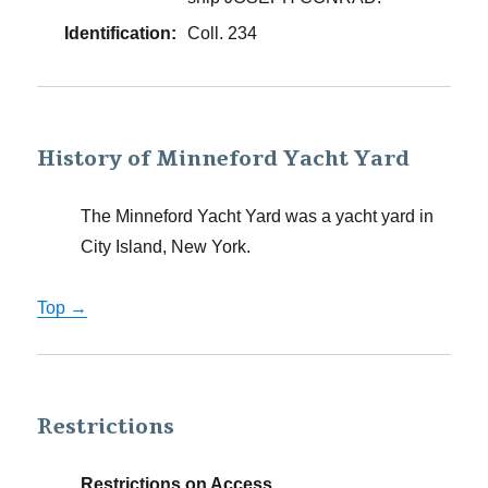
Identification:
Coll. 234
History of Minneford Yacht Yard
The Minneford Yacht Yard was a yacht yard in
City Island, New York.
Top →
Restrictions
Restrictions on Access