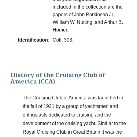
included in the collection are the
papers of John Parkinson Jr.,
William W. Nutting, and Arthur B.
Homer.
Identification:
Coll. 303.
History of the Cruising Club of
America (CCA)
The Cruising Club of America was launched in
the fall of 1921 by a group of yachtsmen and
enthusiasts dedicated to cruising and the
development of the cruising yacht. Similar to the
Royal Cruising Club in Great Britain it was the