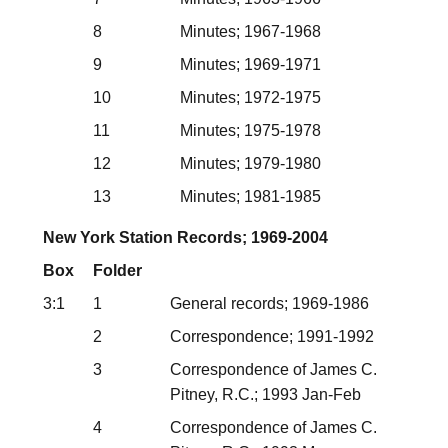
8
Minutes; 1967-1968
9
Minutes; 1969-1971
10
Minutes; 1972-1975
11
Minutes; 1975-1978
12
Minutes; 1979-1980
13
Minutes; 1981-1985
New York Station Records; 1969-2004
Box
Folder
3:1
1
General records; 1969-1986
2
Correspondence; 1991-1992
3
Correspondence of James C.
Pitney, R.C.; 1993 Jan-Feb
4
Correspondence of James C.