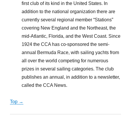
first club of its kind in the United States. In
addition to the national organization there are
currently several regional member “Stations”
covering New England and the Northeast, the
mid-Atlantic, Florida, and the West Coast. Since
1924 the CCA has co-sponsored the semi-
annual Bermuda Race, with sailing yachts from
all over the world competing for numerous
prizes in several sailing categories. The club
publishes an annual, in addition to a newsletter,
called the CCA News.
Top →