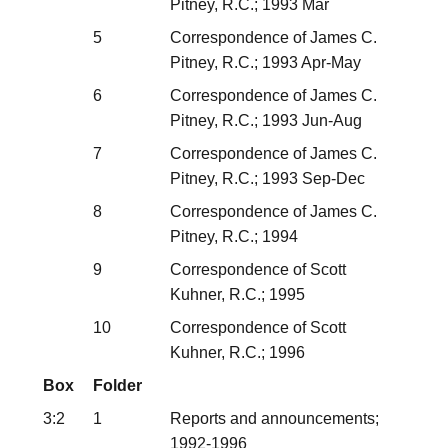
Pitney, R.C.; 1993 Mar
5
Correspondence of James C.
Pitney, R.C.; 1993 Apr-May
6
Correspondence of James C.
Pitney, R.C.; 1993 Jun-Aug
7
Correspondence of James C.
Pitney, R.C.; 1993 Sep-Dec
8
Correspondence of James C.
Pitney, R.C.; 1994
9
Correspondence of Scott
Kuhner, R.C.; 1995
10
Correspondence of Scott
Kuhner, R.C.; 1996
Box
Folder
3:2
1
Reports and announcements;
1992-1996