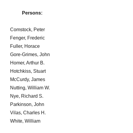
Persons:
Comstock, Peter
Fenger, Frederic
Fuller, Horace
Gore-Grimes, John
Homer, Arthur B.
Hotchkiss, Stuart
McCurdy, James
Nutting, William W.
Nye, Richard S.
Parkinson, John
Vilas, Charles H.
White, William