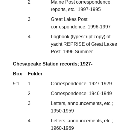
2
Maine Post correspondence,
reports, etc.; 1997-1995
3
Great Lakes Post
correspondence; 1996-1997
4
Logbook (typescript copy) of
yacht REPRISE of Great Lakes
Post; 1996 Summer
Chesapeake Station records; 1927-
Box
Folder
9:1
1
Correspondence; 1927-1929
2
Correspondence; 1946-1949
3
Letters, announcements, etc.;
1950-1959
4
Letters, announcements, etc.;
1960-1969