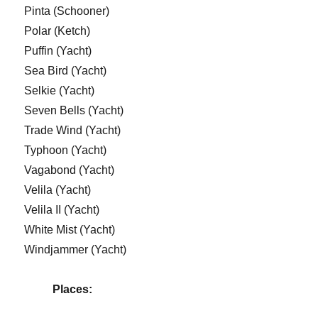
Pinta (Schooner)
Polar (Ketch)
Puffin (Yacht)
Sea Bird (Yacht)
Selkie (Yacht)
Seven Bells (Yacht)
Trade Wind (Yacht)
Typhoon (Yacht)
Vagabond (Yacht)
Velila (Yacht)
Velila II (Yacht)
White Mist (Yacht)
Windjammer (Yacht)
Places: