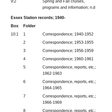
9:2
Spring and Fall cruises,
programs and information; n.d
Essex Station records; 1940-
Box
Folder
10:1
1
Correspondence; 1940-1952
2
Correspondence; 1953-1955
3
Correspondence; 1956-1959
4
Correspondence; 1960-1961
5
Correspondence, reports, etc.;
1962-1963
6
Correspondence, reports, etc.;
1964-1965
7
Correspondence, reports, etc.;
1966-1969
8
Correspondence, reports, etc.;