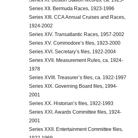
Series XII. Bermuda Races, 1923-1996
Series XIII. CCA Annual Cruises and Races,
1924-2002
Series XIV. Transatlantic Races, 1957-2002
Series XV. Commodore’s files, 1923-2000
Series XVI. Secretary’s files, 1922-2004
Series XVII. Measurement Rules, ca. 1924-
1978
Series XVIII. Treasurer’s files, ca. 1922-1997
Series XIX. Governing Board files, 1994-
2001
Series XX. Historian’s files, 1922-1993
Series XXI. Awards Committee files, 1924-
2001
Series XXII. Entertainment Committee files,
1922-1969