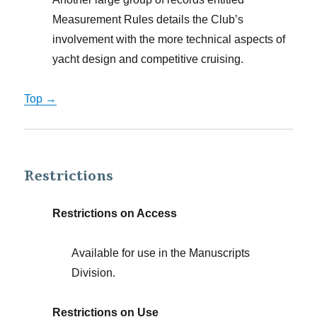
Measurement Rules details the Club’s
involvement with the more technical aspects of
yacht design and competitive cruising.
Top →
Restrictions
Restrictions on Access
Available for use in the Manuscripts
Division.
Restrictions on Use