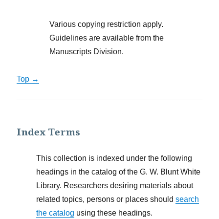
Various copying restriction apply.
Guidelines are available from the
Manuscripts Division.
Top →
Index Terms
This collection is indexed under the following
headings in the catalog of the G. W. Blunt White
Library. Researchers desiring materials about
related topics, persons or places should
search
the catalog
using these headings.