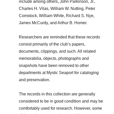
include among others, John Parkinson, Jr.,
Charles H. Vilas, William W. Nutting, Peter
Comstock, William White, Richard S. Nye,
James McCurdy, and Arthur B. Homer.
Researchers are reminded that these records
consist primarily of the club’s papers,
documents, clippings, and such. All related
memorabilia, objects, photographs and
snapshots have been removed to other
departments at Mystic Seaport for cataloging
and preservation.
The records in this collection are generally
considered to be in good condition and may be
comfortably used for research. However, some