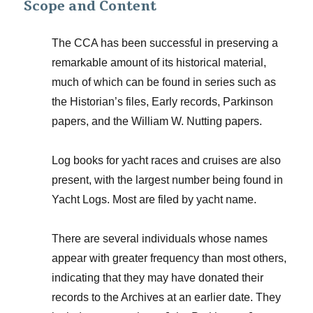
Scope and Content
The CCA has been successful in preserving a
remarkable amount of its historical material,
much of which can be found in series such as
the Historian’s files, Early records, Parkinson
papers, and the William W. Nutting papers.
Log books for yacht races and cruises are also
present, with the largest number being found in
Yacht Logs. Most are filed by yacht name.
There are several individuals whose names
appear with greater frequency than most others,
indicating that they may have donated their
records to the Archives at an earlier date. They