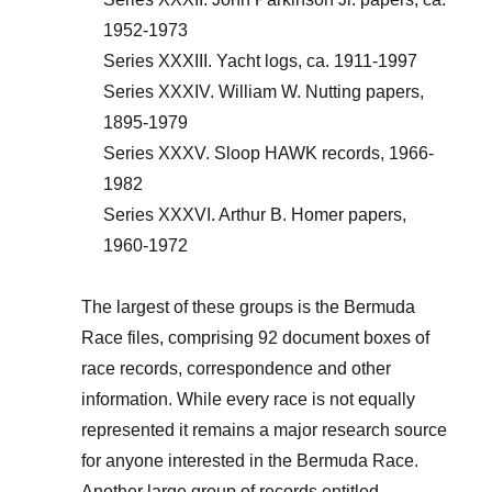
1952-1973
Series XXXIII. Yacht logs, ca. 1911-1997
Series XXXIV. William W. Nutting papers,
1895-1979
Series XXXV. Sloop HAWK records, 1966-
1982
Series XXXVI. Arthur B. Homer papers,
1960-1972
The largest of these groups is the Bermuda
Race files, comprising 92 document boxes of
race records, correspondence and other
information. While every race is not equally
represented it remains a major research source
for anyone interested in the Bermuda Race.
Another large group of records entitled