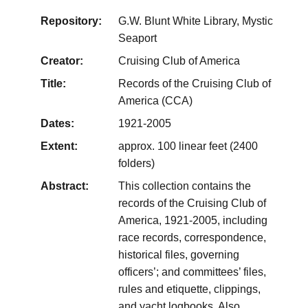
Repository:
G.W. Blunt White Library, Mystic
Seaport
Creator:
Cruising Club of America
Title:
Records of the Cruising Club of
America (CCA)
Dates:
1921-2005
Extent:
approx. 100 linear feet (2400
folders)
Abstract:
This collection contains the
records of the Cruising Club of
America, 1921-2005, including
race records, correspondence,
historical files, governing
officers’; and committees’ files,
rules and etiquette, clippings,
and yacht logbooks. Also