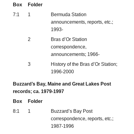
Box
Folder
7:1
1
Bermuda Station
announcements, reports, etc.;
1993-
2
Bras d’Or Station
correspondence,
announcements; 1966-
3
History of the Bras d’Or Station;
1996-2000
Buzzard’s Bay, Maine and Great Lakes Post
records; ca. 1979-1997
Box
Folder
8:1
1
Buzzard’s Bay Post
correspondence, reports, etc.;
1987-1996