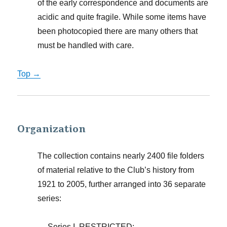
of the early correspondence and documents are
acidic and quite fragile. While some items have
been photocopied there are many others that
must be handled with care.
Top →
Organization
The collection contains nearly 2400 file folders
of material relative to the Club’s history from
1921 to 2005, further arranged into 36 separate
series:
Series I. RESTRICTED;