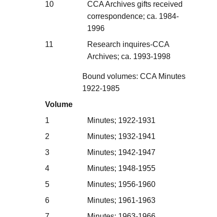
10
CCA Archives gifts received
correspondence; ca. 1984-
1996
11
Research inquires-CCA
Archives; ca. 1993-1998
Bound volumes: CCA Minutes
1922-1985
Volume
1
Minutes; 1922-1931
2
Minutes; 1932-1941
3
Minutes; 1942-1947
4
Minutes; 1948-1955
5
Minutes; 1956-1960
6
Minutes; 1961-1963
7
Minutes; 1963-1966