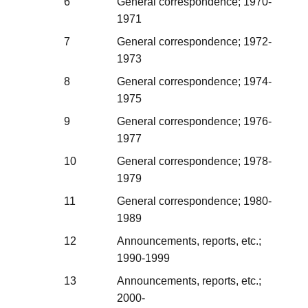
6
General correspondence; 1970-
1971
7
General correspondence; 1972-
1973
8
General correspondence; 1974-
1975
9
General correspondence; 1976-
1977
10
General correspondence; 1978-
1979
11
General correspondence; 1980-
1989
12
Announcements, reports, etc.;
1990-1999
13
Announcements, reports, etc.;
2000-