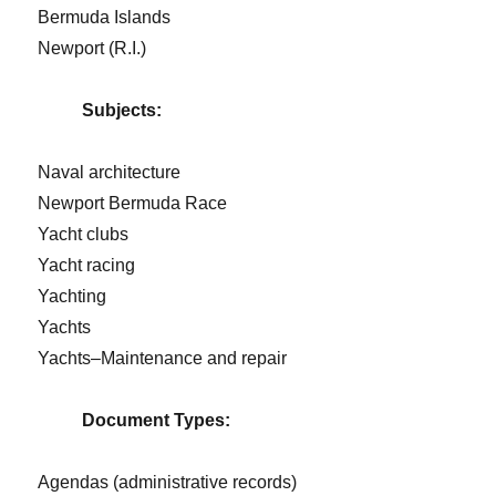
Bermuda Islands
Newport (R.I.)
Subjects:
Naval architecture
Newport Bermuda Race
Yacht clubs
Yacht racing
Yachting
Yachts
Yachts–Maintenance and repair
Document Types:
Agendas (administrative records)