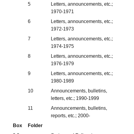
5
Letters, announcements, etc.;
1970-1971
6
Letters, announcements, etc.;
1972-1973
7
Letters, announcements, etc.;
1974-1975
8
Letters, announcements, etc.;
1976-1979
9
Letters, announcements, etc.;
1980-1989
10
Announcements, bulletins,
letters, etc.; 1990-1999
11
Announcements, bulletins,
reports, etc.; 2000-
Box
Folder