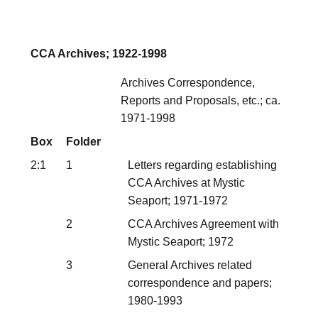
CCA Archives; 1922-1998
Archives Correspondence,
Reports and Proposals, etc.; ca.
1971-1998
Box
Folder
2:1
1
Letters regarding establishing
CCA Archives at Mystic
Seaport; 1971-1972
2
CCA Archives Agreement with
Mystic Seaport; 1972
3
General Archives related
correspondence and papers;
1980-1993