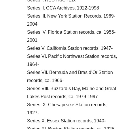
Series II. CCA Archives, 1922-1998
Series III. New York Station Records, 1969-
2004
Series IV. Florida Station records, ca. 1955-
2001
Series V. California Station records, 1947-
Series VI. Pacific Northwest Station records,
1964-
Series VII. Bermuda and Bras d’Or Station
records, ca. 1966-
Series VIII. Buzzard’s Bay, Maine and Great
Lakes Post records, ca. 1979-1997
Series IX. Chesapeake Station records,
1927-
Series X. Essex Station records, 1940-
Series XI. Boston Station records, ca. 1925-