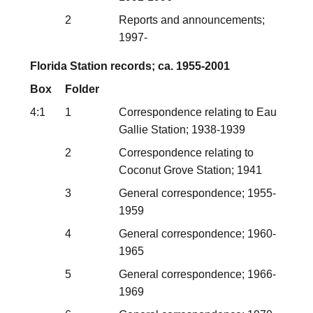
2
Reports and announcements;
1997-
Florida Station records; ca. 1955-2001
Box
Folder
4:1
1
Correspondence relating to Eau
Gallie Station; 1938-1939
2
Correspondence relating to
Coconut Grove Station; 1941
3
General correspondence; 1955-
1959
4
General correspondence; 1960-
1965
5
General correspondence; 1966-
1969