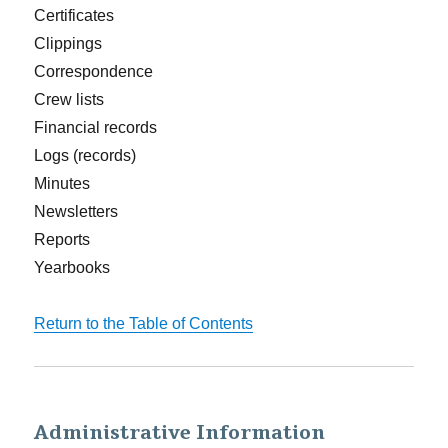
Certificates
Clippings
Correspondence
Crew lists
Financial records
Logs (records)
Minutes
Newsletters
Reports
Yearbooks
Return to the Table of Contents
Administrative Information