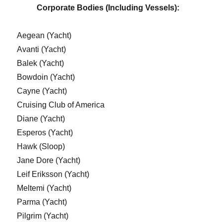
Corporate Bodies (Including Vessels):
Aegean (Yacht)
Avanti (Yacht)
Balek (Yacht)
Bowdoin (Yacht)
Cayne (Yacht)
Cruising Club of America
Diane (Yacht)
Esperos (Yacht)
Hawk (Sloop)
Jane Dore (Yacht)
Leif Eriksson (Yacht)
Meltemi (Yacht)
Parma (Yacht)
Pilgrim (Yacht)