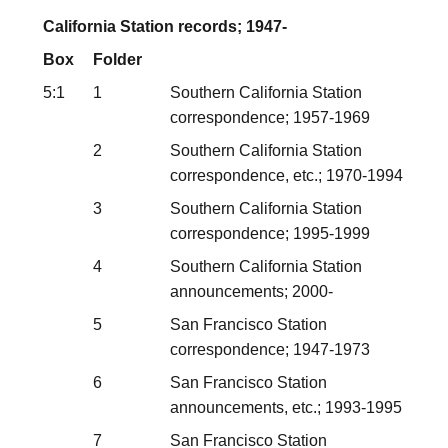
California Station records; 1947-
Box
Folder
5:1
1
Southern California Station
correspondence; 1957-1969
2
Southern California Station
correspondence, etc.; 1970-1994
3
Southern California Station
correspondence; 1995-1999
4
Southern California Station
announcements; 2000-
5
San Francisco Station
correspondence; 1947-1973
6
San Francisco Station
announcements, etc.; 1993-1995
7
San Francisco Station