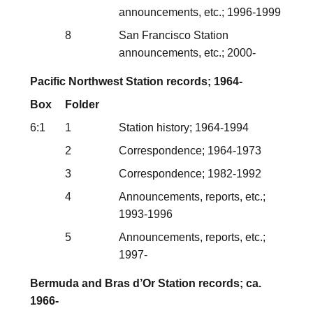
announcements, etc.; 1996-1999
8
San Francisco Station
announcements, etc.; 2000-
Pacific Northwest Station records; 1964-
Box
Folder
6:1
1
Station history; 1964-1994
2
Correspondence; 1964-1973
3
Correspondence; 1982-1992
4
Announcements, reports, etc.;
1993-1996
5
Announcements, reports, etc.;
1997-
Bermuda and Bras d’Or Station records; ca.
1966-