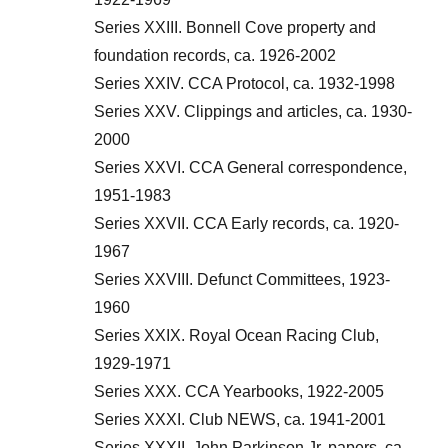
Series XXIII. Bonnell Cove property and
foundation records, ca. 1926-2002
Series XXIV. CCA Protocol, ca. 1932-1998
Series XXV. Clippings and articles, ca. 1930-
2000
Series XXVI. CCA General correspondence,
1951-1983
Series XXVII. CCA Early records, ca. 1920-
1967
Series XXVIII. Defunct Committees, 1923-
1960
Series XXIX. Royal Ocean Racing Club,
1929-1971
Series XXX. CCA Yearbooks, 1922-2005
Series XXXI. Club NEWS, ca. 1941-2001
Series XXXII. John Parkinson Jr. papers, ca.