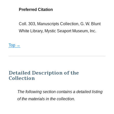
Preferred Citation
Coll. 303, Manuscripts Collection, G. W. Blunt
White Library, Mystic Seaport Museum, Inc.
Top →
Detailed Description of the
Collection
The following section contains a detailed listing
of the materials in the collection.