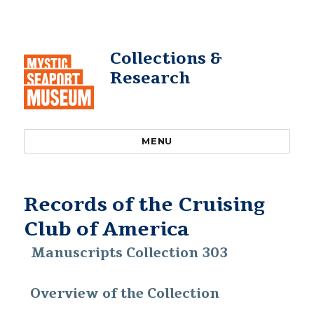
Collections &
Research
MENU
Records of the Cruising
Club of America
Manuscripts Collection 303
Overview of the Collection