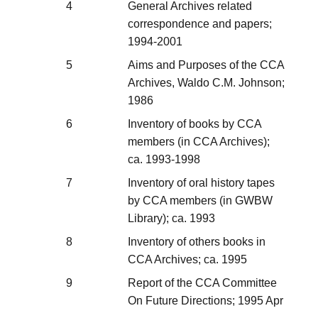
4
General Archives related
correspondence and papers;
1994-2001
5
Aims and Purposes of the CCA
Archives, Waldo C.M. Johnson;
1986
6
Inventory of books by CCA
members (in CCA Archives);
ca. 1993-1998
7
Inventory of oral history tapes
by CCA members (in GWBW
Library); ca. 1993
8
Inventory of others books in
CCA Archives; ca. 1995
9
Report of the CCA Committee
On Future Directions; 1995 Apr