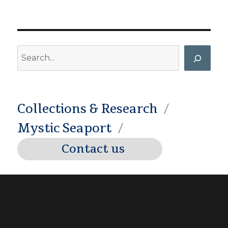
Search
Collections & Research
Mystic Seaport
Contact us