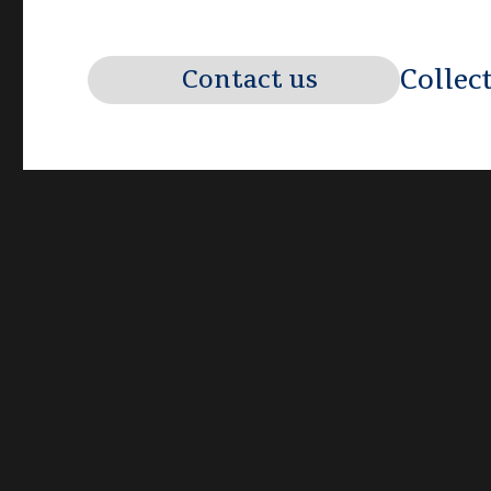
Collec
Contact us