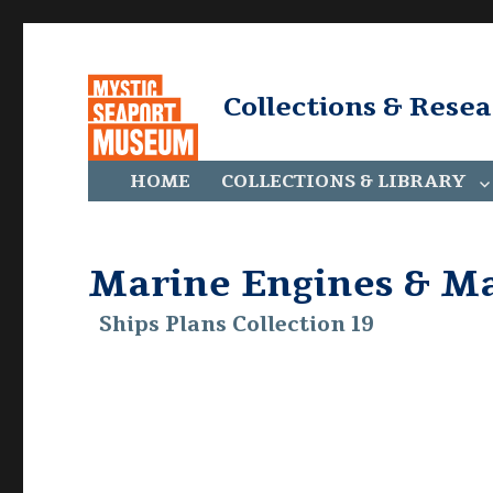
Collections & Rese
HOME
COLLECTIONS & LIBRARY
Marine Engines & M
Ships Plans Collection 19