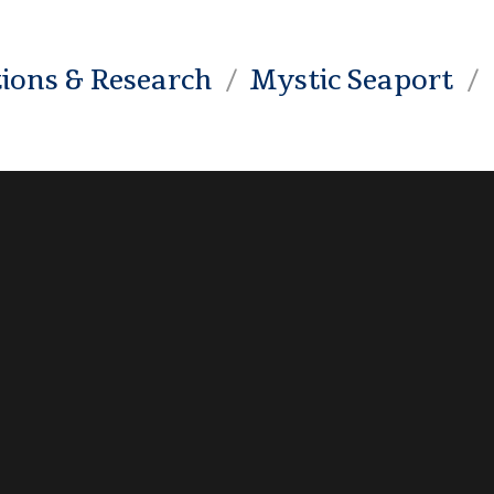
tions & Research
Mystic Seaport