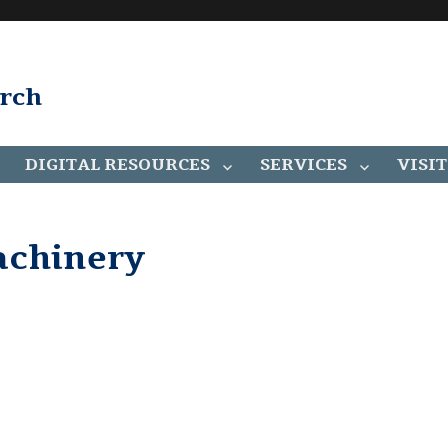
arch
DIGITAL RESOURCES
SERVICES
VISIT
achinery