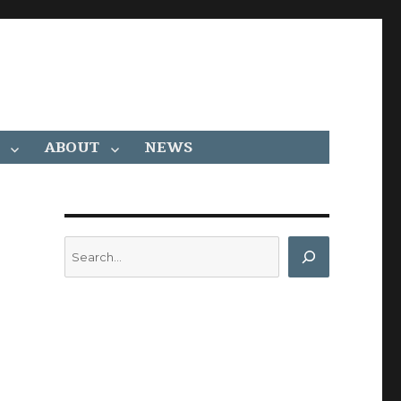
ABOUT
NEWS
Search