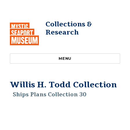
Collections &
Research
MENU
Willis H. Todd Collection
Ships Plans Collection 30