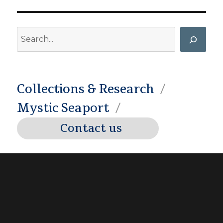
Search
Collections & Research
Mystic Seaport
Contact us