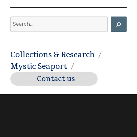
Search
Collections & Research
Mystic Seaport
Contact us