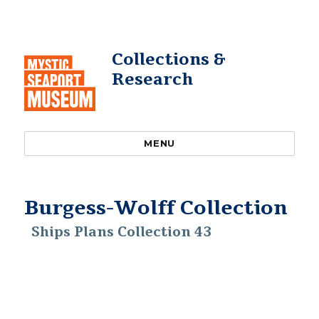
Collections &
Research
MENU
Burgess-Wolff Collection
Ships Plans Collection 43