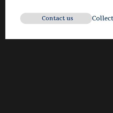
Collec
Contact us