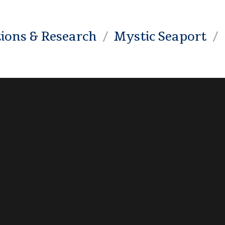
tions & Research
Mystic Seaport