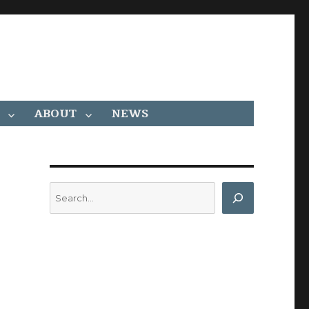
ABOUT
NEWS
Search