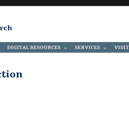
arch
DIGITAL RESOURCES
SERVICES
VISIT
ction