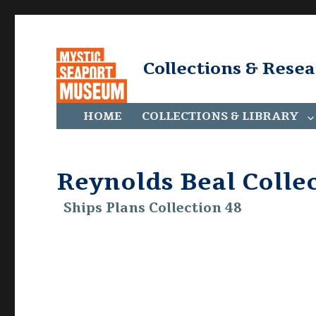
Collections & Rese
HOME
COLLECTIONS & LIBRARY
Reynolds Beal Colle
Ships Plans Collection 48