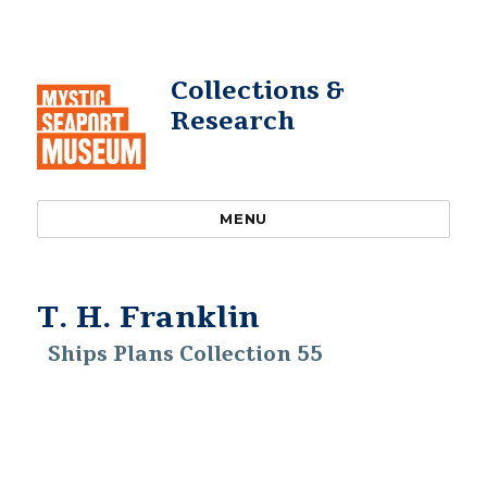
Collections &
Research
MENU
T. H. Franklin
Ships Plans Collection 55