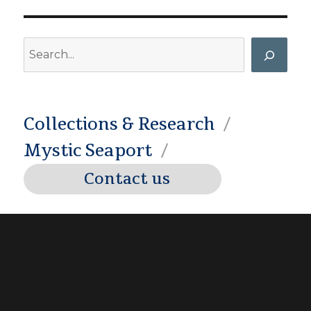
Search
Collections & Research
Mystic Seaport
Contact us