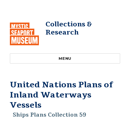
Collections &
Research
MENU
United Nations Plans of
Inland Waterways
Vessels
Ships Plans Collection 59