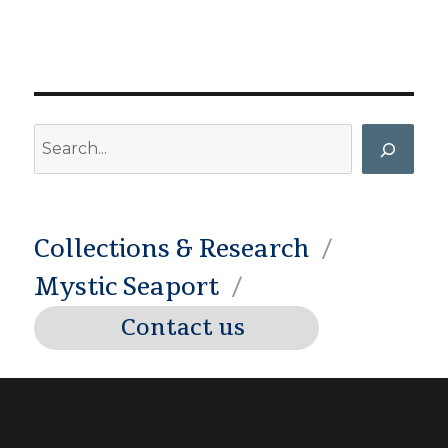
Search
Collections & Research
Mystic Seaport
Contact us