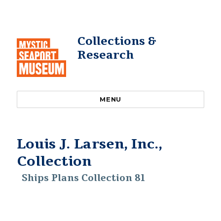
Collections &
Research
MENU
Louis J. Larsen, Inc.,
Collection
Ships Plans Collection 81