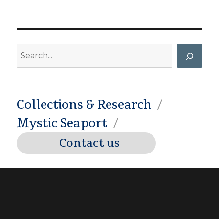
Search
Collections & Research
Mystic Seaport
Contact us