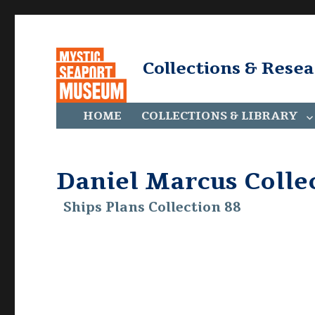
Collections & Rese
HOME
COLLECTIONS & LIBRARY
Daniel Marcus Colle
Ships Plans Collection 88