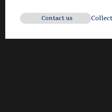
Collec
Contact us