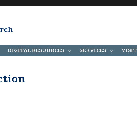
arch
DIGITAL RESOURCES
SERVICES
VISIT
ction