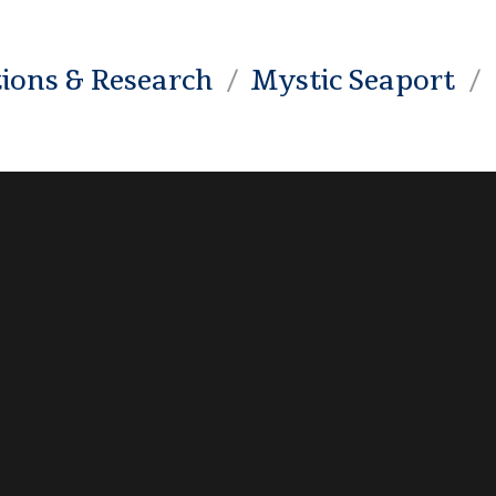
tions & Research
Mystic Seaport