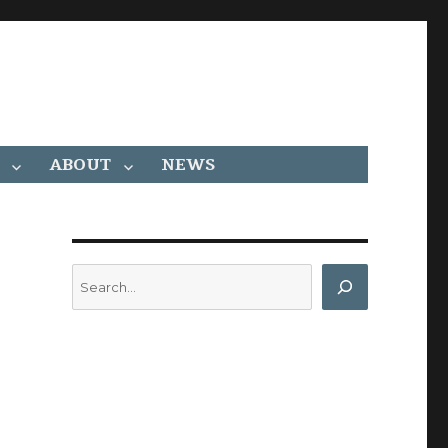
ABOUT
NEWS
Search