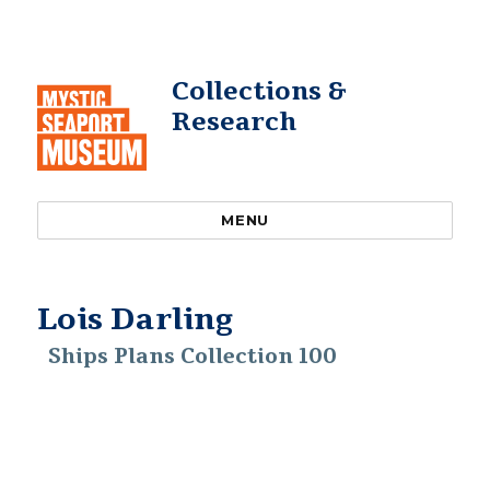
Collections &
Research
MENU
Lois Darling
Ships Plans Collection 100