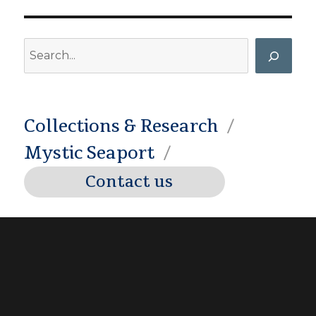
Search
Collections & Research
Mystic Seaport
Contact us