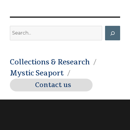
Search
Collections & Research
Mystic Seaport
Contact us