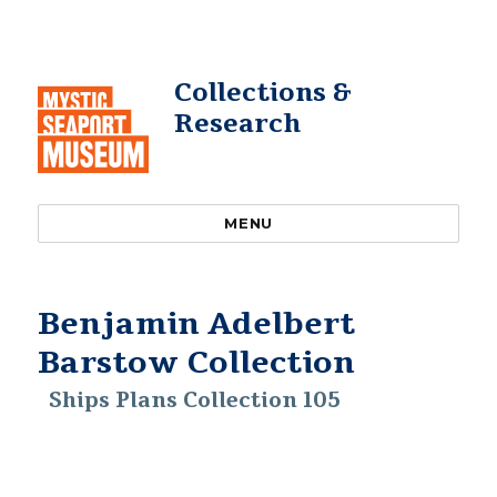
Collections &
Research
MENU
Benjamin Adelbert
Barstow Collection
Ships Plans Collection 105