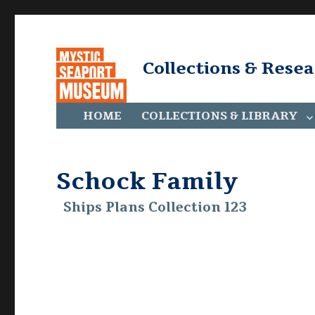
Collections & Rese
HOME
COLLECTIONS & LIBRARY
Schock Family
Ships Plans Collection 123