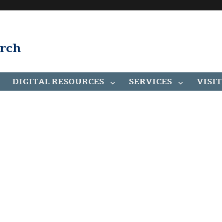
arch
DIGITAL RESOURCES
SERVICES
VISIT