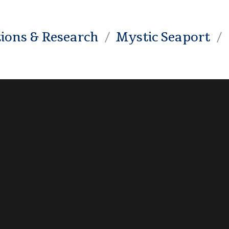
tions & Research
Mystic Seaport