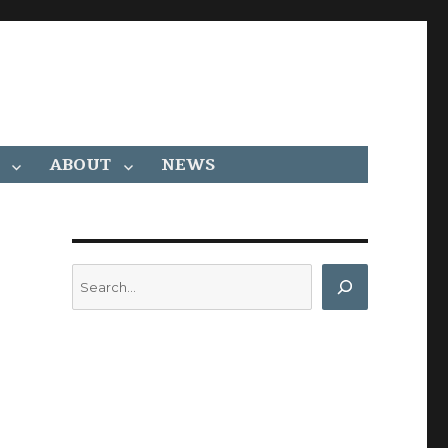
ABOUT
NEWS
Search