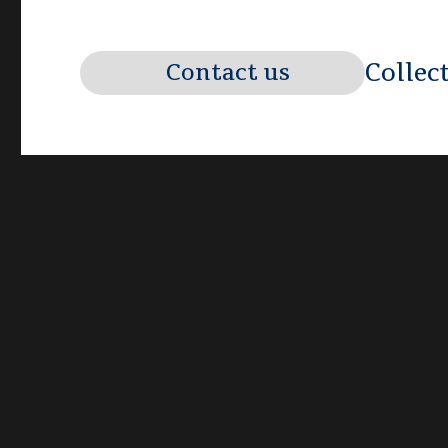
Collec
Contact us